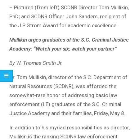
– Pictured (from left) SCDNR Director Tom Mullikin,
PhD; and SCDNR Officer John Sanders, recipient of
the J.P. Strom Award for academic excellence.
Mullikin urges graduates of the S.C. Criminal Justice
Academy: “Watch your six; watch your partner”
By W. Thomas Smith Jr.
Dr. Tom Mullikin, director of the S.C. Department of
Natural Resources (SCDNR), was afforded the
somewhat-rare honor of addressing basic law
enforcement (LE) graduates of the S.C. Criminal
Justice Academy and their families, Friday, May 8.
In addition to his myriad responsibilities as director,
Mullikin is the ranking SCDNR law enforcement