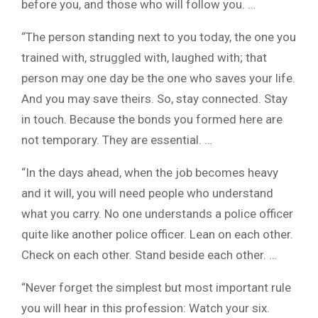
before you, and those who will follow you. …
“The person standing next to you today, the one you
trained with, struggled with, laughed with; that
person may one day be the one who saves your life.
And you may save theirs. So, stay connected. Stay
in touch. Because the bonds you formed here are
not temporary. They are essential. …
“In the days ahead, when the job becomes heavy
and it will, you will need people who understand
what you carry. No one understands a police officer
quite like another police officer. Lean on each other.
Check on each other. Stand beside each other. …
“Never forget the simplest but most important rule
you will hear in this profession: Watch your six.