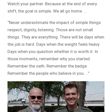
Watch your partner. Because at the end of every
shift, the goal is simple. We all go home. …
“Never underestimate the impact of simple things:
respect, dignity, listening. Those are not small
things. They are everything. There will be days when
the job is hard. Days when the weight feels heavy.
Days when you question whether it is worth it. In
those moments, remember why you started.
Remember the oath. Remember the badge.
Remember the people who believe in you. …”