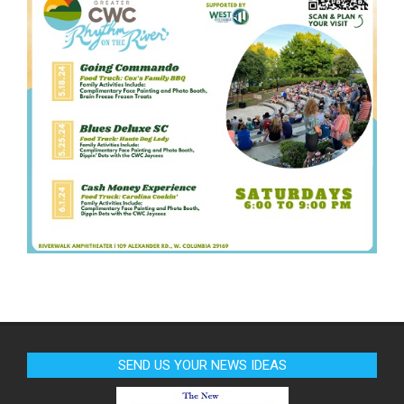
SEND US YOUR NEWS IDEAS