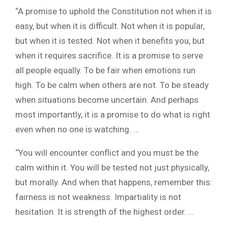
“A promise to uphold the Constitution not when it is
easy, but when it is difficult. Not when it is popular,
but when it is tested. Not when it benefits you, but
when it requires sacrifice. It is a promise to serve
all people equally. To be fair when emotions run
high. To be calm when others are not. To be steady
when situations become uncertain. And perhaps
most importantly, it is a promise to do what is right
even when no one is watching. …
“You will encounter conflict and you must be the
calm within it. You will be tested not just physically,
but morally. And when that happens, remember this:
fairness is not weakness. Impartiality is not
hesitation. It is strength of the highest order. …