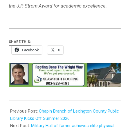
the J.P. Strom Award for academic excellence.
SHARE THIS:
Facebook
X
2026-
05-
Previous Post:
Chapin Branch of Lexington County Public
10
Library Kicks Off Summer 2026
Next Post:
Military Hall of famer achieves elite physical