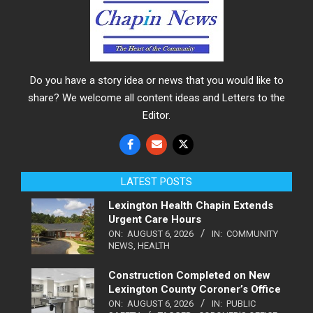
Do you have a story idea or news that you would like to
share? We welcome all content ideas and Letters to the
Editor.
LATEST POSTS
Lexington Health Chapin Extends
Urgent Care Hours
ON:
AUGUST 6, 2026
IN:
COMMUNITY
NEWS
,
HEALTH
Construction Completed on New
Lexington County Coroner’s Office
ON:
AUGUST 6, 2026
IN:
PUBLIC