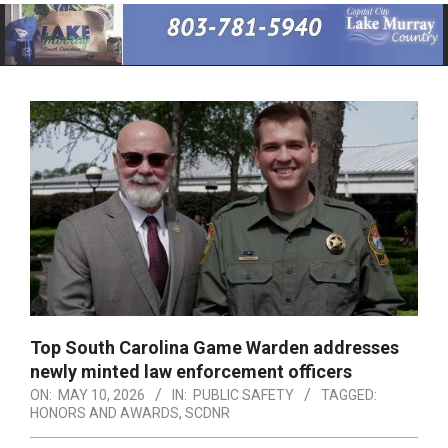
Primary
Navigation
Menu
Top South Carolina Game Warden addresses
newly minted law enforcement officers
ON:
MAY 10, 2026
IN:
PUBLIC SAFETY
TAGGED:
HONORS AND AWARDS
,
SCDNR