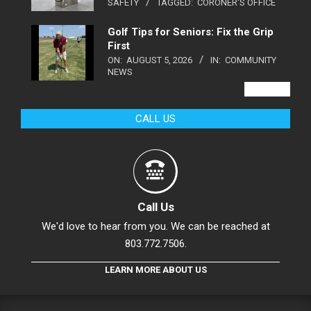
SAFETY
TAGGED:
CORONER'S OFFICE
Golf Tips for Seniors: Fix the Grip
First
ON:
AUGUST 5, 2026
IN:
COMMUNITY
NEWS
VIEW ALL
CALL US
Call Us
We'd love to hear from you. We can be reached at
803.772.7506.
LEARN MORE ABOUT US