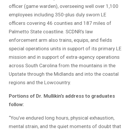
officer (game warden), overseeing well over 1,100
employees including 350-plus duly sworn LE
officers covering 46 counties and 187 miles of
Palmetto State coastline. SCDNR’s law
enforcement arm also trains, equips, and fields
special operations units in support of its primary LE
mission and in support of extra-agency operations
across South Carolina from the mountains in the
Upstate through the Midlands and into the coastal
regions and the Lowcountry.
Portions of Dr. Mullikin’s address to graduates
follow:
“You’ve endured long hours, physical exhaustion,
mental strain, and the quiet moments of doubt that