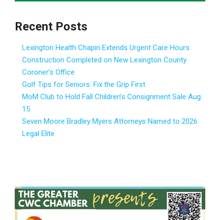
Recent Posts
Lexington Health Chapin Extends Urgent Care Hours
Construction Completed on New Lexington County
Coroner’s Office
Golf Tips for Seniors: Fix the Grip First
MoM Club to Hold Fall Children’s Consignment Sale Aug.
15
Seven Moore Bradley Myers Attorneys Named to 2026
Legal Elite