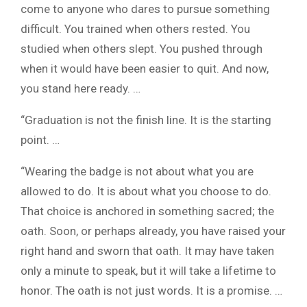
come to anyone who dares to pursue something
difficult. You trained when others rested. You
studied when others slept. You pushed through
when it would have been easier to quit. And now,
you stand here ready. …
“Graduation is not the finish line. It is the starting
point. …
“Wearing the badge is not about what you are
allowed to do. It is about what you choose to do.
That choice is anchored in something sacred; the
oath. Soon, or perhaps already, you have raised your
right hand and sworn that oath. It may have taken
only a minute to speak, but it will take a lifetime to
honor. The oath is not just words. It is a promise. …