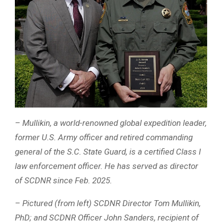
– Mullikin, a world-renowned global expedition leader,
former U.S. Army officer and retired commanding
general of the S.C. State Guard, is a certified Class I
law enforcement officer. He has served as director
of SCDNR since Feb. 2025.
– Pictured (from left) SCDNR Director Tom Mullikin,
PhD; and SCDNR Officer John Sanders, recipient of