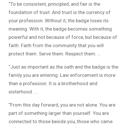
“To be consistent, principled, and fair is the
foundation of trust. And trust is the currency of
your profession. Without it, the badge loses its
meaning. With it, the badge becomes something
powerful and not because of force, but because of
faith. Faith from the community that you will
protect them. Serve them. Respect them. …
“Just as important as the oath and the badge is the
family you are entering. Law enforcement is more
than a profession. It is a brotherhood and
sisterhood. …
“From this day forward, you are not alone. You are
part of something larger than yourself. You are
connected to those beside you, those who came