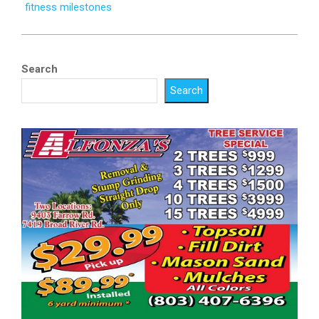
fitness milestones
Search
Search