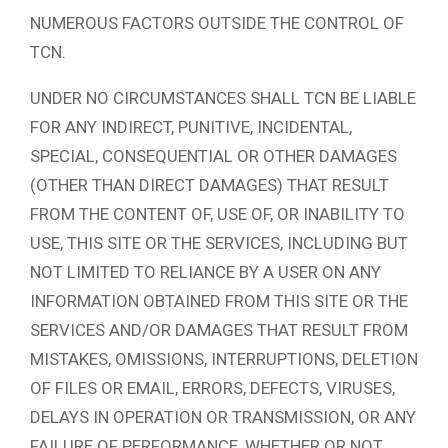
NUMEROUS FACTORS OUTSIDE THE CONTROL OF
TCN.
UNDER NO CIRCUMSTANCES SHALL TCN BE LIABLE
FOR ANY INDIRECT, PUNITIVE, INCIDENTAL,
SPECIAL, CONSEQUENTIAL OR OTHER DAMAGES
(OTHER THAN DIRECT DAMAGES) THAT RESULT
FROM THE CONTENT OF, USE OF, OR INABILITY TO
USE, THIS SITE OR THE SERVICES, INCLUDING BUT
NOT LIMITED TO RELIANCE BY A USER ON ANY
INFORMATION OBTAINED FROM THIS SITE OR THE
SERVICES AND/OR DAMAGES THAT RESULT FROM
MISTAKES, OMISSIONS, INTERRUPTIONS, DELETION
OF FILES OR EMAIL, ERRORS, DEFECTS, VIRUSES,
DELAYS IN OPERATION OR TRANSMISSION, OR ANY
FAILURE OF PERFORMANCE, WHETHER OR NOT