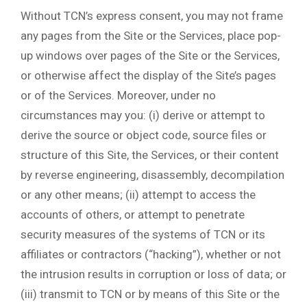
Without TCN’s express consent, you may not frame
any pages from the Site or the Services, place pop-
up windows over pages of the Site or the Services,
or otherwise affect the display of the Site’s pages
or of the Services. Moreover, under no
circumstances may you: (i) derive or attempt to
derive the source or object code, source files or
structure of this Site, the Services, or their content
by reverse engineering, disassembly, decompilation
or any other means; (ii) attempt to access the
accounts of others, or attempt to penetrate
security measures of the systems of TCN or its
affiliates or contractors (“hacking”), whether or not
the intrusion results in corruption or loss of data; or
(iii) transmit to TCN or by means of this Site or the