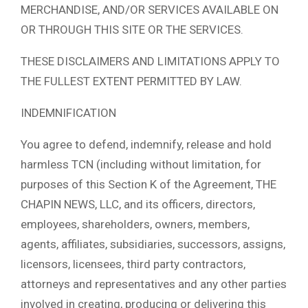
MERCHANDISE, AND/OR SERVICES AVAILABLE ON
OR THROUGH THIS SITE OR THE SERVICES.
THESE DISCLAIMERS AND LIMITATIONS APPLY TO
THE FULLEST EXTENT PERMITTED BY LAW.
INDEMNIFICATION
You agree to defend, indemnify, release and hold
harmless TCN (including without limitation, for
purposes of this Section K of the Agreement, THE
CHAPIN NEWS, LLC, and its officers, directors,
employees, shareholders, owners, members,
agents, affiliates, subsidiaries, successors, assigns,
licensors, licensees, third party contractors,
attorneys and representatives and any other parties
involved in creating, producing or delivering this