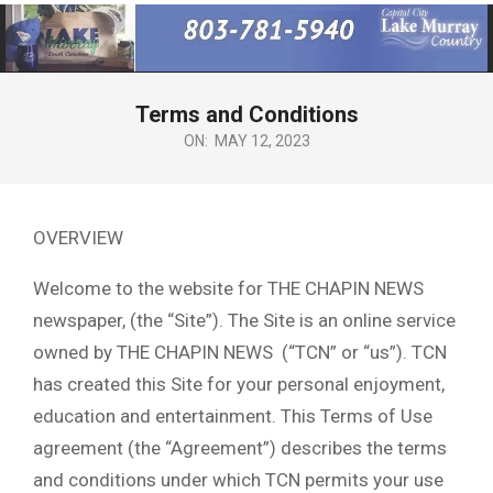
Primary
Navigation
Menu
Terms and Conditions
ON:
MAY 12, 2023
OVERVIEW
Welcome to the website for THE CHAPIN NEWS
newspaper, (the “Site”). The Site is an online service
owned by THE CHAPIN NEWS (“TCN” or “us”). TCN
has created this Site for your personal enjoyment,
education and entertainment. This Terms of Use
agreement (the “Agreement”) describes the terms
and conditions under which TCN permits your use