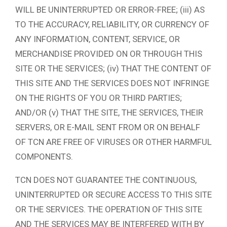
WILL BE UNINTERRUPTED OR ERROR-FREE; (iii) AS
TO THE ACCURACY, RELIABILITY, OR CURRENCY OF
ANY INFORMATION, CONTENT, SERVICE, OR
MERCHANDISE PROVIDED ON OR THROUGH THIS
SITE OR THE SERVICES; (iv) THAT THE CONTENT OF
THIS SITE AND THE SERVICES DOES NOT INFRINGE
ON THE RIGHTS OF YOU OR THIRD PARTIES;
AND/OR (v) THAT THE SITE, THE SERVICES, THEIR
SERVERS, OR E-MAIL SENT FROM OR ON BEHALF
OF TCN ARE FREE OF VIRUSES OR OTHER HARMFUL
COMPONENTS.
TCN DOES NOT GUARANTEE THE CONTINUOUS,
UNINTERRUPTED OR SECURE ACCESS TO THIS SITE
OR THE SERVICES. THE OPERATION OF THIS SITE
AND THE SERVICES MAY BE INTERFERED WITH BY