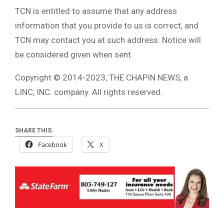
TCN is entitled to assume that any address
information that you provide to us is correct, and
TCN may contact you at such address. Notice will
be considered given when sent.
Copyright © 2014-2023, THE CHAPIN NEWS, a
LINC, INC. company. All rights reserved.
SHARE THIS:
Facebook
X