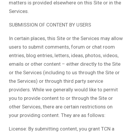
matters is provided elsewhere on this Site or in the
Services.
SUBMISSION OF CONTENT BY USERS
In certain places, this Site or the Services may allow
users to submit comments, forum or chat room
entries, blog entries, letters, ideas, photos, videos,
emails or other content – either directly to the Site
or the Services (including to us through the Site or
the Services) or through third party service
providers. While we generally would like to permit
you to provide content to or through the Site or
other Services, there are certain restrictions on
your providing content. They are as follows:
License: By submitting content, you grant TCN a