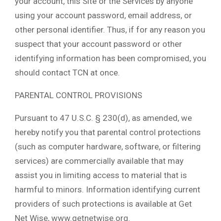
your account, this Site or the Services by anyone
using your account password, email address, or
other personal identifier. Thus, if for any reason you
suspect that your account password or other
identifying information has been compromised, you
should contact TCN at once.
PARENTAL CONTROL PROVISIONS
Pursuant to 47 U.S.C. § 230(d), as amended, we
hereby notify you that parental control protections
(such as computer hardware, software, or filtering
services) are commercially available that may
assist you in limiting access to material that is
harmful to minors. Information identifying current
providers of such protections is available at Get
Net Wise, www.getnetwise.org.