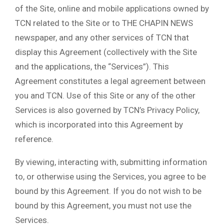
of the Site, online and mobile applications owned by
TCN related to the Site or to THE CHAPIN NEWS
newspaper, and any other services of TCN that
display this Agreement (collectively with the Site
and the applications, the “Services”). This
Agreement constitutes a legal agreement between
you and TCN. Use of this Site or any of the other
Services is also governed by TCN’s Privacy Policy,
which is incorporated into this Agreement by
reference.
By viewing, interacting with, submitting information
to, or otherwise using the Services, you agree to be
bound by this Agreement. If you do not wish to be
bound by this Agreement, you must not use the
Services.