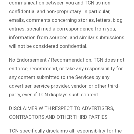
communication between you and TCN as non-
confidential and non-proprietary. In particular,
emails, comments concerning stories, letters, blog
entries, social media correspondence from you,
information from sources, and similar submissions
will not be considered confidential.
No Endorsement / Recommendation: TCN does not
endorse, recommend, or take any responsibility for
any content submitted to the Services by any
advertiser, service provider, vendor, or other third-
party, even if TCN displays such content.
DISCLAIMER WITH RESPECT TO ADVERTISERS,
CONTRACTORS AND OTHER THIRD PARTIES
TCN specifically disclaims all responsibility for the