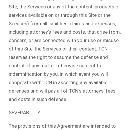
Site, the Services or any of the content, products or
services available on or through this Site or the
Services) from all liabilities, claims and expenses,
including attorney’s fees and costs, that arise from,
concern, or are connected with your use or misuse
of this Site, the Services or their content. TCN
reserves the right to assume the defense and
control of any matter otherwise subject to
indemnification by you, in which event you will
cooperate with TCN in asserting any available
defenses and will pay all of TCN’s attorneys’ fees
and costs in such defense.
SEVERABILITY
The provisions of this Agreement are intended to