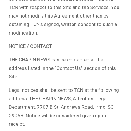
TCN with respect to this Site and the Services. You
may not modify this Agreement other than by
obtaining TCN’s signed, written consent to such a
modification.
NOTICE / CONTACT
THE CHAPIN NEWS can be contacted at the
address listed in the “Contact Us” section of this
Site.
Legal notices shall be sent to TCN at the following
address: THE CHAPIN NEWS, Attention: Legal
Department, 7707 B St. Andrews Road, Irmo, SC
29063. Notice will be considered given upon
receipt.