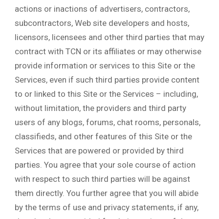
actions or inactions of advertisers, contractors,
subcontractors, Web site developers and hosts,
licensors, licensees and other third parties that may
contract with TCN or its affiliates or may otherwise
provide information or services to this Site or the
Services, even if such third parties provide content
to or linked to this Site or the Services – including,
without limitation, the providers and third party
users of any blogs, forums, chat rooms, personals,
classifieds, and other features of this Site or the
Services that are powered or provided by third
parties. You agree that your sole course of action
with respect to such third parties will be against
them directly. You further agree that you will abide
by the terms of use and privacy statements, if any,