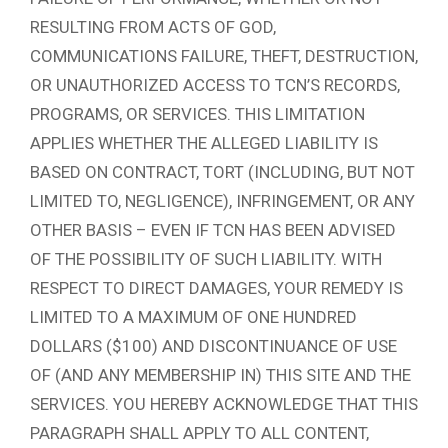
RESULTING FROM ACTS OF GOD,
COMMUNICATIONS FAILURE, THEFT, DESTRUCTION,
OR UNAUTHORIZED ACCESS TO TCN’S RECORDS,
PROGRAMS, OR SERVICES. THIS LIMITATION
APPLIES WHETHER THE ALLEGED LIABILITY IS
BASED ON CONTRACT, TORT (INCLUDING, BUT NOT
LIMITED TO, NEGLIGENCE), INFRINGEMENT, OR ANY
OTHER BASIS – EVEN IF TCN HAS BEEN ADVISED
OF THE POSSIBILITY OF SUCH LIABILITY. WITH
RESPECT TO DIRECT DAMAGES, YOUR REMEDY IS
LIMITED TO A MAXIMUM OF ONE HUNDRED
DOLLARS ($100) AND DISCONTINUANCE OF USE
OF (AND ANY MEMBERSHIP IN) THIS SITE AND THE
SERVICES. YOU HEREBY ACKNOWLEDGE THAT THIS
PARAGRAPH SHALL APPLY TO ALL CONTENT,