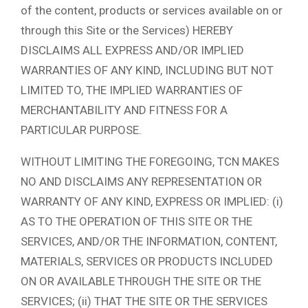
of the content, products or services available on or
through this Site or the Services) HEREBY
DISCLAIMS ALL EXPRESS AND/OR IMPLIED
WARRANTIES OF ANY KIND, INCLUDING BUT NOT
LIMITED TO, THE IMPLIED WARRANTIES OF
MERCHANTABILITY AND FITNESS FOR A
PARTICULAR PURPOSE.
WITHOUT LIMITING THE FOREGOING, TCN MAKES
NO AND DISCLAIMS ANY REPRESENTATION OR
WARRANTY OF ANY KIND, EXPRESS OR IMPLIED: (i)
AS TO THE OPERATION OF THIS SITE OR THE
SERVICES, AND/OR THE INFORMATION, CONTENT,
MATERIALS, SERVICES OR PRODUCTS INCLUDED
ON OR AVAILABLE THROUGH THE SITE OR THE
SERVICES; (ii) THAT THE SITE OR THE SERVICES