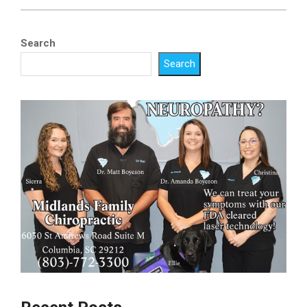
2023-
05-
Search
12
Search