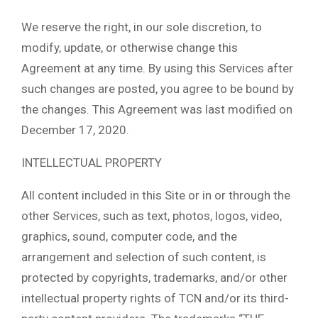
We reserve the right, in our sole discretion, to
modify, update, or otherwise change this
Agreement at any time. By using this Services after
such changes are posted, you agree to be bound by
the changes. This Agreement was last modified on
December 17, 2020.
INTELLECTUAL PROPERTY
All content included in this Site or in or through the
other Services, such as text, photos, logos, video,
graphics, sound, computer code, and the
arrangement and selection of such content, is
protected by copyrights, trademarks, and/or other
intellectual property rights of TCN and/or its third-