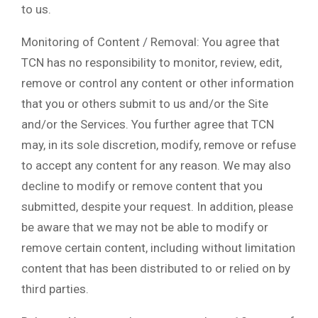
to us.
Monitoring of Content / Removal: You agree that
TCN has no responsibility to monitor, review, edit,
remove or control any content or other information
that you or others submit to us and/or the Site
and/or the Services. You further agree that TCN
may, in its sole discretion, modify, remove or refuse
to accept any content for any reason. We may also
decline to modify or remove content that you
submitted, despite your request. In addition, please
be aware that we may not be able to modify or
remove certain content, including without limitation
content that has been distributed to or relied on by
third parties.