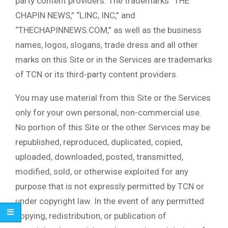
party content providers. The trademarks “THE
CHAPIN NEWS,” “LINC, INC,” and
“THECHAPINNEWS.COM,” as well as the business
names, logos, slogans, trade dress and all other
marks on this Site or in the Services are trademarks
of TCN or its third-party content providers.
You may use material from this Site or the Services
only for your own personal, non-commercial use.
No portion of this Site or the other Services may be
republished, reproduced, duplicated, copied,
uploaded, downloaded, posted, transmitted,
modified, sold, or otherwise exploited for any
purpose that is not expressly permitted by TCN or
under copyright law. In the event of any permitted
copying, redistribution, or publication of