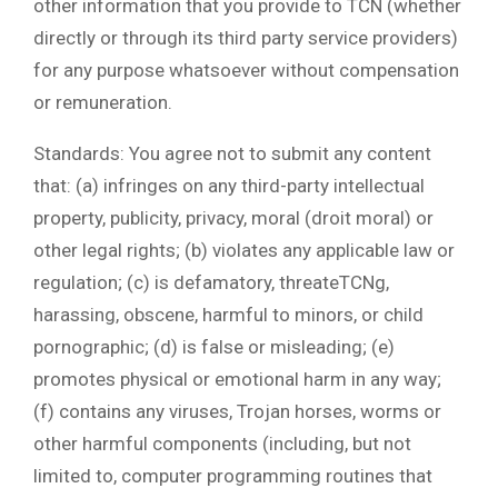
other information that you provide to TCN (whether
directly or through its third party service providers)
for any purpose whatsoever without compensation
or remuneration.
Standards: You agree not to submit any content
that: (a) infringes on any third-party intellectual
property, publicity, privacy, moral (droit moral) or
other legal rights; (b) violates any applicable law or
regulation; (c) is defamatory, threateTCNg,
harassing, obscene, harmful to minors, or child
pornographic; (d) is false or misleading; (e)
promotes physical or emotional harm in any way;
(f) contains any viruses, Trojan horses, worms or
other harmful components (including, but not
limited to, computer programming routines that