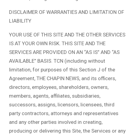
DISCLAIMER OF WARRANTIES AND LIMITATION OF
LIABILITY
YOUR USE OF THIS SITE AND THE OTHER SERVICES
IS AT YOUR OWN RISK. THIS SITE AND THE
SERVICES ARE PROVIDED ON AN “AS IS” AND “AS
AVAILABLE” BASIS. TCN (including without
limitation, for purposes of this Section J of the
Agreement, THE CHAPIN NEWS, and its officers,
directors, employees, shareholders, owners,
members, agents, affiliates, subsidiaries,
successors, assigns, licensors, licensees, third
party contractors, attorneys and representatives
and any other parties involved in creating,
producing or delivering this Site, the Services or any