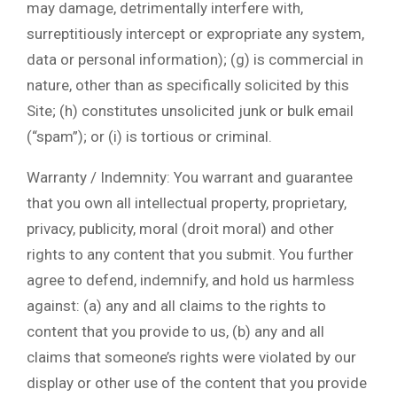
may damage, detrimentally interfere with,
surreptitiously intercept or expropriate any system,
data or personal information); (g) is commercial in
nature, other than as specifically solicited by this
Site; (h) constitutes unsolicited junk or bulk email
(“spam”); or (i) is tortious or criminal.
Warranty / Indemnity: You warrant and guarantee
that you own all intellectual property, proprietary,
privacy, publicity, moral (droit moral) and other
rights to any content that you submit. You further
agree to defend, indemnify, and hold us harmless
against: (a) any and all claims to the rights to
content that you provide to us, (b) any and all
claims that someone’s rights were violated by our
display or other use of the content that you provide