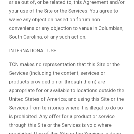
arise out of, or be related to, this Agreement and/or
your use of the Site or the Services. You agree to
waive any objection based on forum non
conveniens or any objection to venue in Columbian,
South Carolina, of any such action.
INTERNATIONAL USE
TCN makes no representation that this Site or the
Services (including the content, services or
products provided on or through them) are
appropriate for or available to locations outside the
United States of America; and using this Site or the
Services from territories where it is illegal to do so
is prohibited. Any offer for a product or service
through this Site or the Services is void where
prohibited. Use of this Site or the Services is done