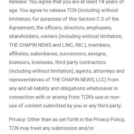
Release: You agree that you are at least 18 years of
age. You agree to release TCN (including without
limitation, for purposes of this Section C.5 of the
Agreement, the officers, directors, employees,
shareholders, owners (including without limitation,
THE CHAPIN NEWS and LINC, INC.), members,
affiliates, subsidiaries, successors, assigns,
licensors, licensees, third party contractors
(including without limitation), agents, attorneys and
representatives of THE CHAPIN NEWS, LLC) from
any and all liability and obligations whatsoever in
connection with or arising from TCN’s use or non-
use of content submitted by you or any third party.
Privacy: Other than as set forth in the Privacy Policy,
TCN may treat any submission and/or