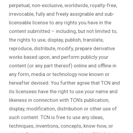
perpetual, non-exclusive, worldwide, royalty-free,
irrevocable, fully and freely assignable and sub-
licensable license to any rights you have in the
content submitted – including, but not limited to,
the rights to use, display, publish, translate,
reproduce, distribute, modify, prepare derivative
works based upon, and perform publicly your
content (or any part thereof) online and offline in
any form, media or technology now known or
hereafter devised. You further agree that TCN and
its licensees have the right to use your name and
likeness in connection with TCN’s publication,
display, modification, distribution or other use of
such content. TCN is free to use any ideas,
techniques, inventions, concepts, know-how, or