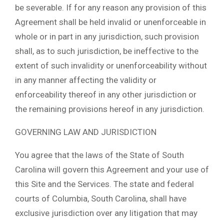
be severable. If for any reason any provision of this
Agreement shall be held invalid or unenforceable in
whole or in part in any jurisdiction, such provision
shall, as to such jurisdiction, be ineffective to the
extent of such invalidity or unenforceability without
in any manner affecting the validity or
enforceability thereof in any other jurisdiction or
the remaining provisions hereof in any jurisdiction.
GOVERNING LAW AND JURISDICTION
You agree that the laws of the State of South
Carolina will govern this Agreement and your use of
this Site and the Services. The state and federal
courts of Columbia, South Carolina, shall have
exclusive jurisdiction over any litigation that may