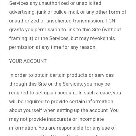
Services any unauthorized or unsolicited
advertising, junk or bulk e-mail, or any other form of
unauthorized or unsolicited transmission. TCN
grants you permission to link to this Site (without
framing it) or the Services, but may revoke this
permission at any time for any reason.
YOUR ACCOUNT
In order to obtain certain products or services
through this Site or the Services, you may be
required to set up an account. In such a case, you
will be required to provide certain information
about yourself when setting up the account. You
may not provide inaccurate or incomplete
information. You are responsible for any use of