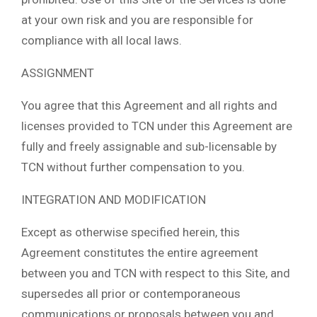
at your own risk and you are responsible for
compliance with all local laws.
ASSIGNMENT
You agree that this Agreement and all rights and
licenses provided to TCN under this Agreement are
fully and freely assignable and sub-licensable by
TCN without further compensation to you.
INTEGRATION AND MODIFICATION
Except as otherwise specified herein, this
Agreement constitutes the entire agreement
between you and TCN with respect to this Site, and
supersedes all prior or contemporaneous
communications or proposals between you and