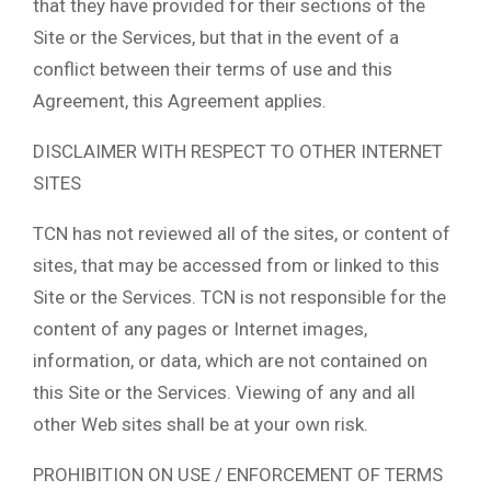
that they have provided for their sections of the
Site or the Services, but that in the event of a
conflict between their terms of use and this
Agreement, this Agreement applies.
DISCLAIMER WITH RESPECT TO OTHER INTERNET
SITES
TCN has not reviewed all of the sites, or content of
sites, that may be accessed from or linked to this
Site or the Services. TCN is not responsible for the
content of any pages or Internet images,
information, or data, which are not contained on
this Site or the Services. Viewing of any and all
other Web sites shall be at your own risk.
PROHIBITION ON USE / ENFORCEMENT OF TERMS