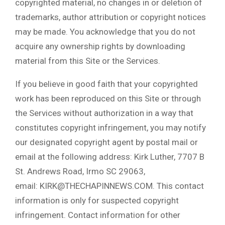
copyrighted material, no changes in or deletion of
trademarks, author attribution or copyright notices
may be made. You acknowledge that you do not
acquire any ownership rights by downloading
material from this Site or the Services.
If you believe in good faith that your copyrighted
work has been reproduced on this Site or through
the Services without authorization in a way that
constitutes copyright infringement, you may notify
our designated copyright agent by postal mail or
email at the following address: Kirk Luther, 7707 B
St. Andrews Road, Irmo SC 29063,
email: KIRK@THECHAPINNEWS.COM. This contact
information is only for suspected copyright
infringement. Contact information for other