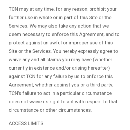
TCN may at any time, for any reason, prohibit your
further use in whole or in part of this Site or the
Services. We may also take any action that we
deem necessary to enforce this Agreement, and to
protect against unlawful or improper use of this
Site or the Services. You hereby expressly agree to
waive any and all claims you may have (whether
currently in existence and/or arising hereafter)
against TCN for any failure by us to enforce this
Agreement, whether against you or a third party.
TCN’s failure to act in a particular circumstance
does not waive its right to act with respect to that
circumstance or other circumstances.
ACCESS LIMITS