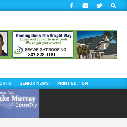
Search
ORTS
SENIOR NEWS
PRINT EDITION