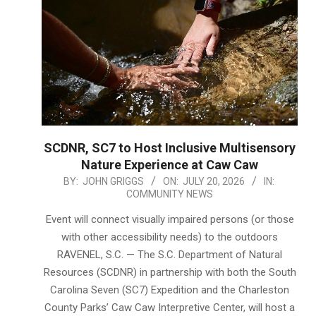
SCDNR, SC7 to Host Inclusive Multisensory
Nature Experience at Caw Caw
2026-
BY:
JOHN GRIGGS
ON:
JULY 20, 2026
IN:
COMMUNITY NEWS
07-
20
Event will connect visually impaired persons (or those
with other accessibility needs) to the outdoors
RAVENEL, S.C. — The S.C. Department of Natural
Resources (SCDNR) in partnership with both the South
Carolina Seven (SC7) Expedition and the Charleston
County Parks’ Caw Caw Interpretive Center, will host a