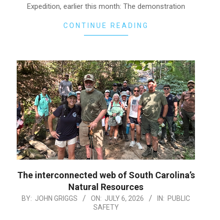
Expedition, earlier this month: The demonstration
CONTINUE READING
The interconnected web of South Carolina’s
Natural Resources
2026-
BY:
JOHN GRIGGS
ON:
JULY 6, 2026
IN:
PUBLIC
SAFETY
07-