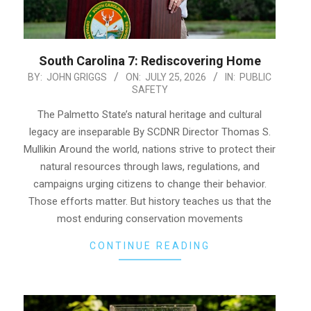
South Carolina 7: Rediscovering Home
2026-
BY:
JOHN GRIGGS
ON:
JULY 25, 2026
IN:
PUBLIC
SAFETY
07-
25
The Palmetto State’s natural heritage and cultural
legacy are inseparable By SCDNR Director Thomas S.
Mullikin Around the world, nations strive to protect their
natural resources through laws, regulations, and
campaigns urging citizens to change their behavior.
Those efforts matter. But history teaches us that the
most enduring conservation movements
CONTINUE READING