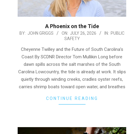
A Phoenix on the Tide
2026-
BY:
JOHN GRIGGS
ON:
JULY 26, 2026
IN:
PUBLIC
SAFETY
07-
26
Cheyenne Twilley and the Future of South Carolina’s
Coast By SCDNR Director Tom Mullikin Long before
dawn spills across the salt marshes of the South
Carolina Lowcountry, the tide is already at work. It slips
quietly through winding creeks, cradles oyster reefs,
carries shrimp boats toward open water, and breathes
CONTINUE READING