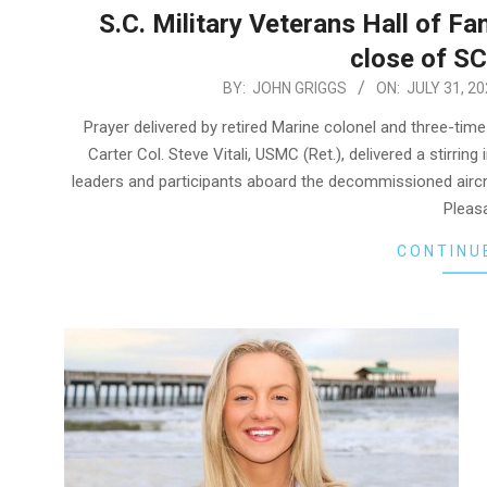
S.C. Military Veterans Hall of Fa
close of SC
2026-
BY:
JOHN GRIGGS
ON:
JULY 31, 20
07-
Prayer delivered by retired Marine colonel and three-ti
31
Carter Col. Steve Vitali, USMC (Ret.), delivered a stirri
leaders and participants aboard the decommissioned airc
Pleasa
CONTINU