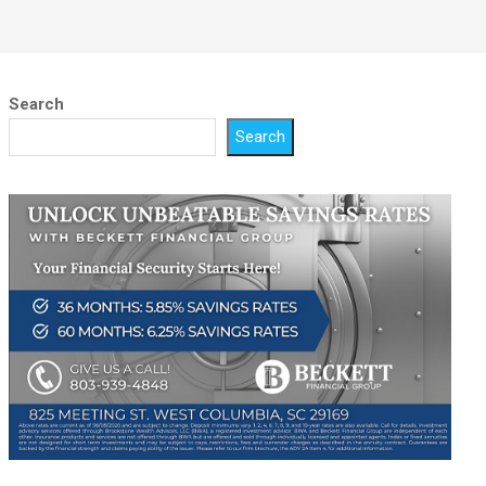
Search
Search