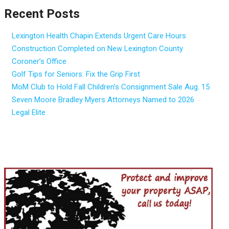
Recent Posts
Lexington Health Chapin Extends Urgent Care Hours
Construction Completed on New Lexington County
Coroner’s Office
Golf Tips for Seniors: Fix the Grip First
MoM Club to Hold Fall Children’s Consignment Sale Aug. 15
Seven Moore Bradley Myers Attorneys Named to 2026
Legal Elite