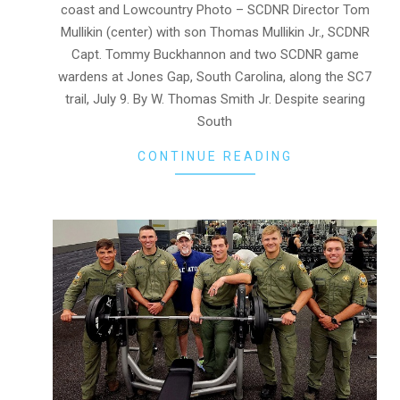
coast and Lowcountry Photo – SCDNR Director Tom
Mullikin (center) with son Thomas Mullikin Jr., SCDNR
Capt. Tommy Buckhannon and two SCDNR game
wardens at Jones Gap, South Carolina, along the SC7
trail, July 9. By W. Thomas Smith Jr. Despite searing
South
CONTINUE READING