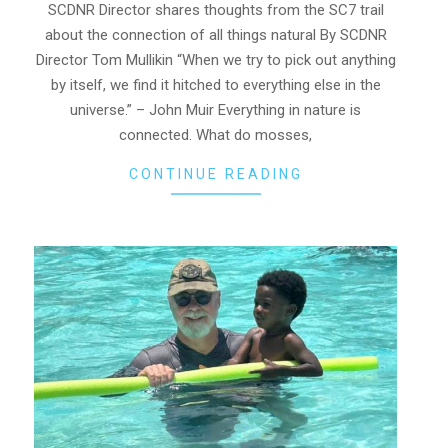
06
SCDNR Director shares thoughts from the SC7 trail
about the connection of all things natural By SCDNR
Director Tom Mullikin “When we try to pick out anything
by itself, we find it hitched to everything else in the
universe.” – John Muir Everything in nature is
connected. What do mosses,
CONTINUE READING