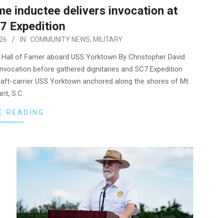
me inductee delivers invocation at
7 Expedition
26
IN:
COMMUNITY NEWS
,
MILITARY
me Hall of Famer aboard USS Yorktown By Christopher David
ng invocation before gathered dignitaries and SC7 Expedition
raft-carrier USS Yorktown anchored along the shores of Mt.
nt, S.C.
E READING