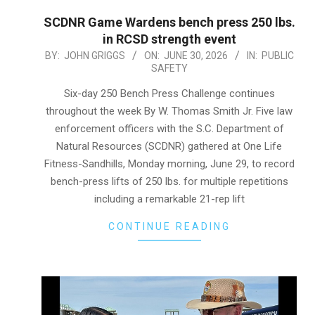
SCDNR Game Wardens bench press 250 lbs.
in RCSD strength event
2026-
BY:
JOHN GRIGGS
ON:
JUNE 30, 2026
IN:
PUBLIC
SAFETY
06-
30
Six-day 250 Bench Press Challenge continues
throughout the week By W. Thomas Smith Jr. Five law
enforcement officers with the S.C. Department of
Natural Resources (SCDNR) gathered at One Life
Fitness-Sandhills, Monday morning, June 29, to record
bench-press lifts of 250 lbs. for multiple repetitions
including a remarkable 21-rep lift
CONTINUE READING