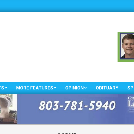
TS
MORE FEATURES
OPINION
OBITUARY
SP
Primary
Navigation
Menu