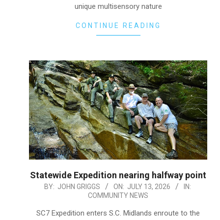
unique multisensory nature
CONTINUE READING
Statewide Expedition nearing halfway point
2026-
BY:
JOHN GRIGGS
ON:
JULY 13, 2026
IN:
COMMUNITY NEWS
07-
13
SC7 Expedition enters S.C. Midlands enroute to the