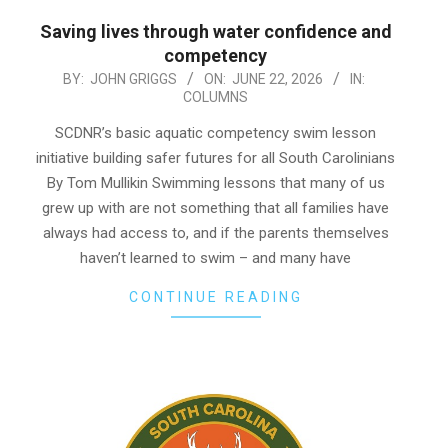
Saving lives through water confidence and
competency
2026-
BY:
JOHN GRIGGS
ON:
JUNE 22, 2026
IN:
COLUMNS
06-
22
SCDNR’s basic aquatic competency swim lesson
initiative building safer futures for all South Carolinians
By Tom Mullikin Swimming lessons that many of us
grew up with are not something that all families have
always had access to, and if the parents themselves
haven’t learned to swim – and many have
CONTINUE READING