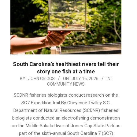
South Carolina’s healthiest rivers tell their
story one fish at a time
2026-
BY:
JOHN GRIGGS
ON:
JULY 16, 2026
IN:
COMMUNITY NEWS
07-
16
SCDNR fisheries biologists conduct research on the
SC7 Expedition trail By Cheyenne Twilley S.C.
Department of Natural Resources (SCDNR) fisheries
biologists conducted an electrofishing demonstration
on the Middle Saluda River at Jones Gap State Park as
part of the sixth-annual South Carolina 7 (SC7)