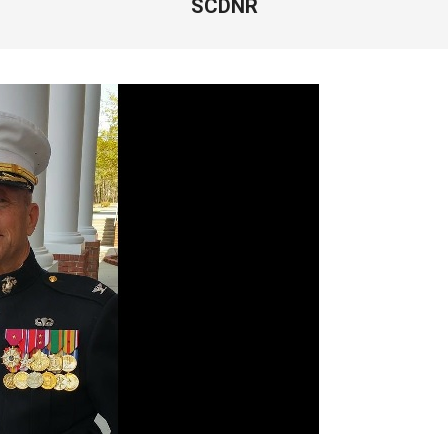
SCDNR