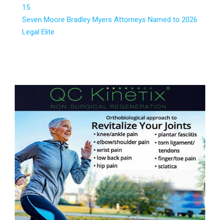
15
Seven Moore Bradley Myers Attorneys Named to 2026
Legal Elite