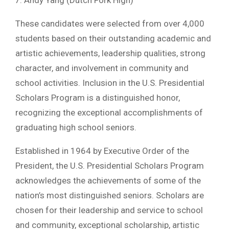
These candidates were selected from over 4,000
students based on their outstanding academic and
artistic achievements, leadership qualities, strong
character, and involvement in community and
school activities. Inclusion in the U.S. Presidential
Scholars Program is a distinguished honor,
recognizing the exceptional accomplishments of
graduating high school seniors.
Established in 1964 by Executive Order of the
President, the U.S. Presidential Scholars Program
acknowledges the achievements of some of the
nation’s most distinguished seniors. Scholars are
chosen for their leadership and service to school
and community, exceptional scholarship, artistic