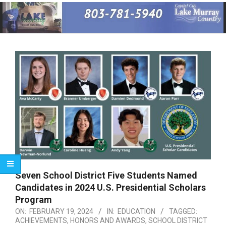
Primary
Navigation
Menu
Seven School District Five Students Named
Candidates in 2024 U.S. Presidential Scholars
Program
ON:
FEBRUARY 19, 2024
IN:
EDUCATION
TAGGED:
ACHIEVEMENTS
,
HONORS AND AWARDS
,
SCHOOL DISTRICT