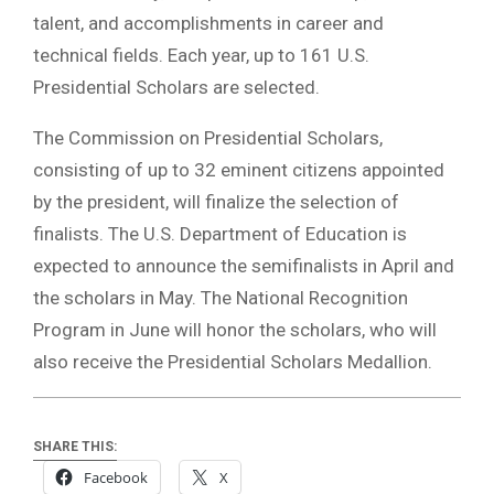
talent, and accomplishments in career and
technical fields. Each year, up to 161 U.S.
Presidential Scholars are selected.
The Commission on Presidential Scholars,
consisting of up to 32 eminent citizens appointed
by the president, will finalize the selection of
finalists. The U.S. Department of Education is
expected to announce the semifinalists in April and
the scholars in May. The National Recognition
Program in June will honor the scholars, who will
also receive the Presidential Scholars Medallion.
SHARE THIS:
Facebook
X