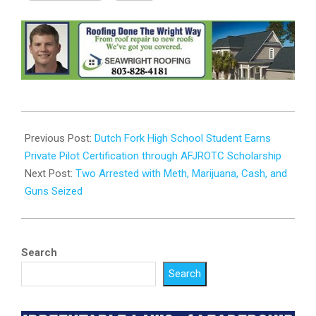
2024-
02-
Previous Post:
Dutch Fork High School Student Earns
19
Private Pilot Certification through AFJROTC Scholarship
Next Post:
Two Arrested with Meth, Marijuana, Cash, and
Guns Seized
Search
Search