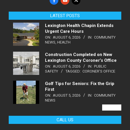
LATEST POSTS
Lexington Health Chapin Extends
Urgent Care Hours
ON:
AUGUST 6, 2026
IN:
COMMUNITY
NEWS
,
HEALTH
Construction Completed on New
Lexington County Coroner’s Office
ON:
AUGUST 6, 2026
IN:
PUBLIC
SAFETY
TAGGED:
CORONER'S OFFICE
Golf Tips for Seniors: Fix the Grip
First
ON:
AUGUST 5, 2026
IN:
COMMUNITY
NEWS
VIEW ALL
CALL US