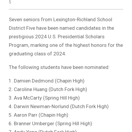
5
Seven seniors from Lexington-Richland School
District Five have been named candidates in the
prestigious 2024 U.S. Presidential Scholars
Program, marking one of the highest honors for the
graduating class of 2024.
The following students have been nominated:
Damien Dedmond (Chapin High)
Caroline Huang (Dutch Fork High)
Ava McCarty (Spring Hill High)
Darwin Newman-Norlund (Dutch Fork High)
Aaron Parr (Chapin High)
Branner Umberger (Spring Hill High)
Andy Yang (Dutch Fork High)