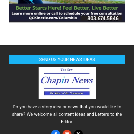
SEND US YOUR NEWS IDEAS
Do you have a story idea or news that you would like to
share? We welcome all content ideas and Letters to the
Editor.