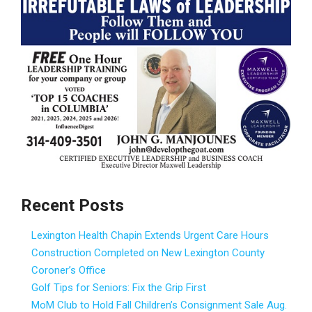
Recent Posts
Lexington Health Chapin Extends Urgent Care Hours
Construction Completed on New Lexington County
Coroner’s Office
Golf Tips for Seniors: Fix the Grip First
MoM Club to Hold Fall Children’s Consignment Sale Aug.