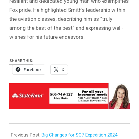
resilient and dedicated young man who exemplifies
Fox pride. He highlighted Smith’s leadership within
the aviation classes, describing him as “truly
among the best of the best” and expressing well-
wishes for his future endeavors.
SHARE THIS:
Facebook
X
2024-
02-
Previous Post:
Big Changes for SC7 Expedition 2024