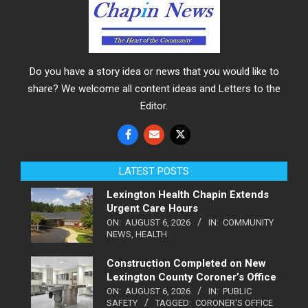
Do you have a story idea or news that you would like to
share? We welcome all content ideas and Letters to the
Editor.
LATEST POSTS
Lexington Health Chapin Extends
Urgent Care Hours
ON:
AUGUST 6, 2026
IN:
COMMUNITY
NEWS
,
HEALTH
Construction Completed on New
Lexington County Coroner’s Office
ON:
AUGUST 6, 2026
IN:
PUBLIC
SAFETY
TAGGED:
CORONER'S OFFICE