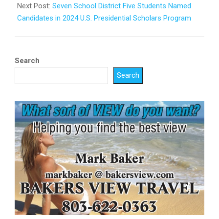
19
Next Post:
Seven School District Five Students Named
Candidates in 2024 U.S. Presidential Scholars Program
Search
Search