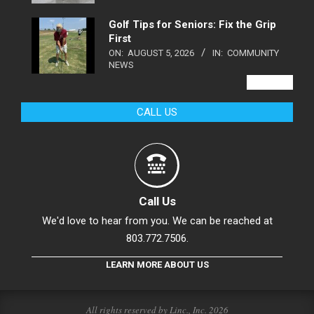
Golf Tips for Seniors: Fix the Grip
First
ON:
AUGUST 5, 2026
IN:
COMMUNITY
NEWS
VIEW ALL
CALL US
Call Us
We'd love to hear from you. We can be reached at
803.772.7506.
LEARN MORE ABOUT US
All rights reserved by Linc., Inc. 2026