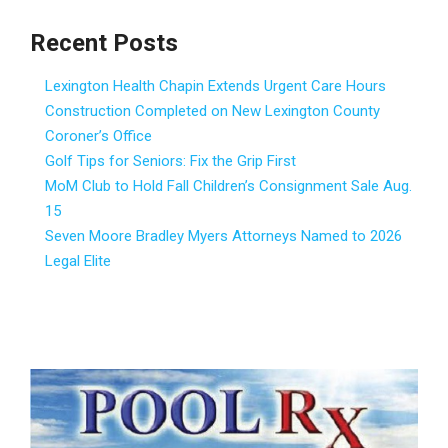
Recent Posts
Lexington Health Chapin Extends Urgent Care Hours
Construction Completed on New Lexington County
Coroner’s Office
Golf Tips for Seniors: Fix the Grip First
MoM Club to Hold Fall Children’s Consignment Sale Aug.
15
Seven Moore Bradley Myers Attorneys Named to 2026
Legal Elite