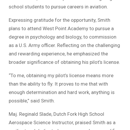
school students to pursue careers in aviation.
Expressing gratitude for the opportunity, Smith
plans to attend West Point Academy to pursue a
degree in psychology and biology, to commission
as a U.S. Army officer. Reflecting on the challenging
and rewarding experience, he emphasized the
broader significance of obtaining his pilot’s license.
“To me, obtaining my pilot’s license means more
than the ability to fly. It proves to me that with
enough determination and hard work, anything is
possible,” said Smith.
Maj. Reginald Slade, Dutch Fork High School
Aerospace Science Instructor, praised Smith as a