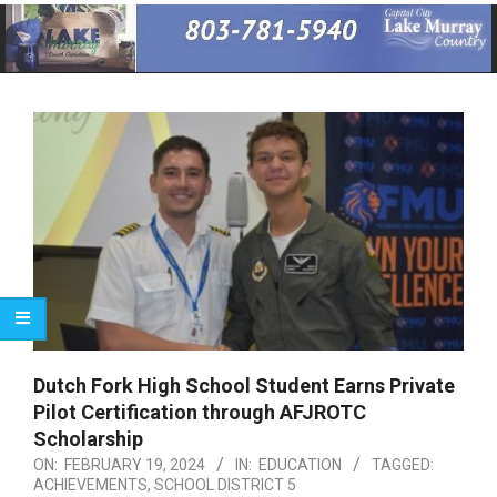
Primary
Navigation
Menu
Dutch Fork High School Student Earns Private
Pilot Certification through AFJROTC
Scholarship
ON:
FEBRUARY 19, 2024
IN:
EDUCATION
TAGGED:
ACHIEVEMENTS
,
SCHOOL DISTRICT 5