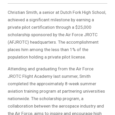
Christian Smith, a senior at Dutch Fork High School,
achieved a significant milestone by earning a
private pilot certification through a $25,000
scholarship sponsored by the Air Force JROTC
(AFJROTC) headquarters. The accomplishment
places him among the less than 1% of the
population holding a private pilot license.
Attending and graduating from the Air Force
JROTC Flight Academy last summer, Smith
completed the approximately 8-week summer
aviation training program at partnering universities
nationwide. The scholarship program, a
collaboration between the aerospace industry and
the Air Force, aims to inspire and encourage high