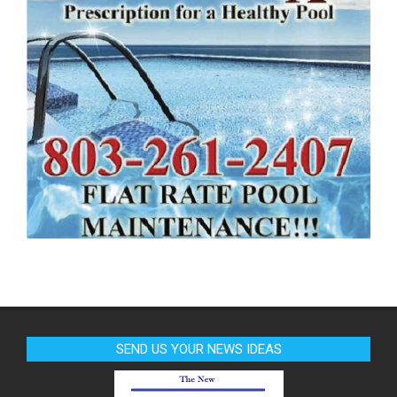
SEND US YOUR NEWS IDEAS