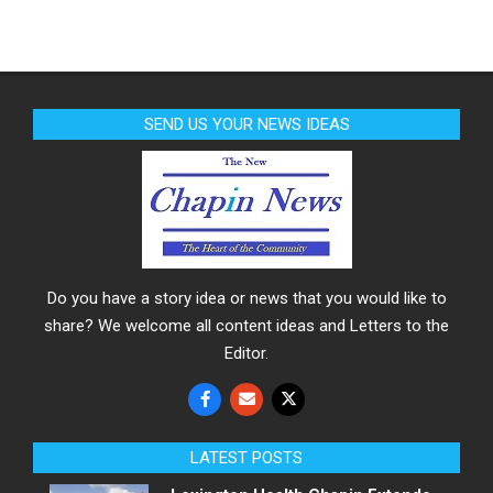
SEND US YOUR NEWS IDEAS
Do you have a story idea or news that you would like to
share? We welcome all content ideas and Letters to the
Editor.
LATEST POSTS