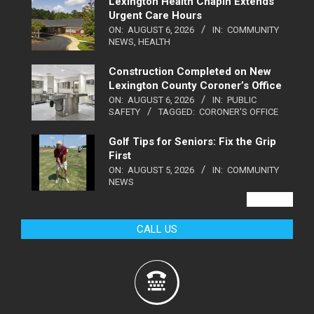
Lexington Health Chapin Extends
Urgent Care Hours
ON:
AUGUST 6, 2026
IN:
COMMUNITY
NEWS
,
HEALTH
Construction Completed on New
Lexington County Coroner’s Office
ON:
AUGUST 6, 2026
IN:
PUBLIC
SAFETY
TAGGED:
CORONER'S OFFICE
Golf Tips for Seniors: Fix the Grip
First
ON:
AUGUST 5, 2026
IN:
COMMUNITY
NEWS
VIEW ALL
CALL US