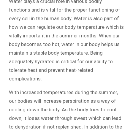
Water plays a crucial role in various bodily
functions and is vital for the proper functioning of
every cell in the human body. Water is also part of
how we can regulate our body temperature which is
vitally important in the summer months. When our
body becomes too hot, water in our body helps us
maintain a stable body temperature. Being
adequately hydrated is critical for our ability to
tolerate heat and prevent heat-related
complications.
With increased temperatures during the summer,
our bodies will increase perspiration as a way of
cooling down the body. As the body tries to cool
down, it loses water through sweat which can lead
to dehydration if not replenished. In addition to the