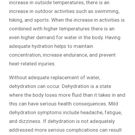
increase in outside temperatures, there is an
increase in outdoor activities such as swimming,
hiking, and sports. When the increase in activities is
combined with higher temperatures there is an
even higher demand for water in the body. Having
adequate hydration helps to maintain
concentration, increase endurance, and prevent
heat-related injuries.
Without adequate replacement of water,
dehydration can occur. Dehydration is a state
where the body loses more fluid than it takes in and
this can have serious health consequences. Mild
dehydration symptoms include headache, fatigue,
and dizziness. If dehydration is not adequately
addressed more serious complications can result