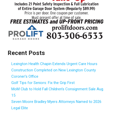
Recent Posts
Lexington Health Chapin Extends Urgent Care Hours
Construction Completed on New Lexington County
Coroner’s Office
Golf Tips for Seniors: Fix the Grip First
MoM Club to Hold Fall Children’s Consignment Sale Aug.
15
Seven Moore Bradley Myers Attorneys Named to 2026
Legal Elite