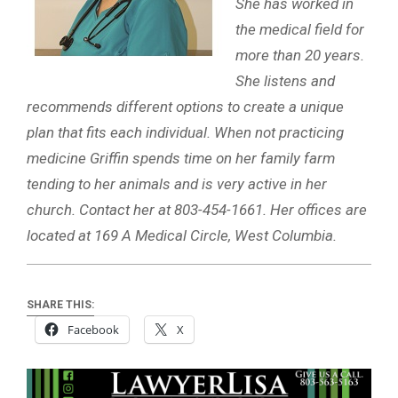
She has worked in
the medical field for
more than 20 years.
She listens and
recommends different options to create a unique
plan that fits each individual. When not practicing
medicine Griffin spends time on her family farm
tending to her animals and is very active in her
church. Contact her at 803-454-1661. Her offices are
located at 169 A Medical Circle, West Columbia.
SHARE THIS:
Facebook
X