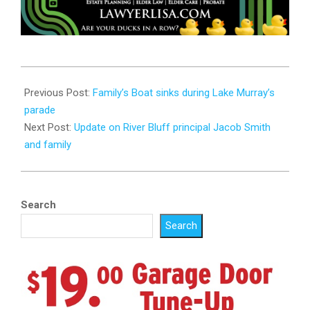
2023-
07-
Previous Post:
Family’s Boat sinks during Lake Murray’s
05
parade
Next Post:
Update on River Bluff principal Jacob Smith
and family
Search
Search