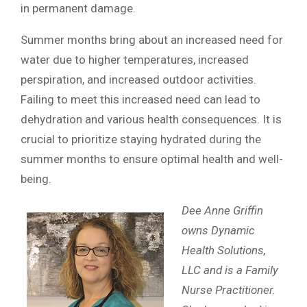
in permanent damage.
Summer months bring about an increased need for
water due to higher temperatures, increased
perspiration, and increased outdoor activities.
Failing to meet this increased need can lead to
dehydration and various health consequences. It is
crucial to prioritize staying hydrated during the
summer months to ensure optimal health and well-
being.
Dee Anne Griffin
owns Dynamic
Health Solutions,
LLC and is a Family
Nurse Practitioner.