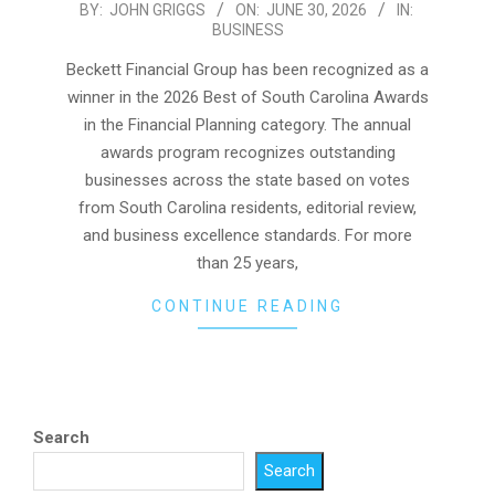
2026-
BY:
JOHN GRIGGS
ON:
JUNE 30, 2026
IN:
BUSINESS
06-
30
Beckett Financial Group has been recognized as a
winner in the 2026 Best of South Carolina Awards
in the Financial Planning category. The annual
awards program recognizes outstanding
businesses across the state based on votes
from South Carolina residents, editorial review,
and business excellence standards. For more
than 25 years,
CONTINUE READING
Search
Search