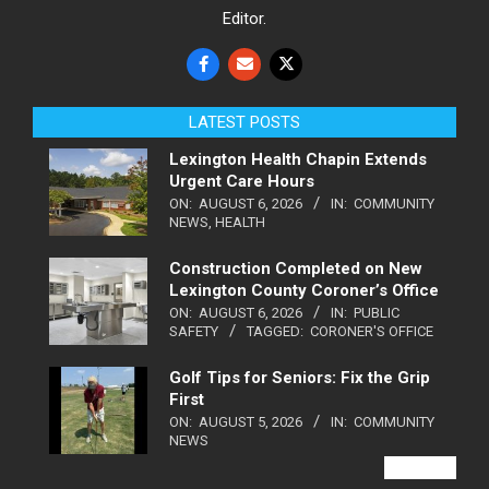
Editor.
LATEST POSTS
Lexington Health Chapin Extends
Urgent Care Hours
ON:
AUGUST 6, 2026
IN:
COMMUNITY
NEWS
,
HEALTH
Construction Completed on New
Lexington County Coroner’s Office
ON:
AUGUST 6, 2026
IN:
PUBLIC
SAFETY
TAGGED:
CORONER'S OFFICE
Golf Tips for Seniors: Fix the Grip
First
ON:
AUGUST 5, 2026
IN:
COMMUNITY
NEWS
VIEW ALL