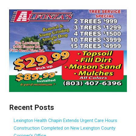
Recent Posts
Lexington Health Chapin Extends Urgent Care Hours
Construction Completed on New Lexington County
Coroner’s Office