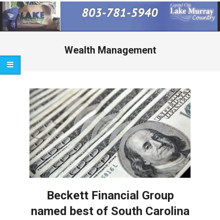
Primary
Navigation
Menu
Wealth Management
Beckett Financial Group
named best of South Carolina