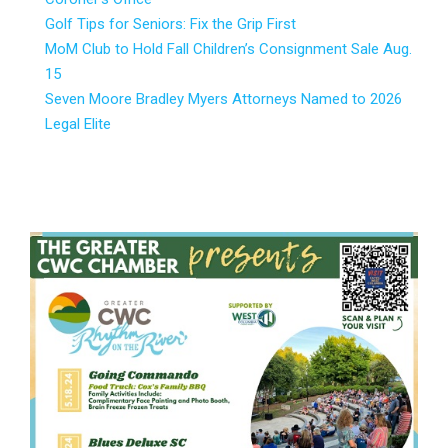
Golf Tips for Seniors: Fix the Grip First
MoM Club to Hold Fall Children’s Consignment Sale Aug.
15
Seven Moore Bradley Myers Attorneys Named to 2026
Legal Elite