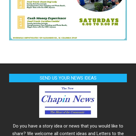
SEND US YOUR NEWS IDEAS
Do you have a story idea or news that you would like to
share? We welcome all content ideas and Letters to the