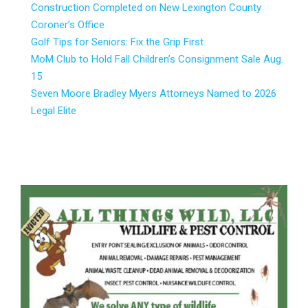
Construction Completed on New Lexington County
Coroner’s Office
Golf Tips for Seniors: Fix the Grip First
MoM Club to Hold Fall Children’s Consignment Sale Aug.
15
Seven Moore Bradley Myers Attorneys Named to 2026
Legal Elite