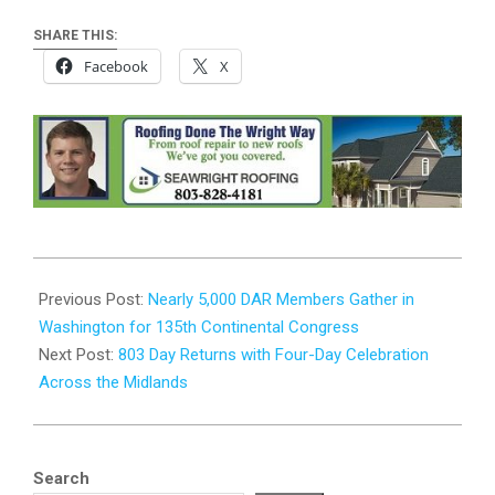
SHARE THIS:
Facebook
X
2026-
06-
Previous Post:
Nearly 5,000 DAR Members Gather in
30
Washington for 135th Continental Congress
Next Post:
803 Day Returns with Four-Day Celebration
Across the Midlands
Search