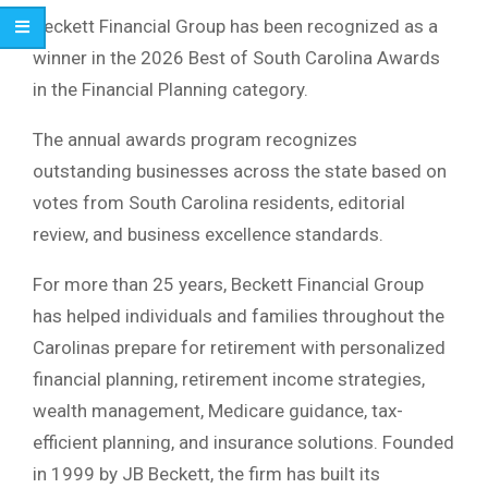
Beckett Financial Group has been recognized as a
winner in the 2026 Best of South Carolina Awards
in the Financial Planning category.
The annual awards program recognizes
outstanding businesses across the state based on
votes from South Carolina residents, editorial
review, and business excellence standards.
For more than 25 years, Beckett Financial Group
has helped individuals and families throughout the
Carolinas prepare for retirement with personalized
financial planning, retirement income strategies,
wealth management, Medicare guidance, tax-
efficient planning, and insurance solutions. Founded
in 1999 by JB Beckett, the firm has built its