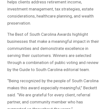
helps clients address retirement income,
investment management, tax strategies, estate
considerations, healthcare planning, and wealth
preservation.
The Best of South Carolina Awards highlight
businesses that make a meaningful impact in their
communities and demonstrate excellence in
serving their customers. Winners are selected
through a combination of public voting and review
by the Guide to South Carolina editorial team.
“Being recognized by the people of South Carolina
makes this award especially meaningful,” Beckett
said. “We are grateful for every client, referral
partner, and community member who has
supported us throughout the years.”