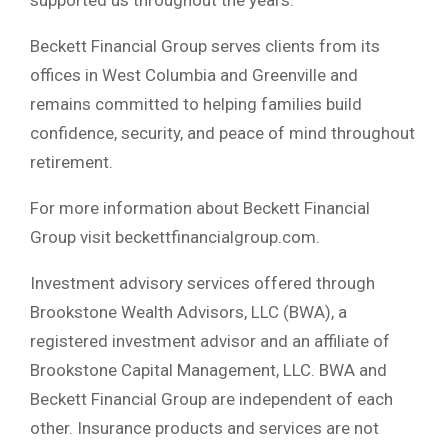
Beckett Financial Group serves clients from its
offices in West Columbia and Greenville and
remains committed to helping families build
confidence, security, and peace of mind throughout
retirement.
For more information about Beckett Financial
Group visit beckettfinancialgroup.com.
Investment advisory services offered through
Brookstone Wealth Advisors, LLC (BWA), a
registered investment advisor and an affiliate of
Brookstone Capital Management, LLC. BWA and
Beckett Financial Group are independent of each
other. Insurance products and services are not