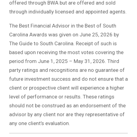
offered through BWA but are offered and sold
through individually licensed and appointed agents.
The Best Financial Advisor in the Best of South
Carolina Awards was given on June 25, 2026 by
The Guide to South Carolina. Receipt of such is
based upon receiving the most votes covering the
period from June 1, 2025 – May 31, 2026. Third
party ratings and recognitions are no guarantee of
future investment success and do not ensure that a
client or prospective client will experience a higher
level of performance or results. These ratings
should not be construed as an endorsement of the
advisor by any client nor are they representative of
any one client’s evaluation.