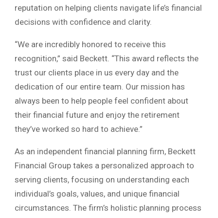
reputation on helping clients navigate life’s financial
decisions with confidence and clarity.
“We are incredibly honored to receive this
recognition,” said Beckett. “This award reflects the
trust our clients place in us every day and the
dedication of our entire team. Our mission has
always been to help people feel confident about
their financial future and enjoy the retirement
they’ve worked so hard to achieve.”
As an independent financial planning firm, Beckett
Financial Group takes a personalized approach to
serving clients, focusing on understanding each
individual’s goals, values, and unique financial
circumstances. The firm’s holistic planning process