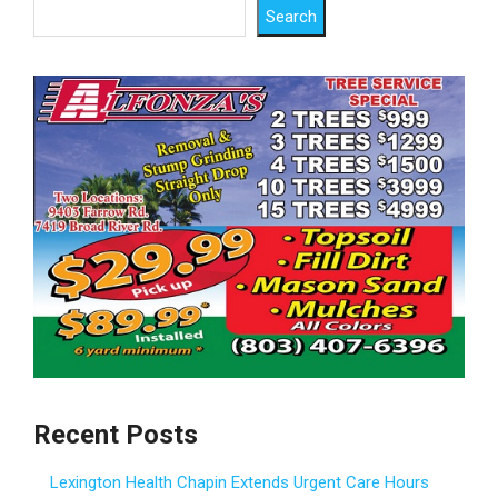
Search
Recent Posts
Lexington Health Chapin Extends Urgent Care Hours