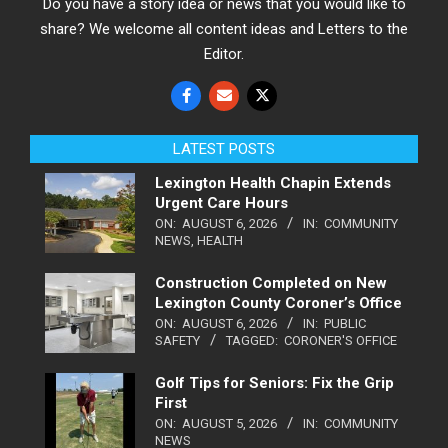
Do you have a story idea or news that you would like to
share? We welcome all content ideas and Letters to the
Editor.
LATEST POSTS
Lexington Health Chapin Extends
Urgent Care Hours
ON:
AUGUST 6, 2026
IN:
COMMUNITY
NEWS
,
HEALTH
Construction Completed on New
Lexington County Coroner’s Office
ON:
AUGUST 6, 2026
IN:
PUBLIC
SAFETY
TAGGED:
CORONER'S OFFICE
Golf Tips for Seniors: Fix the Grip
First
ON:
AUGUST 5, 2026
IN:
COMMUNITY
NEWS