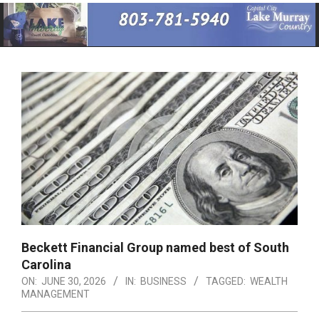
Primary
Navigation
Menu
Beckett Financial Group named best of South
Carolina
ON:
JUNE 30, 2026
IN:
BUSINESS
TAGGED:
WEALTH
MANAGEMENT