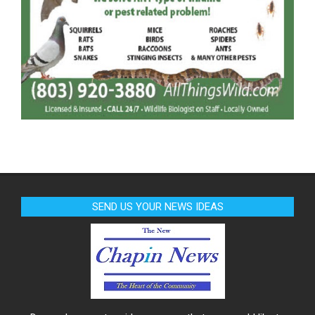
SEND US YOUR NEWS IDEAS