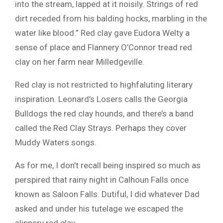
into the stream, lapped at it noisily. Strings of red
dirt receded from his balding hocks, marbling in the
water like blood.” Red clay gave Eudora Welty a
sense of place and Flannery O’Connor tread red
clay on her farm near Milledgeville.
Red clay is not restricted to highfaluting literary
inspiration. Leonard’s Losers calls the Georgia
Bulldogs the red clay hounds, and there’s a band
called the Red Clay Strays. Perhaps they cover
Muddy Waters songs.
As for me, I don’t recall being inspired so much as
perspired that rainy night in Calhoun Falls once
known as Saloon Falls. Dutiful, I did whatever Dad
asked and under his tutelage we escaped the