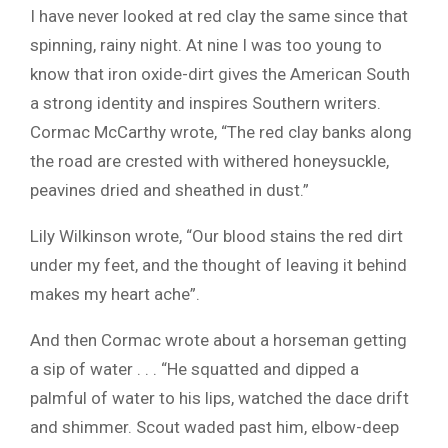
I have never looked at red clay the same since that
spinning, rainy night. At nine I was too young to
know that iron oxide-dirt gives the American South
a strong identity and inspires Southern writers.
Cormac McCarthy wrote, “The red clay banks along
the road are crested with withered honeysuckle,
peavines dried and sheathed in dust.”
Lily Wilkinson wrote, “Our blood stains the red dirt
under my feet, and the thought of leaving it behind
makes my heart ache”.
And then Cormac wrote about a horseman getting
a sip of water . . . “He squatted and dipped a
palmful of water to his lips, watched the dace drift
and shimmer. Scout waded past him, elbow-deep