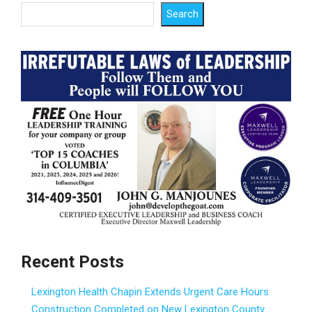
Search
Recent Posts
Lexington Health Chapin Extends Urgent Care Hours
Construction Completed on New Lexington County