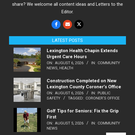
share? We welcome all content ideas and Letters to the
Editor.
LATEST POSTS
Lexington Health Chapin Extends
Urgent Care Hours
ON:
AUGUST 6, 2026
IN:
COMMUNITY
NEWS
,
HEALTH
Construction Completed on New
Lexington County Coroner’s Office
ON:
AUGUST 6, 2026
IN:
PUBLIC
SAFETY
TAGGED:
CORONER'S OFFICE
Golf Tips for Seniors: Fix the Grip
First
ON:
AUGUST 5, 2026
IN:
COMMUNITY
NEWS