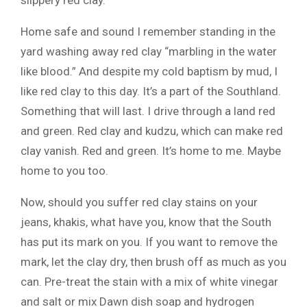
slippery red clay.
Home safe and sound I remember standing in the
yard washing away red clay “marbling in the water
like blood.” And despite my cold baptism by mud, I
like red clay to this day. It’s a part of the Southland.
Something that will last. I drive through a land red
and green. Red clay and kudzu, which can make red
clay vanish. Red and green. It’s home to me. Maybe
home to you too.
Now, should you suffer red clay stains on your
jeans, khakis, what have you, know that the South
has put its mark on you. If you want to remove the
mark, let the clay dry, then brush off as much as you
can. Pre-treat the stain with a mix of white vinegar
and salt or mix Dawn dish soap and hydrogen