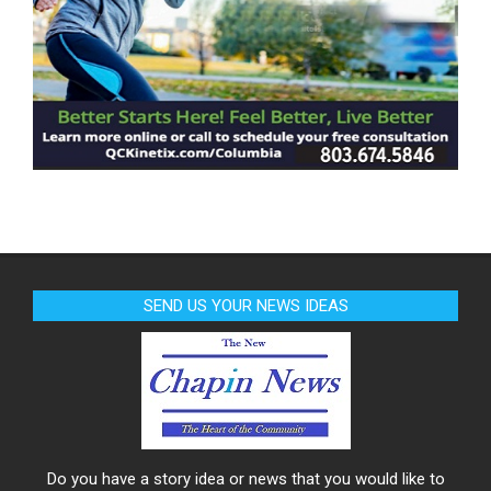
SEND US YOUR NEWS IDEAS
Do you have a story idea or news that you would like to