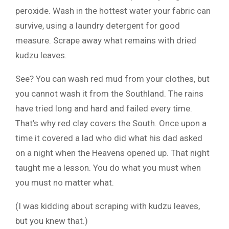
peroxide. Wash in the hottest water your fabric can
survive, using a laundry detergent for good
measure. Scrape away what remains with dried
kudzu leaves.
See? You can wash red mud from your clothes, but
you cannot wash it from the Southland. The rains
have tried long and hard and failed every time.
That’s why red clay covers the South. Once upon a
time it covered a lad who did what his dad asked
on a night when the Heavens opened up. That night
taught me a lesson. You do what you must when
you must no matter what.
(I was kidding about scraping with kudzu leaves,
but you knew that.)