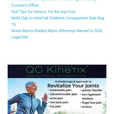
Coroner’s Office
Golf Tips for Seniors: Fix the Grip First
MoM Club to Hold Fall Children’s Consignment Sale Aug.
15
Seven Moore Bradley Myers Attorneys Named to 2026
Legal Elite