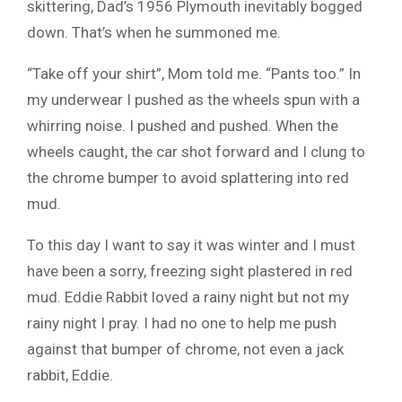
skittering, Dad’s 1956 Plymouth inevitably bogged
down. That’s when he summoned me.
“Take off your shirt”, Mom told me. “Pants too.” In
my underwear I pushed as the wheels spun with a
whirring noise. I pushed and pushed. When the
wheels caught, the car shot forward and I clung to
the chrome bumper to avoid splattering into red
mud.
To this day I want to say it was winter and I must
have been a sorry, freezing sight plastered in red
mud. Eddie Rabbit loved a rainy night but not my
rainy night I pray. I had no one to help me push
against that bumper of chrome, not even a jack
rabbit, Eddie.