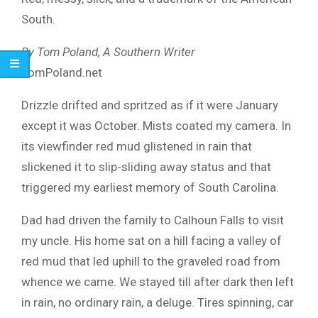
South.
By Tom Poland, A Southern Writer
TomPoland.net
Drizzle drifted and spritzed as if it were January
except it was October. Mists coated my camera. In
its viewfinder red mud glistened in rain that
slickened it to slip-sliding away status and that
triggered my earliest memory of South Carolina.
Dad had driven the family to Calhoun Falls to visit
my uncle. His home sat on a hill facing a valley of
red mud that led uphill to the graveled road from
whence we came. We stayed till after dark then left
in rain, no ordinary rain, a deluge. Tires spinning, car