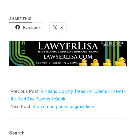
SHARE THIS:
Facebook
X
2025-
10-
Previous Post:
Richland County Treasurer Opens First-of-
15
Its-Kind Tax Payment Kiosk
Next Post:
Stop smart phone aggravations
Search