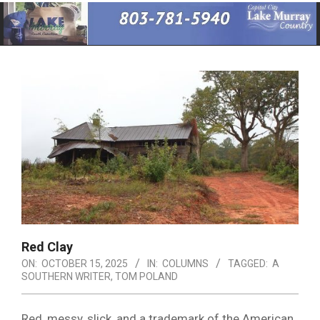
Primary
Navigation
Menu
Red Clay
ON:
OCTOBER 15, 2025
IN:
COLUMNS
TAGGED:
A
SOUTHERN WRITER
,
TOM POLAND
Red, messy, slick, and a trademark of the American