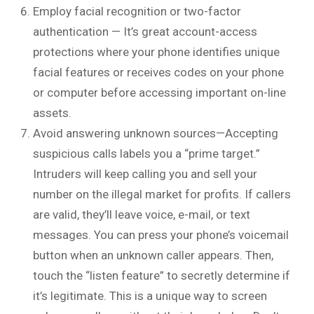
Employ facial recognition or two-factor
authentication — It’s great account-access
protections where your phone identifies unique
facial features or receives codes on your phone
or computer before accessing important on-line
assets.
Avoid answering unknown sources—Accepting
suspicious calls labels you a “prime target.”
Intruders will keep calling you and sell your
number on the illegal market for profits. If callers
are valid, they’ll leave voice, e-mail, or text
messages. You can press your phone’s voicemail
button when an unknown caller appears. Then,
touch the “listen feature” to secretly determine if
it’s legitimate. This is a unique way to screen