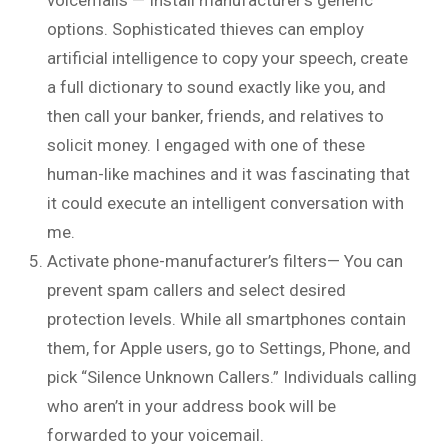
options. Sophisticated thieves can employ
artificial intelligence to copy your speech, create
a full dictionary to sound exactly like you, and
then call your banker, friends, and relatives to
solicit money. I engaged with one of these
human-like machines and it was fascinating that
it could execute an intelligent conversation with
me.
Activate phone-manufacturer’s filters— You can
prevent spam callers and select desired
protection levels. While all smartphones contain
them, for Apple users, go to Settings, Phone, and
pick “Silence Unknown Callers.” Individuals calling
who aren’t in your address book will be
forwarded to your voicemail.