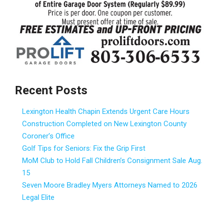
Recent Posts
Lexington Health Chapin Extends Urgent Care Hours
Construction Completed on New Lexington County
Coroner’s Office
Golf Tips for Seniors: Fix the Grip First
MoM Club to Hold Fall Children’s Consignment Sale Aug.
15
Seven Moore Bradley Myers Attorneys Named to 2026
Legal Elite