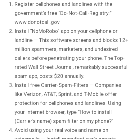
Register cellphones and landlines with the
government’s free “Do-Not-Call-Registry:”
www.donotcall.gov
Install “NoMoRobo” app on your cellphone or
landline — This software screens and blocks 12+
million spammers, marketers, and undesired
callers before penetrating your phone. The Top-
rated Wall Street Journal, remarkably successful
spam app, costs $20 annually.
Install free Carrier-Spam-Filters — Companies
like Verizon, AT&T, Sprint, and T-Mobile offer
protection for cellphones and landlines. Using
your Internet browser, type “How to install
(Carrier’s name) spam filter on my phone?”
Avoid using your real voice and name on
voicemails — Install manufacturer’s generic