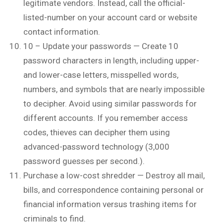
legitimate vendors. Instead, call the official-
listed-number on your account card or website
contact information.
10 – Update your passwords — Create 10
password characters in length, including upper-
and lower-case letters, misspelled words,
numbers, and symbols that are nearly impossible
to decipher. Avoid using similar passwords for
different accounts. If you remember access
codes, thieves can decipher them using
advanced-password technology (3,000
password guesses per second.).
Purchase a low-cost shredder — Destroy all mail,
bills, and correspondence containing personal or
financial information versus trashing items for
criminals to find.