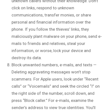
unknown callers without their knowledge. Don’t
click on links, respond to unknown
communications, transfer monies, or share
personal and financial information over the
phone. If you follow the thieves’ links, they
maliciously plant malware on your phone, send e-
mails to friends and relatives, steal your
information, or worse, lock your device and
destroy its data.
Block unwanted numbers, e-mails, and texts —
Deleting aggravating messages won’t stop
scammers. For Apple users, look under “Recent
calls” or “Voicemails” and seek the circled “I” on
the right side of the number, scroll down, and
press “Block caller.” For e-mails, examine the
sender’s address to view true identities. You’ll