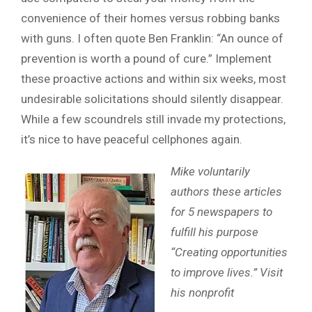
convenience of their homes versus robbing banks
with guns. I often quote Ben Franklin: “An ounce of
prevention is worth a pound of cure.” Implement
these proactive actions and within six weeks, most
undesirable solicitations should silently disappear.
While a few scoundrels still invade my protections,
it’s nice to have peaceful cellphones again.
Mike voluntarily
authors these articles
for 5 newspapers to
fulfill his purpose
“Creating opportunities
to improve lives.” Visit
his nonprofit