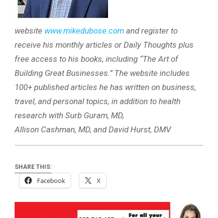
website
www.mikedubose.com
and register to
receive his monthly articles or Daily Thoughts plus
free access to his books, including “The Art of
Building Great Businesses.” The website includes
100+ published articles he has written on business,
travel, and personal topics, in addition to health
research with Surb Guram, MD,
Allison Cashman, MD, and David Hurst, DMV
SHARE THIS:
Facebook
X