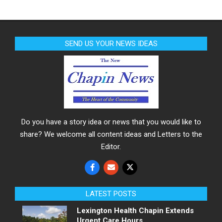
SEND US YOUR NEWS IDEAS
Do you have a story idea or news that you would like to
share? We welcome all content ideas and Letters to the
Editor.
LATEST POSTS
Lexington Health Chapin Extends
Urgent Care Hours