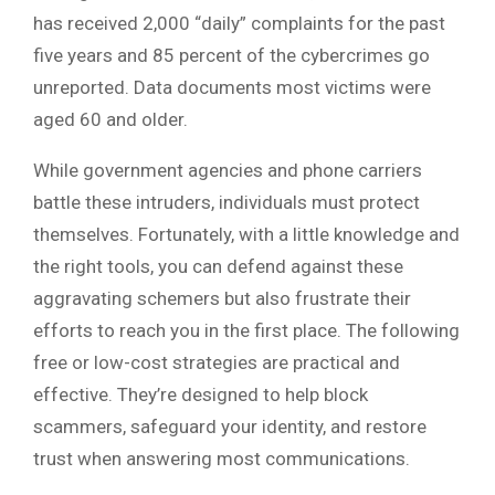
has received 2,000 “daily” complaints for the past
five years and 85 percent of the cybercrimes go
unreported. Data documents most victims were
aged 60 and older.
While government agencies and phone carriers
battle these intruders, individuals must protect
themselves. Fortunately, with a little knowledge and
the right tools, you can defend against these
aggravating schemers but also frustrate their
efforts to reach you in the first place. The following
free or low-cost strategies are practical and
effective. They’re designed to help block
scammers, safeguard your identity, and restore
trust when answering most communications.