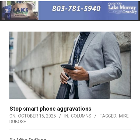
Primary
Navigation
Menu
Stop smart phone aggravations
ON:
OCTOBER 15, 2025
IN:
COLUMNS
TAGGED:
MIKE
DUBOSE
By Mike DuBose