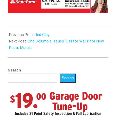
2025-
10-
Previous Post:
Red Clay
15
Next Post:
One Columbia Issues ‘Call for Walls’ for New
Public Murals
Search
Search