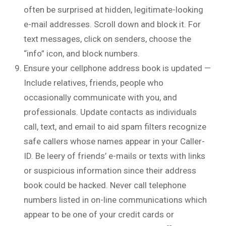
often be surprised at hidden, legitimate-looking
e-mail addresses. Scroll down and block it. For
text messages, click on senders, choose the
“info” icon, and block numbers.
Ensure your cellphone address book is updated —
Include relatives, friends, people who
occasionally communicate with you, and
professionals. Update contacts as individuals
call, text, and email to aid spam filters recognize
safe callers whose names appear in your Caller-
ID. Be leery of friends’ e-mails or texts with links
or suspicious information since their address
book could be hacked. Never call telephone
numbers listed in on-line communications which
appear to be one of your credit cards or