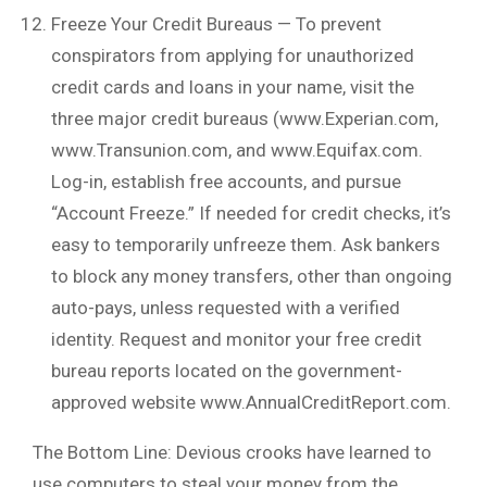
Freeze Your Credit Bureaus — To prevent
conspirators from applying for unauthorized
credit cards and loans in your name, visit the
three major credit bureaus (www.Experian.com,
www.Transunion.com, and www.Equifax.com.
Log-in, establish free accounts, and pursue
“Account Freeze.” If needed for credit checks, it’s
easy to temporarily unfreeze them. Ask bankers
to block any money transfers, other than ongoing
auto-pays, unless requested with a verified
identity. Request and monitor your free credit
bureau reports located on the government-
approved website www.AnnualCreditReport.com.
The Bottom Line: Devious crooks have learned to
use computers to steal your money from the