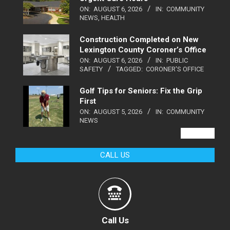
ON:
AUGUST 6, 2026
IN:
COMMUNITY
NEWS
,
HEALTH
Construction Completed on New
Lexington County Coroner’s Office
ON:
AUGUST 6, 2026
IN:
PUBLIC
SAFETY
TAGGED:
CORONER'S OFFICE
Golf Tips for Seniors: Fix the Grip
First
ON:
AUGUST 5, 2026
IN:
COMMUNITY
NEWS
VIEW ALL
CALL US
Call Us