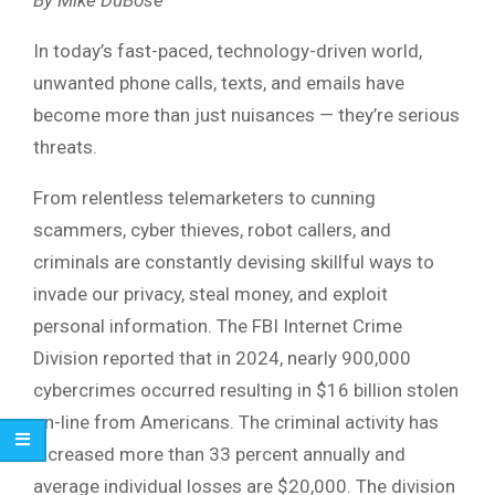
In today’s fast-paced, technology-driven world,
unwanted phone calls, texts, and emails have
become more than just nuisances — they’re serious
threats.
From relentless telemarketers to cunning
scammers, cyber thieves, robot callers, and
criminals are constantly devising skillful ways to
invade our privacy, steal money, and exploit
personal information. The FBI Internet Crime
Division reported that in 2024, nearly 900,000
cybercrimes occurred resulting in $16 billion stolen
on-line from Americans. The criminal activity has
increased more than 33 percent annually and
average individual losses are $20,000. The division