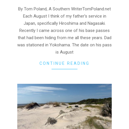
08-
05
By Tom Poland, A Southern WriterTomPoland.net
Each August I think of my father’s service in
Japan, specifically Hiroshima and Nagasaki.
Recently I came across one of his base passes
that had been hiding from me all these years. Dad
was stationed in Yokohama. The date on his pass
is August
CONTINUE READING