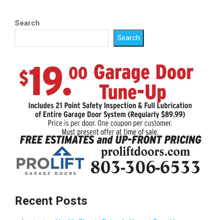
pagination
Search
Search
Recent Posts