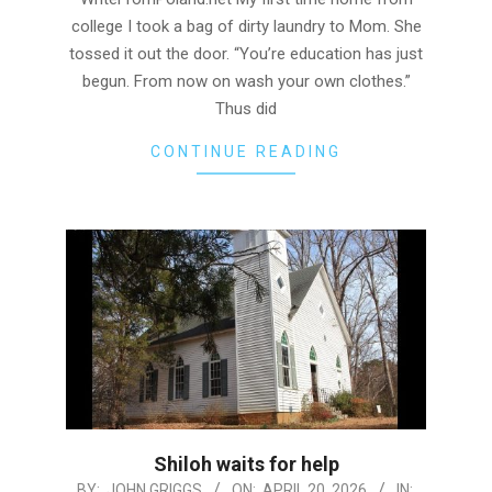
college I took a bag of dirty laundry to Mom. She
tossed it out the door. “You’re education has just
begun. From now on wash your own clothes.”
Thus did
CONTINUE READING
Shiloh waits for help
2026-
BY:
JOHN GRIGGS
ON:
APRIL 20, 2026
IN: