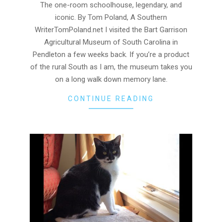
03
The one-room schoolhouse, legendary, and
iconic. By Tom Poland, A Southern
WriterTomPoland.net I visited the Bart Garrison
Agricultural Museum of South Carolina in
Pendleton a few weeks back. If you’re a product
of the rural South as I am, the museum takes you
on a long walk down memory lane.
CONTINUE READING