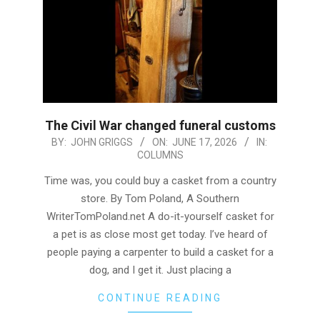
The Civil War changed funeral customs
2026-
BY:
JOHN GRIGGS
ON:
JUNE 17, 2026
IN:
COLUMNS
06-
17
Time was, you could buy a casket from a country
store. By Tom Poland, A Southern
WriterTomPoland.net A do-it-yourself casket for
a pet is as close most get today. I’ve heard of
people paying a carpenter to build a casket for a
dog, and I get it. Just placing a
CONTINUE READING