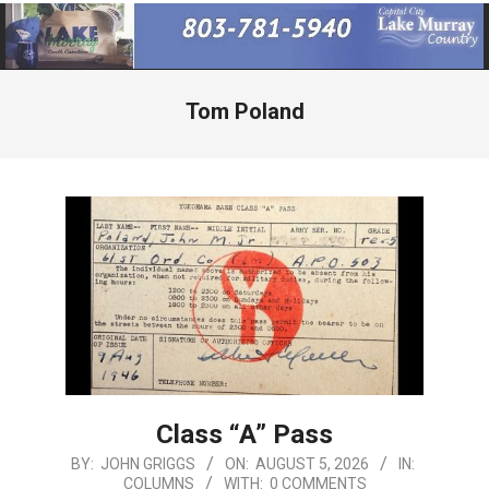
Primary
Navigation
Menu
Tom Poland
Class “A” Pass
2026-
BY:
JOHN GRIGGS
ON:
AUGUST 5, 2026
IN:
COLUMNS
WITH:
0 COMMENTS