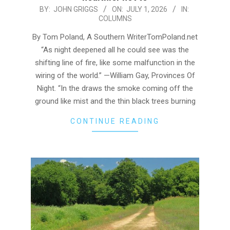
2026-
BY:
JOHN GRIGGS
ON:
JULY 1, 2026
IN:
COLUMNS
07-
01
By Tom Poland, A Southern WriterTomPoland.net
“As night deepened all he could see was the
shifting line of fire, like some malfunction in the
wiring of the world.” —William Gay, Provinces Of
Night. “In the draws the smoke coming off the
ground like mist and the thin black trees burning
CONTINUE READING