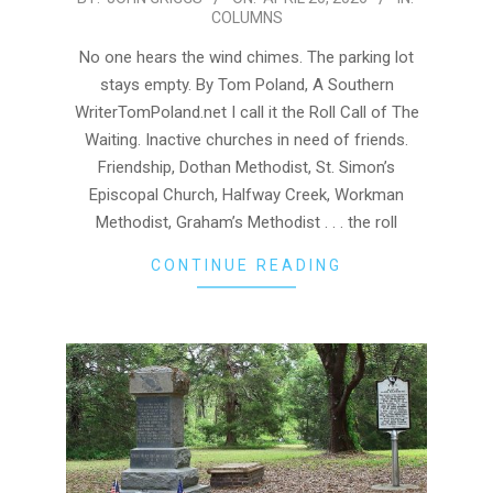
COLUMNS
04-
20
No one hears the wind chimes. The parking lot
stays empty. By Tom Poland, A Southern
WriterTomPoland.net I call it the Roll Call of The
Waiting. Inactive churches in need of friends.
Friendship, Dothan Methodist, St. Simon’s
Episcopal Church, Halfway Creek, Workman
Methodist, Graham’s Methodist . . . the roll
CONTINUE READING