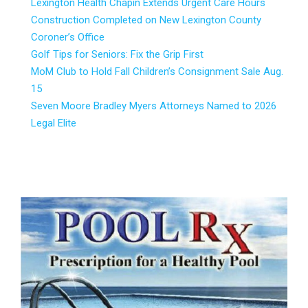
Lexington Health Chapin Extends Urgent Care Hours
Construction Completed on New Lexington County
Coroner’s Office
Golf Tips for Seniors: Fix the Grip First
MoM Club to Hold Fall Children’s Consignment Sale Aug.
15
Seven Moore Bradley Myers Attorneys Named to 2026
Legal Elite