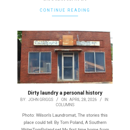
CONTINUE READING
Dirty laundry a personal history
2026-
BY:
JOHN GRIGGS
ON:
APRIL 28, 2026
IN:
COLUMNS
04-
28
Photo: Wilson’s Laundromat, The stories this
place could tell. By Tom Poland, A Southern
WriterTomPoland.net My first time home from