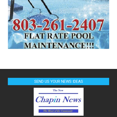
SEND US YOUR NEWS IDEAS