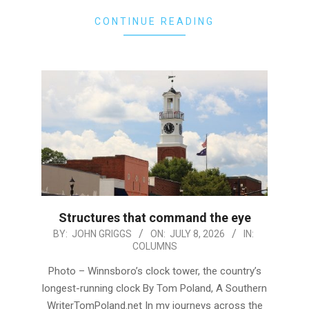
CONTINUE READING
Structures that command the eye
2026-
BY:
JOHN GRIGGS
ON:
JULY 8, 2026
IN:
COLUMNS
07-
08
Photo – Winnsboro’s clock tower, the country’s
longest-running clock By Tom Poland, A Southern
WriterTomPoland.net In my journeys across the