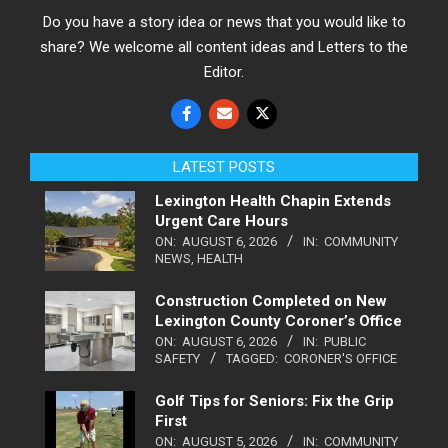
Do you have a story idea or news that you would like to
share? We welcome all content ideas and Letters to the
Editor.
LATEST POSTS
Lexington Health Chapin Extends
Urgent Care Hours
ON:
AUGUST 6, 2026
IN:
COMMUNITY
NEWS
,
HEALTH
Construction Completed on New
Lexington County Coroner’s Office
ON:
AUGUST 6, 2026
IN:
PUBLIC
SAFETY
TAGGED:
CORONER'S OFFICE
Golf Tips for Seniors: Fix the Grip
First
ON:
AUGUST 5, 2026
IN:
COMMUNITY