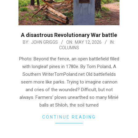
A disastrous Revolutionary War battle
2026-
BY:
JOHN GRIGGS
ON:
MAY 12, 2026
IN:
COLUMNS
05-
12
Photo: Beyond the fence, an open battlefield filled
with longleaf pines in 1780e. By Tom Poland, A
Southern WriterTomPoland.net Old battlefields
seem more like parks. Trying to imagine cannon
and cries of the wounded? Difficult, but not
always. Farmers’ plows unearthed so many Minié
balls at Shiloh, the soil turned
CONTINUE READING