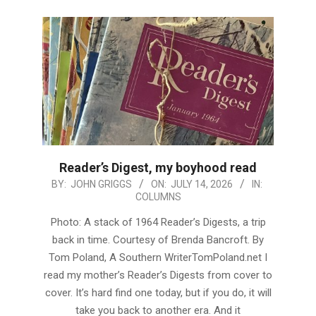
Reader’s Digest, my boyhood read
2026-
BY:
JOHN GRIGGS
ON:
JULY 14, 2026
IN:
COLUMNS
07-
14
Photo: A stack of 1964 Reader’s Digests, a trip
back in time. Courtesy of Brenda Bancroft. By
Tom Poland, A Southern WriterTomPoland.net I
read my mother’s Reader’s Digests from cover to
cover. It’s hard find one today, but if you do, it will
take you back to another era. And it