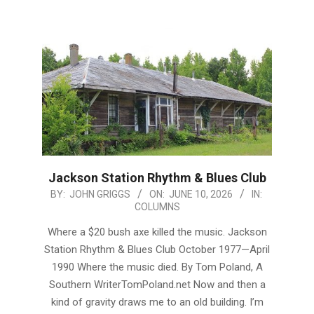
Jackson Station Rhythm & Blues Club
2026-
BY:
JOHN GRIGGS
ON:
JUNE 10, 2026
IN:
COLUMNS
06-
10
Where a $20 bush axe killed the music. Jackson
Station Rhythm & Blues Club October 1977—April
1990 Where the music died. By Tom Poland, A
Southern WriterTomPoland.net Now and then a
kind of gravity draws me to an old building. I’m