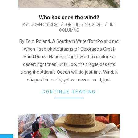
Who has seen the wind?
2026-
BY:
JOHN GRIGGS
ON:
JULY 29, 2026
IN:
COLUMNS
07-
29
By Tom Poland, A Southern WriterTomPoland.net
When I see photographs of Colorado’s Great
Sand Dunes National Park I want to explore a
desert right then. Until I do, the fragile deserts
along the Atlantic Ocean will do just fine. Wind, it
shapes the earth, yet we never see it, just
CONTINUE READING