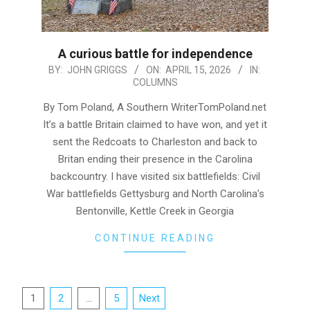
A curious battle for independence
2026-
BY:
JOHN GRIGGS
ON:
APRIL 15, 2026
IN:
COLUMNS
04-
15
By Tom Poland, A Southern WriterTomPoland.net
It’s a battle Britain claimed to have won, and yet it
sent the Redcoats to Charleston and back to
Britan ending their presence in the Carolina
backcountry. I have visited six battlefields: Civil
War battlefields Gettysburg and North Carolina’s
Bentonville, Kettle Creek in Georgia
CONTINUE READING
Posts
1
2
…
5
Next