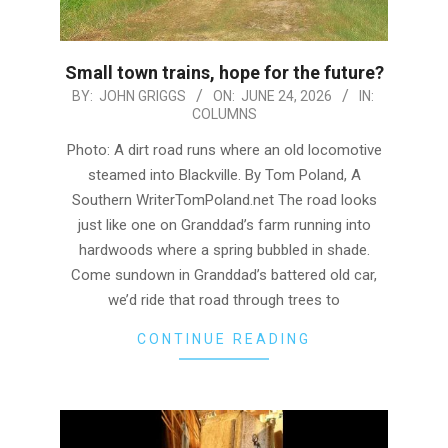
Small town trains, hope for the future?
2026-
BY:
JOHN GRIGGS
ON:
JUNE 24, 2026
IN:
COLUMNS
06-
24
Photo: A dirt road runs where an old locomotive
steamed into Blackville. By Tom Poland, A
Southern WriterTomPoland.net The road looks
just like one on Granddad’s farm running into
hardwoods where a spring bubbled in shade.
Come sundown in Granddad’s battered old car,
we’d ride that road through trees to
CONTINUE READING