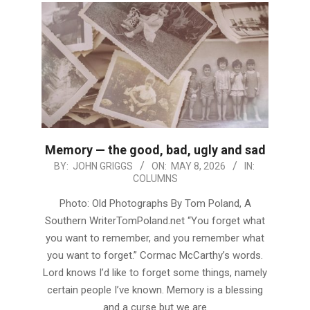
Memory — the good, bad, ugly and sad
2026-
BY:
JOHN GRIGGS
ON:
MAY 8, 2026
IN:
COLUMNS
05-
08
Photo: Old Photographs By Tom Poland, A
Southern WriterTomPoland.net “You forget what
you want to remember, and you remember what
you want to forget.” Cormac McCarthy’s words.
Lord knows I’d like to forget some things, namely
certain people I’ve known. Memory is a blessing
and a curse but we are