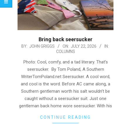
Bring back seersucker
2026-
BY:
JOHN GRIGGS
ON:
JULY 22, 2026
IN:
COLUMNS
07-
22
Photo: Cool, comfy, and a tad literary. That’s
seersucker. By Tom Poland, A Southern
WriterTomPoland.net Seersucker. A cool word,
and cool is the word. Before AC came along, a
Southern gentleman worth his salt wouldn’t be
caught without a seersucker suit. Just one
gentleman back home wore seersucker. With his
CONTINUE READING