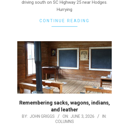
driving south on SC Highway 25 near Hodges.
Hurrying
CONTINUE READING
Remembering sacks, wagons, indians,
and leather
2026-
BY:
JOHN GRIGGS
ON:
JUNE 3, 2026
IN:
COLUMNS
06-