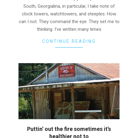
South, Georgialina, in particular, I take note of
clock towers, watchtowers, and steeples. How
can I not. They command the eye. They set me to
thinking. I’ve written many times
CONTINUE READING
Puttin’ out the fire sometimes it’s
healthier not to