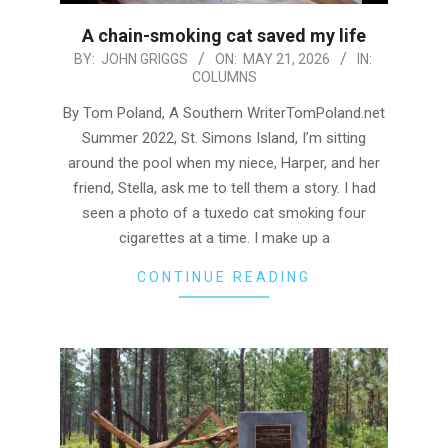
A chain-smoking cat saved my life
2026-
BY:
JOHN GRIGGS
ON:
MAY 21, 2026
IN:
COLUMNS
05-
21
By Tom Poland, A Southern WriterTomPoland.net
Summer 2022, St. Simons Island, I’m sitting
around the pool when my niece, Harper, and her
friend, Stella, ask me to tell them a story. I had
seen a photo of a tuxedo cat smoking four
cigarettes at a time. I make up a
CONTINUE READING