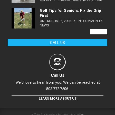
Golf Tips for Seniors: Fix the Grip
First
ON:
AUGUST 5, 2026
IN:
COMMUNITY
NEWS
VIEW ALL
CALL US
Call Us
We'd love to hear from you. We can be reached at
803.772.7506.
LEARN MORE ABOUT US
All rights reserved by Linc., Inc. 2026