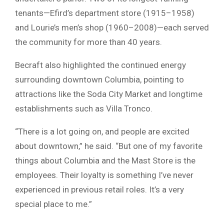
tenants—Efird’s department store (1915–1958)
and Lourie’s men’s shop (1960–2008)—each served
the community for more than 40 years.
Becraft also highlighted the continued energy
surrounding downtown Columbia, pointing to
attractions like the
Soda City Market
and longtime
establishments such as Villa Tronco.
“There is a lot going on, and people are excited
about downtown,” he said. “But one of my favorite
things about Columbia and the Mast Store is the
employees. Their loyalty is something I’ve never
experienced in previous retail roles. It’s a very
special place to me.”