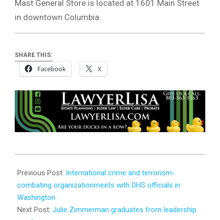
Mast General Store is located at 1601 Main Street
in downtown Columbia.
SHARE THIS:
Facebook
X
2026-
05-
Previous Post:
International crime and terrorism-
20
combating organizationmeets with DHS officials in
Washington
Next Post:
Julie Zimmerman graduates from leadership