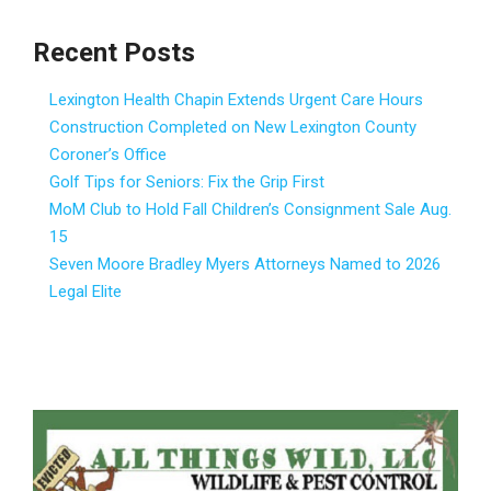
Recent Posts
Lexington Health Chapin Extends Urgent Care Hours
Construction Completed on New Lexington County
Coroner’s Office
Golf Tips for Seniors: Fix the Grip First
MoM Club to Hold Fall Children’s Consignment Sale Aug.
15
Seven Moore Bradley Myers Attorneys Named to 2026
Legal Elite