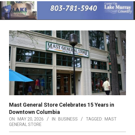
Primary
Navigation
Menu
Mast General Store Celebrates 15 Years in
Downtown Columbia
ON:
MAY 20, 2026
IN:
BUSINESS
TAGGED:
MAST
GENERAL STORE