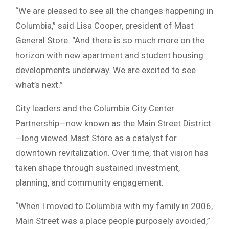
“We are pleased to see all the changes happening in
Columbia,” said Lisa Cooper, president of Mast
General Store. “And there is so much more on the
horizon with new apartment and student housing
developments underway. We are excited to see
what’s next.”
City leaders and the
Columbia City Center
Partnership
—now known as the
Main Street District
—long viewed Mast Store as a catalyst for
downtown revitalization. Over time, that vision has
taken shape through sustained investment,
planning, and community engagement.
“When I moved to Columbia with my family in 2006,
Main Street was a place people purposely avoided,”