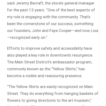
said Jeremy Becraft, the store’s general manager
for the past 13 years. “One of the best aspects of
my role is engaging with the community. That’s
been the cornerstone of our success, something
our founders, John and Faye Cooper—and now Lisa
—recognized early on.”
Efforts to improve safety and accessibility have
also played a key role in downtown’s resurgence.
The Main Street District’s ambassador program,
commonly known as the “Yellow Shirts,” has
become a visible and reassuring presence.
“The Yellow Shirts are easily recognized on Main
Street. They do everything from hanging baskets of
flowers to giving directions to the art museum,”