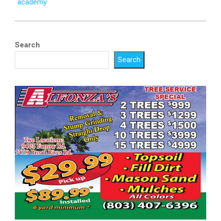
academy
Search
Search