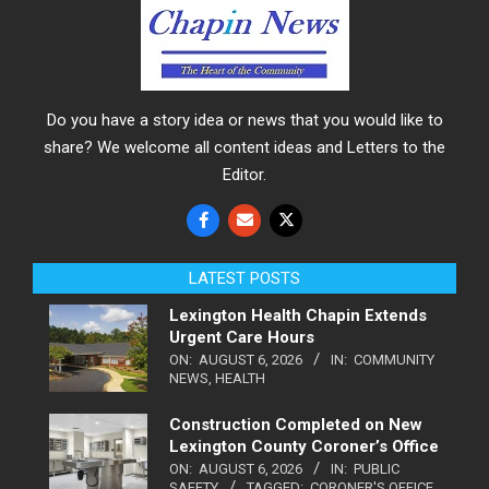
Do you have a story idea or news that you would like to
share? We welcome all content ideas and Letters to the
Editor.
LATEST POSTS
Lexington Health Chapin Extends
Urgent Care Hours
ON:
AUGUST 6, 2026
IN:
COMMUNITY
NEWS
,
HEALTH
Construction Completed on New
Lexington County Coroner’s Office
ON:
AUGUST 6, 2026
IN:
PUBLIC
SAFETY
TAGGED:
CORONER'S OFFICE