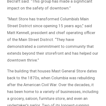
Becraft said. “This group has made a significant
impact on the safety of downtown.”
“Mast Store has transformed Columbia’s Main
Street District since opening 15 years ago,” said
Matt Kennell, president and chief operating officer
of the Main Street District. “They have
demonstrated a commitment to community that
extends beyond their storefront and has helped our
downtown thrive.”
The building that houses Mast General Store dates
back to the 1870s, when Columbia was rebuilding
after the
American Civil War
. Over the decades, it
has been home to a variety of businesses, including
a grocery, saloon, furniture store, and even an
undertaker’s parlor. Two of its longest-running