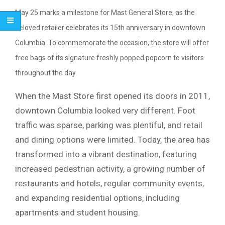
May 25 marks a milestone for Mast General Store, as the
beloved retailer celebrates its 15th anniversary in downtown
Columbia
. To commemorate the occasion, the store will offer
free bags of its signature freshly popped popcorn to visitors
throughout the day.
When the Mast Store first opened its doors in 2011,
downtown Columbia looked very different. Foot
traffic was sparse, parking was plentiful, and retail
and dining options were limited. Today, the area has
transformed into a vibrant destination, featuring
increased pedestrian activity, a growing number of
restaurants and hotels, regular community events,
and expanding residential options, including
apartments and student housing.