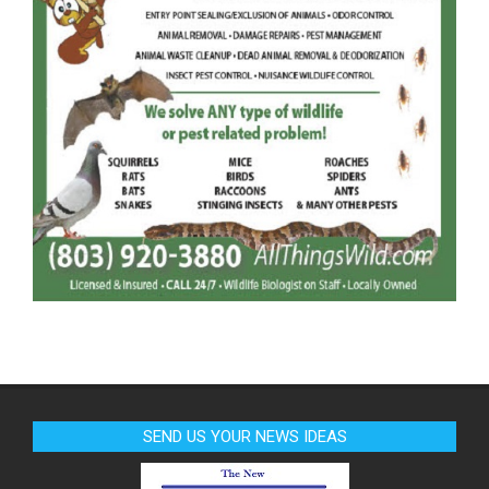
SEND US YOUR NEWS IDEAS