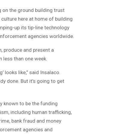
 on the ground building trust
n culture here at home of building
ping-up its tip-line technology
aw enforcement agencies worldwide.
n, produce and present a
in less than one week.
ng’ looks like,” said Insalaco.
y done. But it’s going to get
y known to be the funding
sm, including human trafficking,
rcrime, bank fraud and money
nforcement agencies and