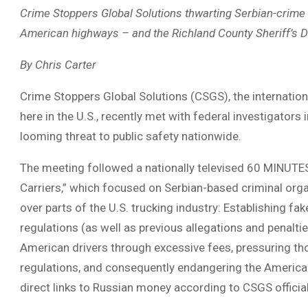
Crime Stoppers Global Solutions thwarting Serbian-crime 
American highways – and the Richland County Sheriff’s 
By Chris Carter
Crime Stoppers Global Solutions (CSGS), the internation
here in the U.S., recently met with federal investigators
looming threat to public safety nationwide.
The meeting followed a nationally televised 60 MINUTE
Carriers,” which focused on Serbian-based criminal organ
over parts of the U.S. trucking industry: Establishing f
regulations (as well as previous allegations and penal
American drivers through excessive fees, pressuring th
regulations, and consequently endangering the American 
direct links to Russian money according to CSGS officia