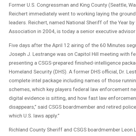
Former U.S. Congressman and King County (Seattle, Wa
Reichert immediately went to working laying the groun
leaders. Reichert, named National Sheriff of the Year by 
Association in 2004, is today a senior executive adviso
Five days after the April 12 airing of the 60 Minutes s
Joseph J. Lestrange was on Capitol Hill meeting with fe
presenting a CSGS-prepared finished-intelligence packa
Homeland Security (DHS). A former DHS official, Dr. Les
complete intel package including names of those runni
schemes, which key players federal law enforcement nee
digital evidence is sitting, and how fast law enforcement
disappears,” said CSGS boardmember and retired police o
which U.S. laws apply.”
Richland County Sheriff and CSGS boardmember Leon Lo