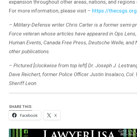
expansion throughout other areas, nations, and regions 
For more information, please visit –
https://thecsgs.org
– Military-Defense writer Chris Carter is a former semi-pr
Force veteran whose articles have appeared in Ops Lens, 
Human Events, Canada Free Press, Deutsche Welle, an
other publications.
– Pictured [clockwise from top left] Dr. Joseph J. Lestr
Dave Reichert, former Police Officer Justin Insalaco, Col.
Sheriff Leon
SHARE THIS:
Facebook
X