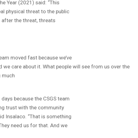
e Year (2021) said: “This
eal physical threat to the public
after the threat, threats
ur team moved fast because we’ve
 we care about it. What people will see from us over the
ng much
 in days because the CSGS team
ing trust with the community
aid Insalaco. “That is something
They need us for that. And we