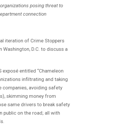
organizations posing threat to
Department connection
al iteration of Crime Stoppers
 in Washington, D.C. to discuss a
S exposé entitled “Chameleon
izations infiltrating and taking
ake companies, avoiding safety
ties), skimming money from
ose same drivers to break safety
public on the road; all with
ls.