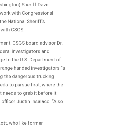
shington) Sheriff Dave
dwork with Congressional
the National Sheriff’s
r with CSGS.
egment, CSGS board advisor Dr.
deral investigators and
ge to the U.S. Department of
trange handed investigators “a
ng the dangerous trucking
ds to pursue first, where the
 needs to grab it before it
fficer Justin Insalaco. “Also
tt, who like former