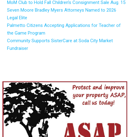
MoM Club to Hold Fall Children’s Consignment Sale Aug. 15
Seven Moore Bradley Myers Attorneys Named to 2026
Legal Elite
Palmetto Citizens Accepting Applications for Teacher of
the Game Program
Community Supports SisterCare at Soda City Market
Fundraiser