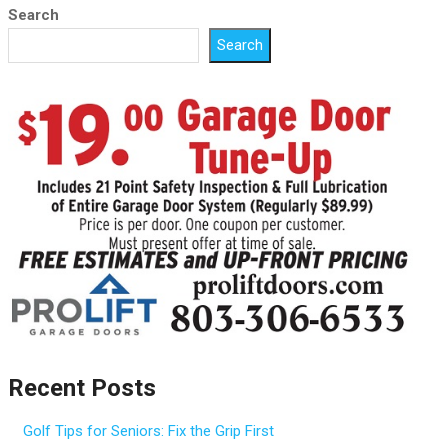
Search
Search
Recent Posts
Golf Tips for Seniors: Fix the Grip First