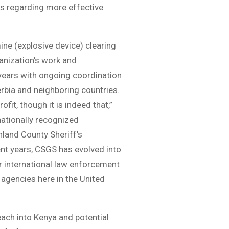
s regarding more effective
ine (explosive device) clearing
ganization’s work and
 years with ongoing coordination
rbia and neighboring countries.
it, though it is indeed that,”
ationally recognized
hland County Sheriff’s
ent years, CSGS has evolved into
or international law enforcement
agencies here in the United
ach into Kenya and potential