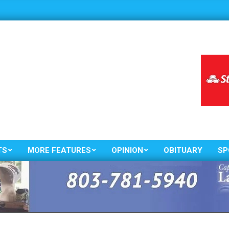
TS
MORE FEATURES
OPINION
OBITUARY
SP
Primary
Navigation
Menu