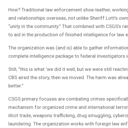
How? Traditional law enforcement shoe-leather, working
and relationships overseas, not unlike Sheriff Lott’s ow
“unity in the community.” That combined with CSGS’s ram
to aid in the production of finished intelligence for l
The organization was (and is) able to gather informatio
complete intelligence package to federal investigators 
Still, “this is what ‘we did it well, but we were still reacti
CBS aired the story, then we moved. The harm was alread
better.”
CSGS primary focuses are combating crimes specificall
mechanism for organized crime and international terrori
illicit trade, weapons trafficking, drug smuggling, cybe
laundering. The organization works with foreign law e