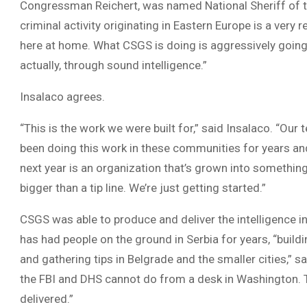
Congressman Reichert, was named National Sheriff of th
criminal activity originating in Eastern Europe is a very r
here at home. What CSGS is doing is aggressively going 
actually, through sound intelligence.”
Insalaco agrees.
“This is the work we were built for,” said Insalaco. “O
been doing this work in these communities for years and
next year is an organization that’s grown into somethi
bigger than a tip line. We’re just getting started.”
CSGS was able to produce and deliver the intelligence
has had people on the ground in Serbia for years, “build
and gathering tips in Belgrade and the smaller cities,” s
the FBI and DHS cannot do from a desk in Washington. 
delivered.”