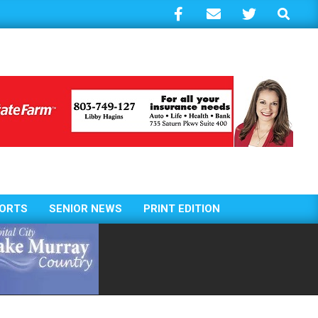
Search
ORTS
SENIOR NEWS
PRINT EDITION