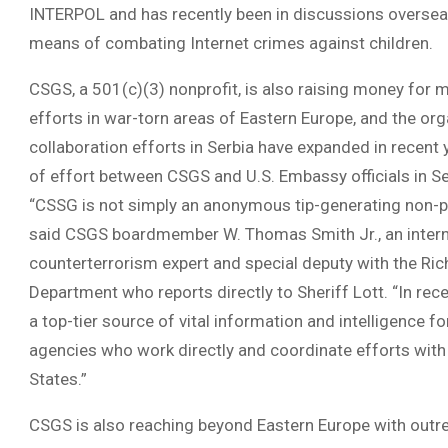
INTERPOL and has recently been in discussions oversea
means of combating Internet crimes against children.
CSGS, a 501(c)(3) nonprofit, is also raising money for m
efforts in war-torn areas of Eastern Europe, and the or
collaboration efforts in Serbia have expanded in recent
of effort between CSGS and U.S. Embassy officials in Se
“CSSG is not simply an anonymous tip-generating non-prof
said CSGS boardmember W. Thomas Smith Jr., an intern
counterterrorism expert and special deputy with the Ric
Department who reports directly to Sheriff Lott. “In rec
a top-tier source of vital information and intelligence f
agencies who work directly and coordinate efforts with 
States.”
CSGS is also reaching beyond Eastern Europe with outre