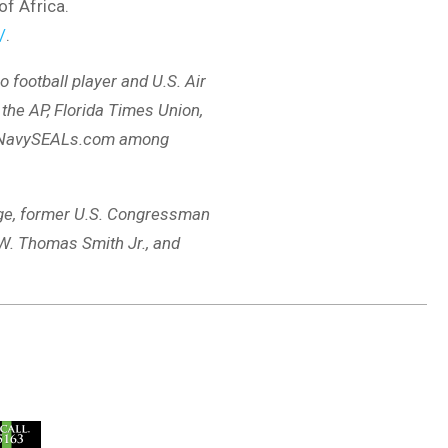
of Africa.
/
.
o football player and U.S. Air
the AP, Florida Times Union,
d NavySEALs.com among
ange, former U.S. Congressman
 W. Thomas Smith Jr., and