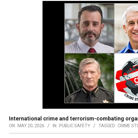
International crime and terrorism-combating orga
ON:
MAY 20, 2026
IN:
PUBLIC SAFETY
TAGGED:
CRIME S