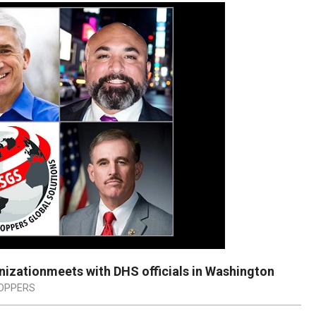
nizationmeets with DHS officials in Washington
TOPPERS