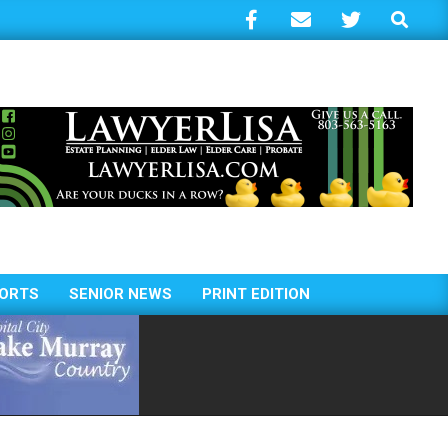
Search
ORTS
SENIOR NEWS
PRINT EDITION