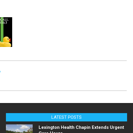
w
LATEST POSTS
Lexington Health Chapin Extends Urgent