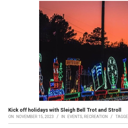
Kick off holidays with Sleigh Bell Trot and Stroll
ON:
NOVEMBER 15, 2023
IN:
EVENTS
,
RECREATION
TAGGE