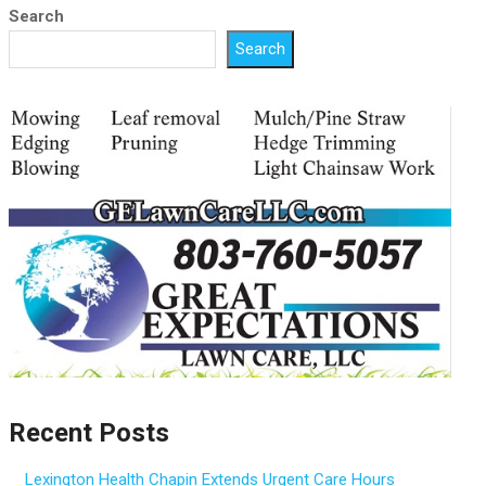
Search
Search
Recent Posts
Lexington Health Chapin Extends Urgent Care Hours