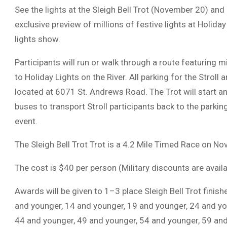
See the lights at the Sleigh Bell Trot (November 20) and
exclusive preview of millions of festive lights at Holiday
lights show.
Participants will run or walk through a route featuring m
to Holiday Lights on the River. All parking for the Stroll
located at 6071 St. Andrews Road. The Trot will start and
buses to transport Stroll participants back to the parking
event.
The Sleigh Bell Trot Trot is a 4.2 Mile Timed Race on N
The cost is $40 per person (Military discounts are availa
Awards will be given to 1–3 place Sleigh Bell Trot finis
and younger, 14 and younger, 19 and younger, 24 and yo
44 and younger, 49 and younger, 54 and younger, 59 and