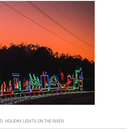
D:
HOLIDAY LIGHTS ON THE RIVER