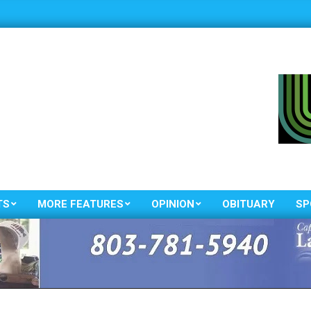
TS
MORE FEATURES
OPINION
OBITUARY
SP
Primary
Navigation
Menu