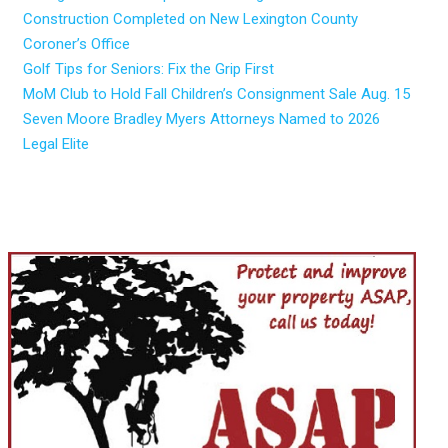
Construction Completed on New Lexington County
Coroner’s Office
Golf Tips for Seniors: Fix the Grip First
MoM Club to Hold Fall Children’s Consignment Sale Aug. 15
Seven Moore Bradley Myers Attorneys Named to 2026
Legal Elite