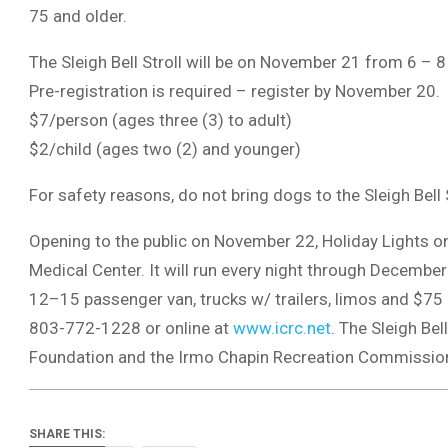
75 and older.
The Sleigh Bell Stroll will be on November 21 from 6 – 
Pre-registration is required – register by November 20.
$7/person (ages three (3) to adult)
$2/child (ages two (2) and younger)
For safety reasons, do not bring dogs to the Sleigh Bell S
Opening to the public on November 22, Holiday Lights on 
Medical Center. It will run every night through Decembe
12–15 passenger van, trucks w/ trailers, limos and $75 p
803-772-1228 or online at
www.icrc.net
. The Sleigh Bel
Foundation and the Irmo Chapin Recreation Commission i
SHARE THIS: