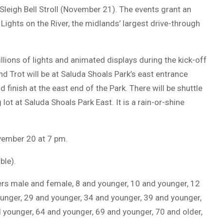
 Sleigh Bell Stroll (November 21). The events grant an
 Lights on the River, the midlands’ largest drive-through
illions of lights and animated displays during the kick-off
 and Trot will be at Saluda Shoals Park’s east entrance
 finish at the east end of the Park. There will be shuttle
 lot at Saluda Shoals Park East. It is a rain-or-shine
ovember 20 at 7 pm.
ble).
hers male and female, 8 and younger, 10 and younger, 12
unger, 29 and younger, 34 and younger, 39 and younger,
 younger, 64 and younger, 69 and younger, 70 and older,