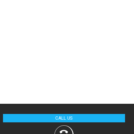
CALL US