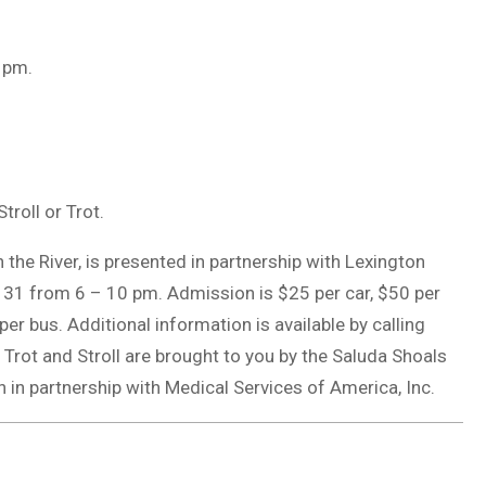
8 pm.
troll or Trot.
the River, is presented in partnership with Lexington
r 31 from 6 – 10 pm. Admission is $25 per car, $50 per
er bus. Additional information is available by calling
l Trot and Stroll are brought to you by the Saluda Shoals
n partnership with Medical Services of America, Inc.