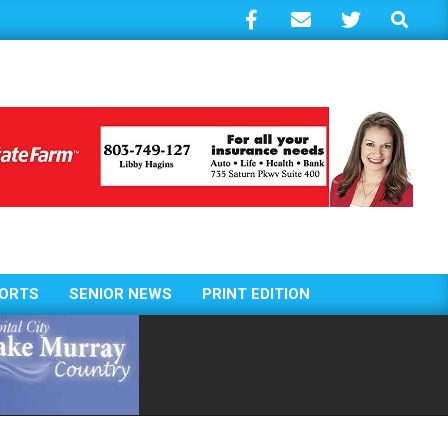
Search
ORTS
SENIOR NEWS
PRINT EDITION