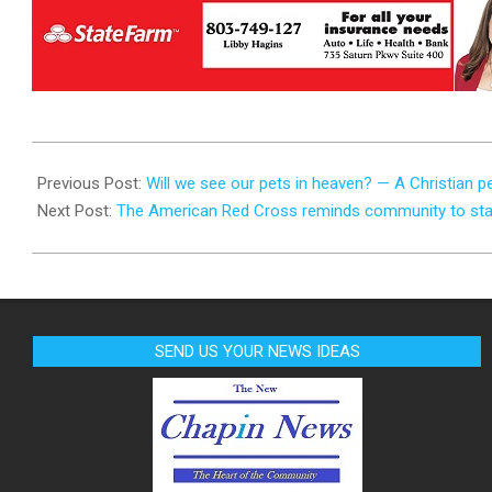
2023-
07-
Previous Post:
Will we see our pets in heaven? — A Christian p
21
Next Post:
The American Red Cross reminds community to stay
SEND US YOUR NEWS IDEAS