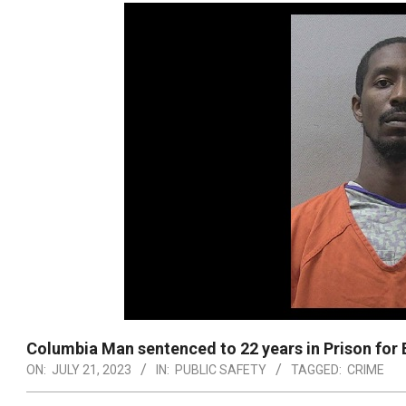
Columbia Man sentenced to 22 years in Prison for 
ON:
JULY 21, 2023
IN:
PUBLIC SAFETY
TAGGED:
CRIME