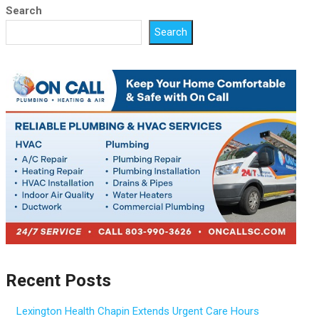
Search
Search
Recent Posts
Lexington Health Chapin Extends Urgent Care Hours