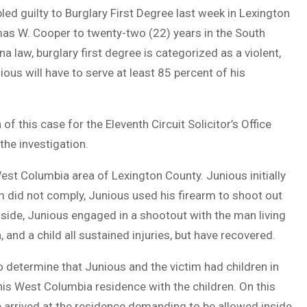
d guilty to Burglary First Degree last week in Lexington
s W. Cooper to twenty-two (22) years in the South
 law, burglary first degree is categorized as a violent,
us will have to serve at least 85 percent of his
of this case for the Eleventh Circuit Solicitor’s Office
he investigation.
West Columbia area of Lexington County. Junious initially
m did not comply, Junious used his firearm to shoot out
nside, Junious engaged in a shootout with the man living
, and a child all sustained injuries, but have recovered.
 determine that Junious and the victim had children in
his West Columbia residence with the children. On this
 arrived at the residence demanding to be allowed inside