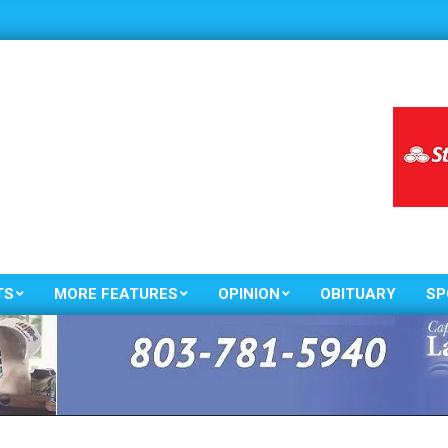
TS
MORE FEATURES
OPINION
OBITUARY
SP
Primary
Navigation
Menu