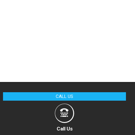
CALL US
Call Us