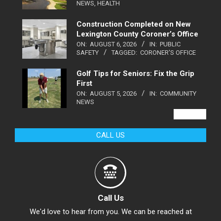
NEWS
,
HEALTH
Construction Completed on New
Lexington County Coroner’s Office
ON:
AUGUST 6, 2026
IN:
PUBLIC
SAFETY
TAGGED:
CORONER'S OFFICE
Golf Tips for Seniors: Fix the Grip
First
ON:
AUGUST 5, 2026
IN:
COMMUNITY
NEWS
VIEW ALL
CALL US
Call Us
We'd love to hear from you. We can be reached at