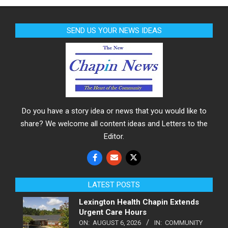
SEND US YOUR NEWS IDEAS
Do you have a story idea or news that you would like to
share? We welcome all content ideas and Letters to the
Editor.
LATEST POSTS
Lexington Health Chapin Extends
Urgent Care Hours
ON:
AUGUST 6, 2026
IN:
COMMUNITY