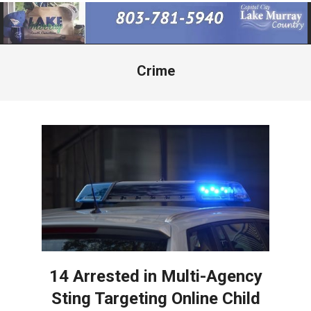
Primary
Navigation
Menu
Crime
14 Arrested in Multi-Agency
Sting Targeting Online Child