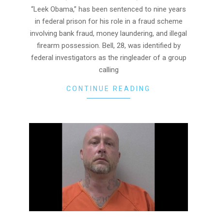
“Leek Obama,” has been sentenced to nine years
in federal prison for his role in a fraud scheme
involving bank fraud, money laundering, and illegal
firearm possession. Bell, 28, was identified by
federal investigators as the ringleader of a group
calling
CONTINUE READING