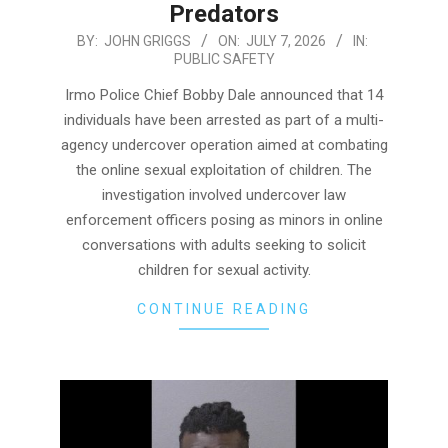
Predators
2026-
BY:
JOHN GRIGGS
ON:
JULY 7, 2026
IN:
PUBLIC SAFETY
07-
07
Irmo Police Chief Bobby Dale announced that 14
individuals have been arrested as part of a multi-
agency undercover operation aimed at combating
the online sexual exploitation of children. The
investigation involved undercover law
enforcement officers posing as minors in online
conversations with adults seeking to solicit
children for sexual activity.
CONTINUE READING