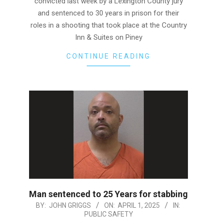
convicted last week by a Lexington County jury
and sentenced to 30 years in prison for their
roles in a shooting that took place at the Country
Inn & Suites on Piney
CONTINUE READING
Man sentenced to 25 Years for stabbing
2025-
BY:
JOHN GRIGGS
ON:
APRIL 1, 2025
IN:
PUBLIC SAFETY