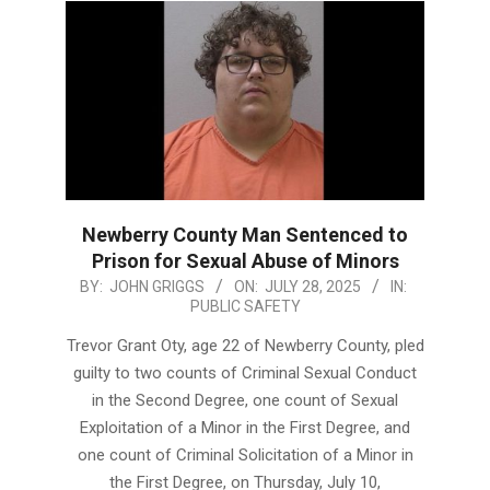
Newberry County Man Sentenced to
Prison for Sexual Abuse of Minors
2025-
BY:
JOHN GRIGGS
ON:
JULY 28, 2025
IN:
PUBLIC SAFETY
07-
28
Trevor Grant Oty, age 22 of Newberry County, pled
guilty to two counts of Criminal Sexual Conduct
in the Second Degree, one count of Sexual
Exploitation of a Minor in the First Degree, and
one count of Criminal Solicitation of a Minor in
the First Degree, on Thursday, July 10,