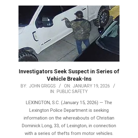
Investigators Seek Suspect in Series of
Vehicle Break-Ins
2026-
BY:
JOHN GRIGGS
ON:
JANUARY 19, 2026
IN:
PUBLIC SAFETY
01-
19
LEXINGTON, S.C. (January 15, 2026) — The
Lexington Police Department is seeking
information on the whereabouts of Christian
Dominick Long, 33, of Lexington, in connection
with a series of thefts from motor vehicles.