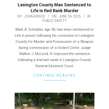
Lexington County Man Sentenced to
Life in Red Bank Murder
2025-
BY:
JOHN GRIGGS
ON:
JUNE 24, 2025
IN:
PUBLIC SAFETY
06-
24
Mark A. Scheibler, age 50, has been sentenced to
Life in prison following his conviction in Lexington
County for Murder and Possession of a Weapon
during commission of a Violent Crime. Judge
Walton J. McLeod, IV imposed the sentence
following a trial last week in Lexington County
General Sessions Court.
CONTINUE READING