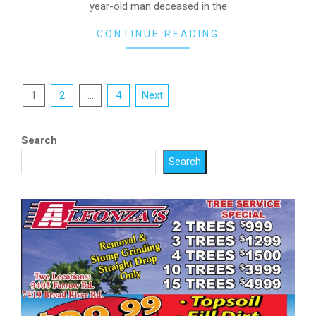
year-old man deceased in the
CONTINUE READING
Posts
1
2
…
4
Next
pagination
Search
Search