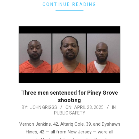
CONTINUE READING
Three men sentenced for Piney Grove
shooting
2025-
BY:
JOHN GRIGGS
ON:
APRIL 23, 2025
IN:
PUBLIC SAFETY
04-
23
Vernon Jenkins, 42, Altariq Cole, 39, and Dyshawn
Hines, 42 — all from New Jersey — were all