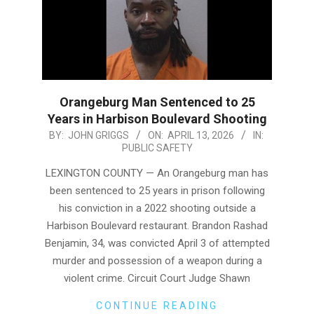
Orangeburg Man Sentenced to 25
Years in Harbison Boulevard Shooting
2026-
BY:
JOHN GRIGGS
ON:
APRIL 13, 2026
IN:
PUBLIC SAFETY
04-
13
LEXINGTON COUNTY — An Orangeburg man has
been sentenced to 25 years in prison following
his conviction in a 2022 shooting outside a
Harbison Boulevard restaurant. Brandon Rashad
Benjamin, 34, was convicted April 3 of attempted
murder and possession of a weapon during a
violent crime. Circuit Court Judge Shawn
CONTINUE READING