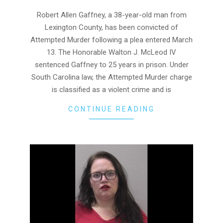
04-
01
Robert Allen Gaffney, a 38-year-old man from
Lexington County, has been convicted of
Attempted Murder following a plea entered March
13. The Honorable Walton J. McLeod IV
sentenced Gaffney to 25 years in prison. Under
South Carolina law, the Attempted Murder charge
is classified as a violent crime and is
CONTINUE READING