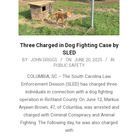
Three Charged in Dog Fighting Case by
SLED
2025-
BY:
JOHN GRIGGS
ON:
JUNE 20, 2025
IN:
PUBLIC SAFETY
06-
20
COLUMBIA, SC – The South Carolina Law
Enforcement Division (SLED) has charged three
individuals in connection with a dog fighting
operation in Richland County. On June 12, Markus
Anjawn Brown, 47, of Columbia, was arrested and
charged with Criminal Conspiracy and Animal
Fighting. The following day, he was also charged
with