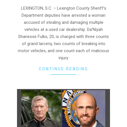
06
LEXINGTON, S.C. – Lexington County Sheriff’s
Department deputies have arrested a woman
accused of stealing and damaging multiple
vehicles at a used car dealership. Da’Niyah
Shanesse Fulks, 20, is charged with three counts
of grand larceny, two counts of breaking into
motor vehicles, and one count each of malicious
injury
CONTINUE READING