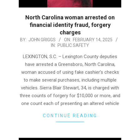
North Carolina woman arrested on
financial identity fraud, forgery
charges
2025-
BY:
JOHN GRIGGS
ON:
FEBRUARY 14, 2025
IN:
PUBLIC SAFETY
02-
14
LEXINGTON, S.C. – Lexington County deputies
have arrested a Greensboro, North Carolina,
woman accused of using fake cashier’s checks
to make several purchases, including multiple
vehicles. Sierra Blair Stewart, 34, is charged with
three counts of forgery for $10,000 or more, and
one count each of presenting an altered vehicle
CONTINUE READING