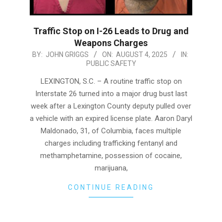
Traffic Stop on I-26 Leads to Drug and
Weapons Charges
2025-
BY:
JOHN GRIGGS
ON:
AUGUST 4, 2025
IN:
PUBLIC SAFETY
08-
04
LEXINGTON, S.C. – A routine traffic stop on
Interstate 26 turned into a major drug bust last
week after a Lexington County deputy pulled over
a vehicle with an expired license plate. Aaron Daryl
Maldonado, 31, of Columbia, faces multiple
charges including trafficking fentanyl and
methamphetamine, possession of cocaine,
marijuana,
CONTINUE READING