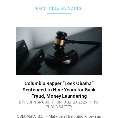
CONTINUE READING
Columbia Rapper “Leek Obama”
Sentenced to Nine Years for Bank
Fraud, Money Laundering
2025-
BY:
JOHN GRIGGS
ON:
JULY 23, 2025
IN:
PUBLIC SAFETY
07-
23
COLUMBIA, S.C. – Malik Jahlil Bell, also known as