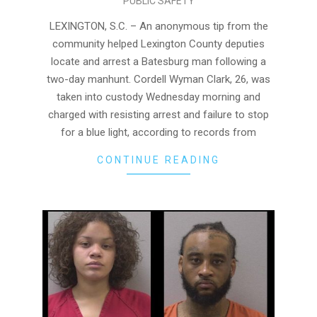
PUBLIC SAFETY
08-
04
LEXINGTON, S.C. – An anonymous tip from the
community helped Lexington County deputies
locate and arrest a Batesburg man following a
two-day manhunt. Cordell Wyman Clark, 26, was
taken into custody Wednesday morning and
charged with resisting arrest and failure to stop
for a blue light, according to records from
CONTINUE READING