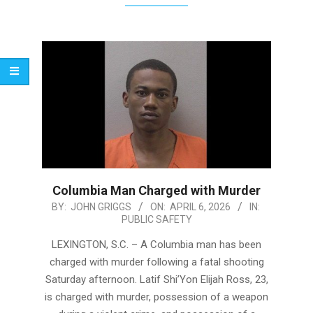
Columbia Man Charged with Murder
2026-
BY:
JOHN GRIGGS
ON:
APRIL 6, 2026
IN:
PUBLIC SAFETY
04-
06
LEXINGTON, S.C. – A Columbia man has been
charged with murder following a fatal shooting
Saturday afternoon. Latif Shi’Yon Elijah Ross, 23,
is charged with murder, possession of a weapon