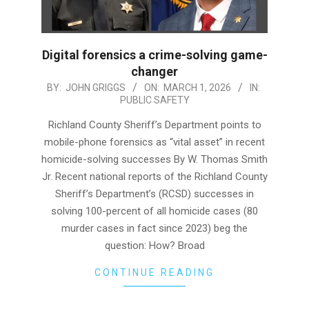
Digital forensics a crime-solving game-
changer
2026-
BY:
JOHN GRIGGS
ON:
MARCH 1, 2026
IN:
PUBLIC SAFETY
03-
01
Richland County Sheriff’s Department points to
mobile-phone forensics as “vital asset” in recent
homicide-solving successes By W. Thomas Smith
Jr. Recent national reports of the Richland County
Sheriff’s Department’s (RCSD) successes in
solving 100-percent of all homicide cases (80
murder cases in fact since 2023) beg the
question: How? Broad
CONTINUE READING