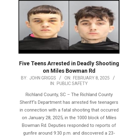
Five Teens Arrested in Deadly Shooting
on Miles Bowman Rd
2025-
BY:
JOHN GRIGGS
ON:
FEBRUARY 8, 2025
IN:
PUBLIC SAFETY
02-
08
Richland County, SC – The Richland County
Sheriff’s Department has arrested five teenagers
in connection with a fatal shooting that occurred
on January 28, 2025, in the 1000 block of Miles
Bowman Rd. Deputies responded to reports of
gunfire around 9:30 p.m. and discovered a 23-