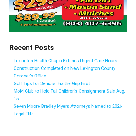
Recent Posts
Lexington Health Chapin Extends Urgent Care Hours
Construction Completed on New Lexington County
Coroner’s Office
Golf Tips for Seniors: Fix the Grip First
MoM Club to Hold Fall Children’s Consignment Sale Aug.
15
Seven Moore Bradley Myers Attorneys Named to 2026
Legal Elite