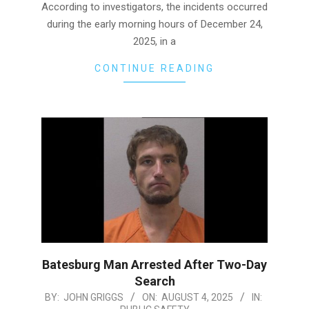
According to investigators, the incidents occurred
during the early morning hours of December 24,
2025, in a
CONTINUE READING
Batesburg Man Arrested After Two-Day
Search
2025-
BY:
JOHN GRIGGS
ON:
AUGUST 4, 2025
IN: