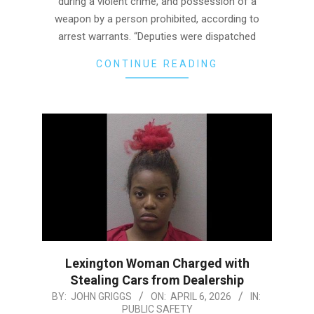
during a violent crime, and possession of a
weapon by a person prohibited, according to
arrest warrants. “Deputies were dispatched
CONTINUE READING
Lexington Woman Charged with
Stealing Cars from Dealership
2026-
BY:
JOHN GRIGGS
ON:
APRIL 6, 2026
IN:
PUBLIC SAFETY
04-