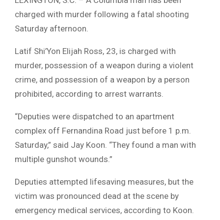
charged with murder following a fatal shooting
Saturday afternoon.
Latif Shi’Yon Elijah Ross
, 23, is charged with
murder, possession of a weapon during a violent
crime, and possession of a weapon by a person
prohibited, according to arrest warrants.
“Deputies were dispatched to an apartment
complex off Fernandina Road just before 1 p.m.
Saturday,” said
Jay Koon
. “They found a man with
multiple gunshot wounds.”
Deputies attempted lifesaving measures, but the
victim was pronounced dead at the scene by
emergency medical services, according to Koon.