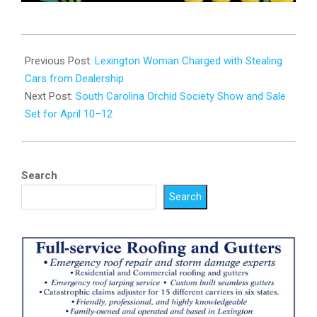
2026-
04-
Previous Post:
Lexington Woman Charged with Stealing
06
Cars from Dealership
Next Post:
South Carolina Orchid Society Show and Sale
Set for April 10–12
Search
Search