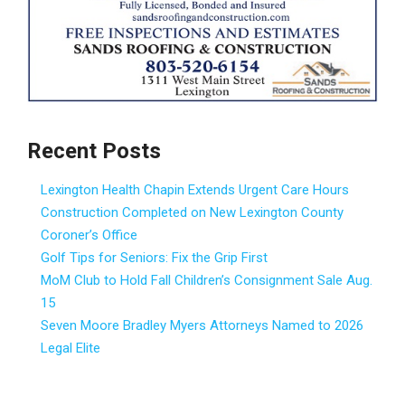
Recent Posts
Lexington Health Chapin Extends Urgent Care Hours
Construction Completed on New Lexington County
Coroner’s Office
Golf Tips for Seniors: Fix the Grip First
MoM Club to Hold Fall Children’s Consignment Sale Aug.
15
Seven Moore Bradley Myers Attorneys Named to 2026
Legal Elite