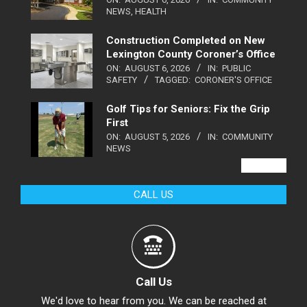
NEWS
,
HEALTH
Construction Completed on New
Lexington County Coroner’s Office
ON:
AUGUST 6, 2026
IN:
PUBLIC
SAFETY
TAGGED:
CORONER'S OFFICE
Golf Tips for Seniors: Fix the Grip
First
ON:
AUGUST 5, 2026
IN:
COMMUNITY
NEWS
VIEW ALL
CALL US
Call Us
We'd love to hear from you. We can be reached at