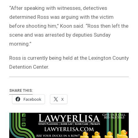
“After speaking with witnesses, detectives
determined Ross was arguing with the victim
before shooting him,” Koon said. “Ross then left the
scene and was arrested by deputies Sunday
morning.”
Ross is currently being held at the Lexington County
Detention Center.
SHARE THIS:
Facebook
X