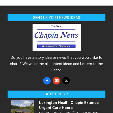
SEND US YOUR NEWS IDEAS
Do you have a story idea or news that you would like to
share? We welcome all content ideas and Letters to the
Editor.
LATEST POSTS
Lexington Health Chapin Extends
Urgent Care Hours
ON:
AUGUST 6, 2026
IN:
COMMUNITY