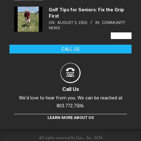
Golf Tips for Seniors: Fix the Grip
First
ON:
AUGUST 5, 2026
IN:
COMMUNITY
NEWS
VIEW ALL
CALL US
Call Us
We'd love to hear from you. We can be reached at
803.772.7506.
LEARN MORE ABOUT US
All rights reserved by Linc., Inc. 2026