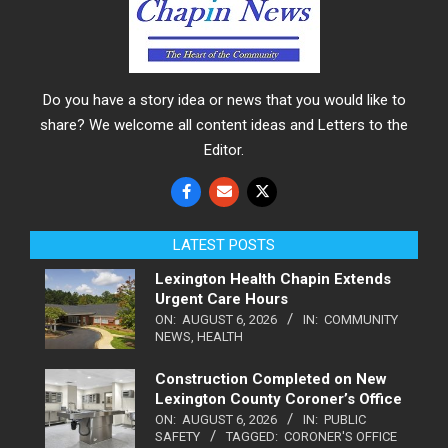
Do you have a story idea or news that you would like to
share? We welcome all content ideas and Letters to the
Editor.
LATEST POSTS
Lexington Health Chapin Extends
Urgent Care Hours
ON:
AUGUST 6, 2026
IN:
COMMUNITY
NEWS
,
HEALTH
Construction Completed on New
Lexington County Coroner’s Office
ON:
AUGUST 6, 2026
IN:
PUBLIC
SAFETY
TAGGED:
CORONER'S OFFICE