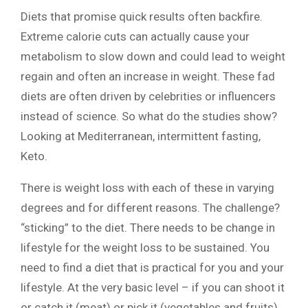
Diets that promise quick results often backfire.
Extreme calorie cuts can actually cause your
metabolism to slow down and could lead to weight
regain and often an increase in weight. These fad
diets are often driven by celebrities or influencers
instead of science. So what do the studies show?
Looking at Mediterranean, intermittent fasting,
Keto.
There is weight loss with each of these in varying
degrees and for different reasons. The challenge?
“sticking” to the diet. There needs to be change in
lifestyle for the weight loss to be sustained. You
need to find a diet that is practical for you and your
lifestyle. At the very basic level – if you can shoot it
or catch it (meat) or pick it (vegetables and fruits)