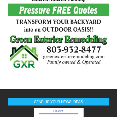
SEND US YOUR NEWS IDEAS