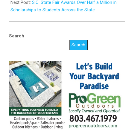
Next Post:
S.C. State Fair Awards Over Half a Million in
Scholarships to Students Across the State
Search
Search