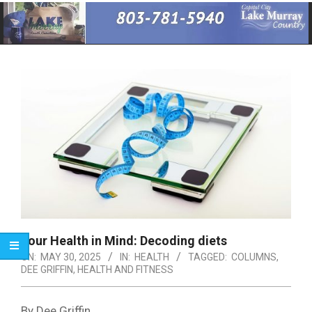
Primary
Navigation
Menu
Your Health in Mind: Decoding diets
ON:
MAY 30, 2025
IN:
HEALTH
TAGGED:
COLUMNS
,
DEE GRIFFIN
,
HEALTH AND FITNESS
By Dee Griffin