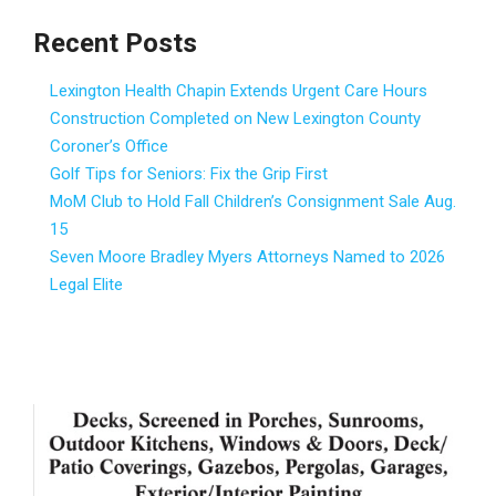
Recent Posts
Lexington Health Chapin Extends Urgent Care Hours
Construction Completed on New Lexington County
Coroner’s Office
Golf Tips for Seniors: Fix the Grip First
MoM Club to Hold Fall Children’s Consignment Sale Aug.
15
Seven Moore Bradley Myers Attorneys Named to 2026
Legal Elite