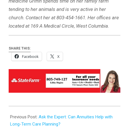
medicine Griffin spends time on her family farm
tending to her animals and is very active in her
church. Contact her at 803-454-1661. Her offices are
located at 169 A Medical Circle, West Columbia.
SHARE THIS:
Facebook
X
2025-
05-
Previous Post:
Ask the Expert: Can Annuities Help with
30
Long-Term Care Planning?