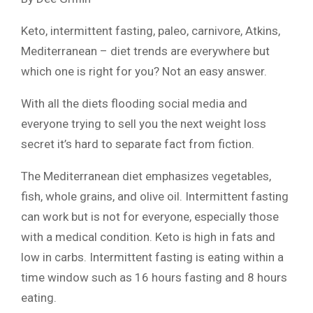
Keto, intermittent fasting, paleo, carnivore, Atkins,
Mediterranean – diet trends are everywhere but
which one is right for you? Not an easy answer.
With all the diets flooding social media and
everyone trying to sell you the next weight loss
secret it’s hard to separate fact from fiction.
The Mediterranean diet emphasizes vegetables,
fish, whole grains, and olive oil. Intermittent fasting
can work but is not for everyone, especially those
with a medical condition. Keto is high in fats and
low in carbs. Intermittent fasting is eating within a
time window such as 16 hours fasting and 8 hours
eating.