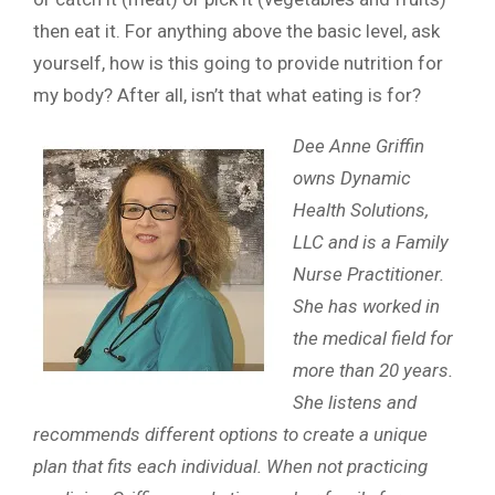
then eat it. For anything above the basic level, ask
yourself, how is this going to provide nutrition for
my body? After all, isn’t that what eating is for?
Dee Anne Griffin
owns Dynamic
Health Solutions,
LLC and is a Family
Nurse Practitioner.
She has worked in
the medical field for
more than 20 years.
She listens and
recommends different options to create a unique
plan that fits each individual. When not practicing