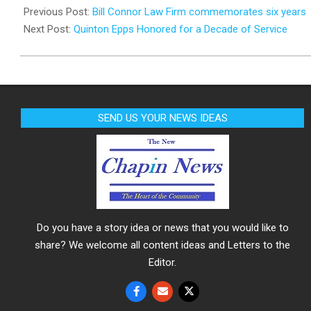
02-
Previous Post:
Bill Connor Law Firm commemorates six years
13
Next Post:
Quinton Epps Honored for a Decade of Service
SEND US YOUR NEWS IDEAS
Do you have a story idea or news that you would like to
share? We welcome all content ideas and Letters to the
Editor.