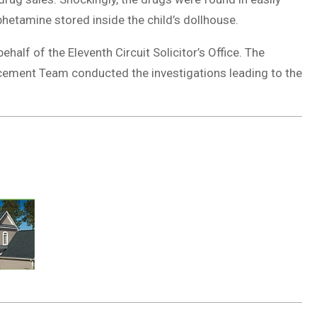
hetamine stored inside the child’s dollhouse.
alf of the Eleventh Circuit Solicitor’s Office. The
cement Team conducted the investigations leading to the