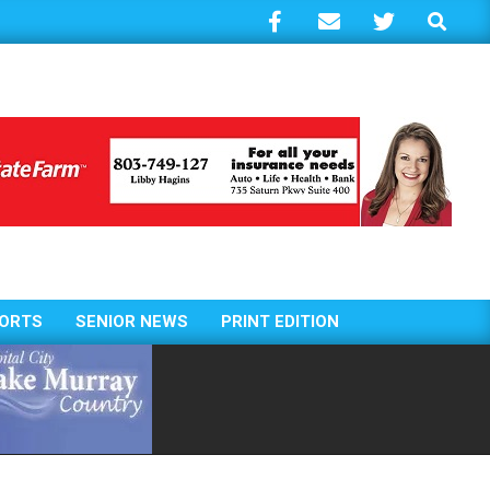
Search
ORTS
SENIOR NEWS
PRINT EDITION