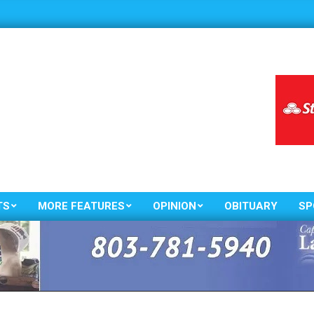
TS
MORE FEATURES
OPINION
OBITUARY
SP
Primary
Navigation
Menu