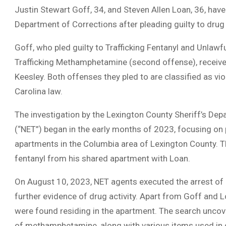
Justin Stewart Goff, 34, and Steven Allen Loan, 36, hav
Department of Corrections after pleading guilty to drug
Goff, who pled guilty to Trafficking Fentanyl and Unlawf
Trafficking Methamphetamine (second offense), received
Keesley. Both offenses they pled to are classified as vi
Carolina law.
The investigation by the Lexington County Sheriff’s D
(“NET”) began in the early months of 2023, focusing on 
apartments in the Columbia area of Lexington County. Th
fentanyl from his shared apartment with Loan.
On August 10, 2023, NET agents executed the arrest of
further evidence of drug activity. Apart from Goff and L
were found residing in the apartment. The search unco
of methamphetamine, along with various items used in d