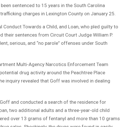
e been sentenced to 15 years in the South Carolina
 trafficking charges in Lexington County on January 25.
ul Conduct Towards a Child, and Loan, who pled guilty to
 their sentences from Circuit Court Judge William P.
olent, serious, and “no parole” offenses under South
epartment Multi-Agency Narcotics Enforcement Team
potential drug activity around the Peachtree Place
e inquiry revealed that Goff was involved in dealing
 Goff and conducted a search of the residence for
oan, two additional adults and a three-year-old child
vered over 13 grams of fentanyl and more than 10 grams
rug sales. Shockingly, the drugs were found in easily