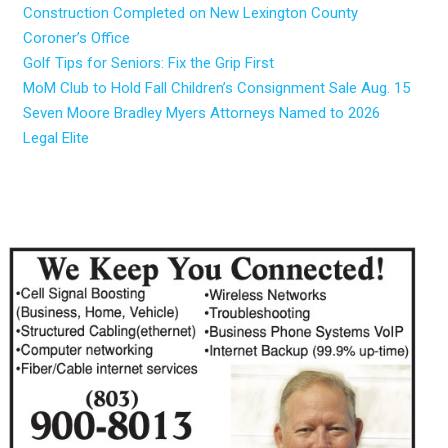
Construction Completed on New Lexington County
Coroner’s Office
Golf Tips for Seniors: Fix the Grip First
MoM Club to Hold Fall Children’s Consignment Sale Aug. 15
Seven Moore Bradley Myers Attorneys Named to 2026
Legal Elite