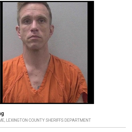
ng
ME
,
LEXINGTON COUNTY SHERIFFS DEPARTMENT