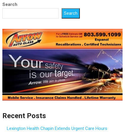
Search
Search
Recent Posts
Lexington Health Chapin Extends Urgent Care Hours