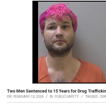
Two Men Sentenced to 15 Years for Drug Trafficki
ON:
FEBRUARY 13, 2024
IN:
PUBLIC SAFETY
TAGGED:
CRI