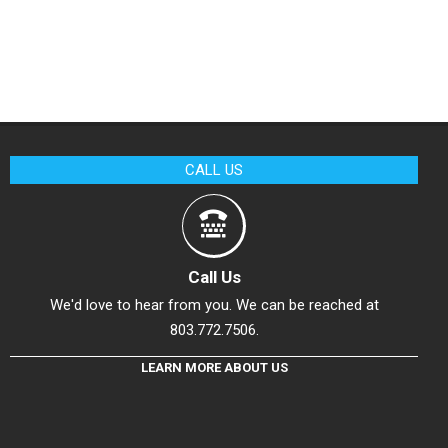
CALL US
Call Us
We'd love to hear from you. We can be reached at
803.772.7506.
LEARN MORE ABOUT US