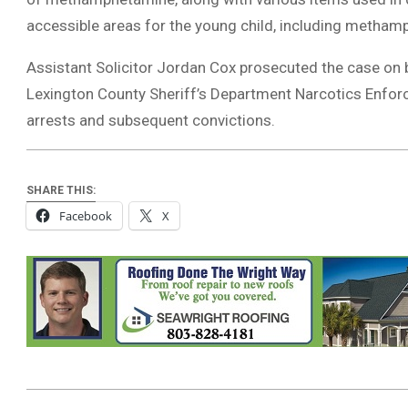
accessible areas for the young child, including methamp
Assistant Solicitor Jordan Cox prosecuted the case on beh
Lexington County Sheriff’s Department Narcotics Enfor
arrests and subsequent convictions.
SHARE THIS:
Facebook
X
2024-