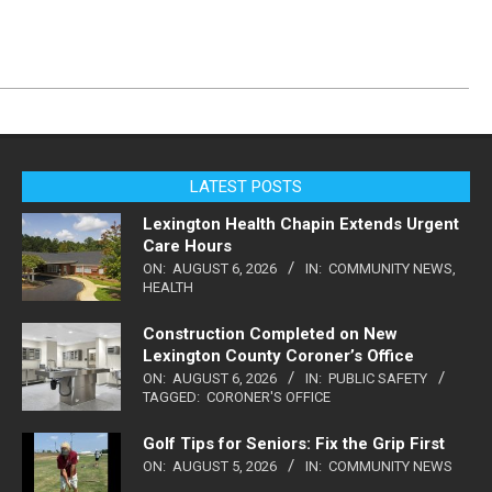
LATEST POSTS
Lexington Health Chapin Extends Urgent
Care Hours
ON:
AUGUST 6, 2026
IN:
COMMUNITY NEWS
,
HEALTH
Construction Completed on New
Lexington County Coroner’s Office
ON:
AUGUST 6, 2026
IN:
PUBLIC SAFETY
TAGGED:
CORONER'S OFFICE
Golf Tips for Seniors: Fix the Grip First
ON:
AUGUST 5, 2026
IN:
COMMUNITY NEWS