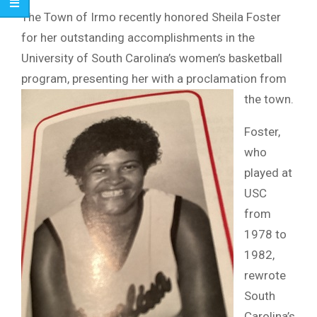
The Town of Irmo recently honored Sheila Foster
for her outstanding accomplishments in the
University of South Carolina’s women’s basketball
program, presenting her with a proclamation from
the town.
Foster,
who
played at
USC
from
1978 to
1982,
rewrote
South
Carolina’s