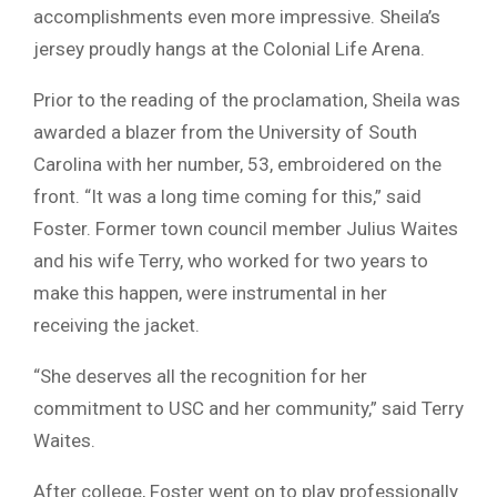
accomplishments even more impressive. Sheila’s
jersey proudly hangs at the Colonial Life Arena.
Prior to the reading of the proclamation, Sheila was
awarded a blazer from the University of South
Carolina with her number, 53, embroidered on the
front. “It was a long time coming for this,” said
Foster. Former town council member Julius Waites
and his wife Terry, who worked for two years to
make this happen, were instrumental in her
receiving the jacket.
“She deserves all the recognition for her
commitment to USC and her community,” said Terry
Waites.
After college, Foster went on to play professionally