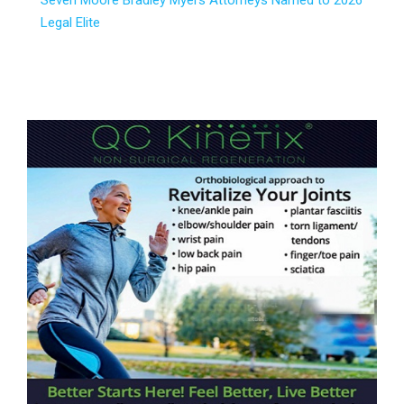
Seven Moore Bradley Myers Attorneys Named to 2026
Legal Elite