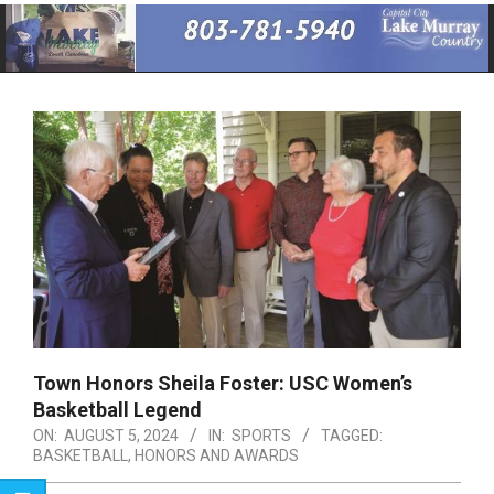
Primary
Navigation
Menu
Town Honors Sheila Foster: USC Women’s
Basketball Legend
ON:
AUGUST 5, 2024
IN:
SPORTS
TAGGED:
BASKETBALL
,
HONORS AND AWARDS