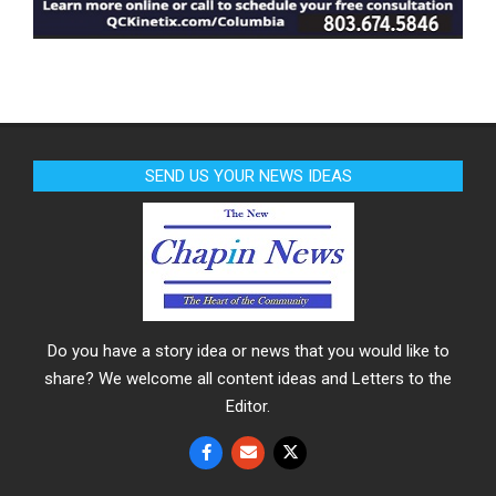
SEND US YOUR NEWS IDEAS
Do you have a story idea or news that you would like to
share? We welcome all content ideas and Letters to the
Editor.