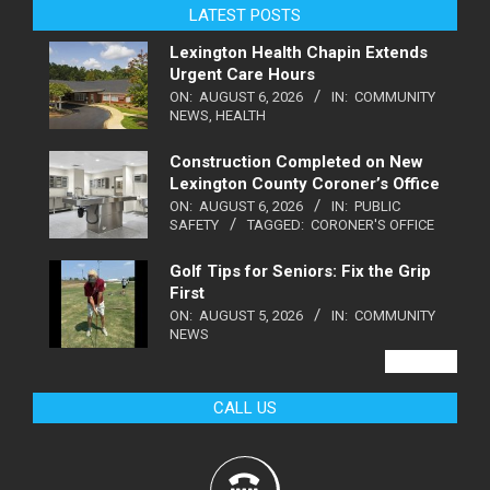
LATEST POSTS
Lexington Health Chapin Extends
Urgent Care Hours
ON:
AUGUST 6, 2026
IN:
COMMUNITY
NEWS
,
HEALTH
Construction Completed on New
Lexington County Coroner’s Office
ON:
AUGUST 6, 2026
IN:
PUBLIC
SAFETY
TAGGED:
CORONER'S OFFICE
Golf Tips for Seniors: Fix the Grip
First
ON:
AUGUST 5, 2026
IN:
COMMUNITY
NEWS
VIEW ALL
CALL US