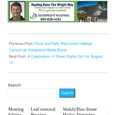
2024-
08-
Previous Post:
Flock and Rally Welcomes Halleigh
05
Carlson as Integrated Media Buyer
Next Post:
A Celebration of Dawn Staley Set for August
13
Search
Search