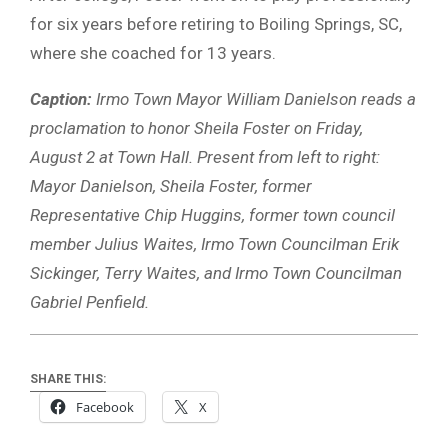
for six years before retiring to Boiling Springs, SC,
where she coached for 13 years.
Caption:
Irmo Town Mayor William Danielson reads a
proclamation to honor Sheila Foster on Friday,
August 2 at Town Hall. Present from left to right:
Mayor Danielson, Sheila Foster, former
Representative Chip Huggins, former town council
member Julius Waites, Irmo Town Councilman Erik
Sickinger, Terry Waites, and Irmo Town Councilman
Gabriel Penfield.
SHARE THIS:
Facebook
X