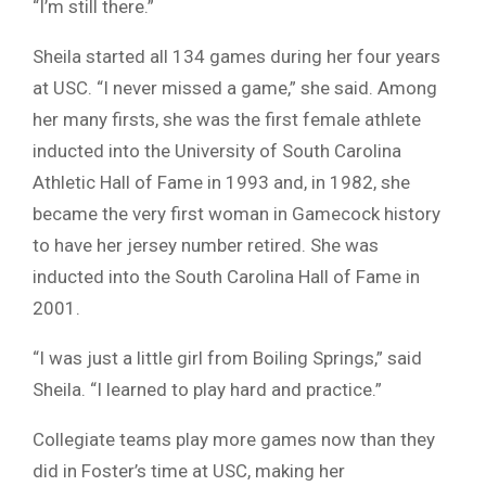
“I’m still there.”
Sheila started all 134 games during her four years
at USC. “I never missed a game,” she said. Among
her many firsts, she was the first female athlete
inducted into the University of South Carolina
Athletic Hall of Fame in 1993 and, in 1982, she
became the very first woman in Gamecock history
to have her jersey number retired. She was
inducted into the South Carolina Hall of Fame in
2001.
“I was just a little girl from Boiling Springs,” said
Sheila. “I learned to play hard and practice.”
Collegiate teams play more games now than they
did in Foster’s time at USC, making her