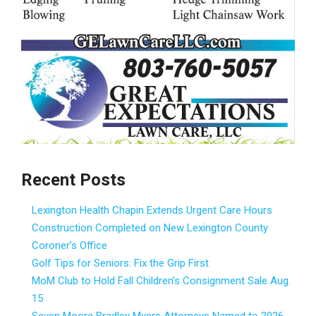
Recent Posts
Lexington Health Chapin Extends Urgent Care Hours
Construction Completed on New Lexington County
Coroner’s Office
Golf Tips for Seniors: Fix the Grip First
MoM Club to Hold Fall Children’s Consignment Sale Aug.
15