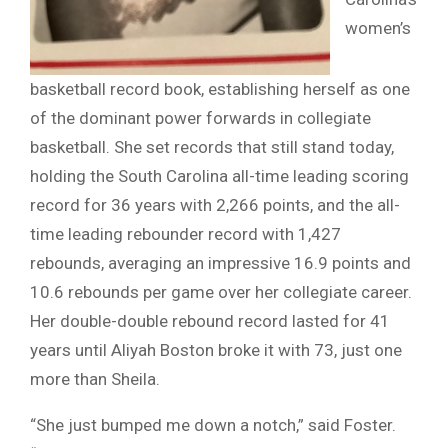
women’s
basketball record book, establishing herself as one
of the dominant power forwards in collegiate
basketball. She set records that still stand today,
holding the South Carolina all-time leading scoring
record for 36 years with 2,266 points, and the all-
time leading rebounder record with 1,427
rebounds, averaging an impressive 16.9 points and
10.6 rebounds per game over her collegiate career.
Her double-double rebound record lasted for 41
years until Aliyah Boston broke it with 73, just one
more than Sheila.
“She just bumped me down a notch,” said Foster.