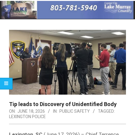
Primary
Navigation
Menu
Tip leads to Discovery of Unidentified Body
ON:
JUNE 18, 2026
IN:
PUBLIC SAFETY
TAGGED:
LEXINGTON POLICE
Lexington, SC
(June 17, 2026) – Chief Terrence