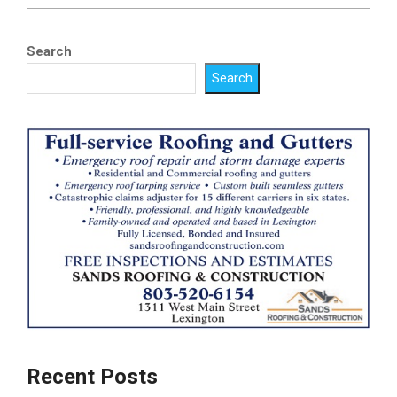
Search
Search
Recent Posts