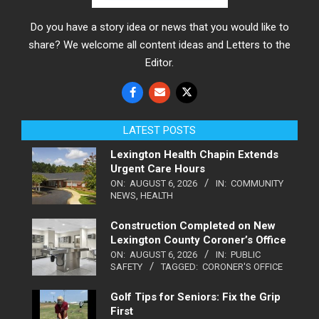
Do you have a story idea or news that you would like to
share? We welcome all content ideas and Letters to the
Editor.
LATEST POSTS
Lexington Health Chapin Extends
Urgent Care Hours
ON:
AUGUST 6, 2026
IN:
COMMUNITY
NEWS
,
HEALTH
Construction Completed on New
Lexington County Coroner’s Office
ON:
AUGUST 6, 2026
IN:
PUBLIC
SAFETY
TAGGED:
CORONER'S OFFICE
Golf Tips for Seniors: Fix the Grip
First