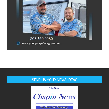
SEND US YOUR NEWS IDEAS