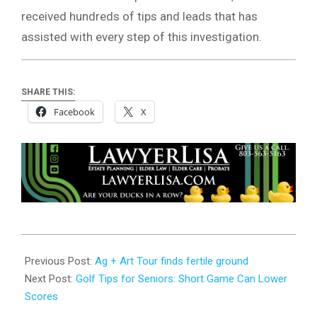
received hundreds of tips and leads that has
assisted with every step of this investigation.
SHARE THIS:
Facebook
X
2026-
06-
Previous Post:
Ag + Art Tour finds fertile ground
18
Next Post:
Golf Tips for Seniors: Short Game Can Lower
Scores