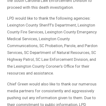
the South Carolina Law Enforcement Division to
proceed with this death investigation.
LPD would like to thank the following agencies:
Lexington County Sheriff’s Department, Lexington
County Fire Services, Lexington County Emergency
Medical Services, Lexington County
Communications, SC Probation, Parole, and Pardon
Services, SC Department of Natural Resources, SC
Highway Patrol, SC Law Enforcement Division, and
the Lexington County Coroner’s Office for their
resources and assistance.
Chief Green would also like to thank our numerous
media partners for consistently and aggressively
pushing out any information given to them. Due to
their commitment to public information, LPD