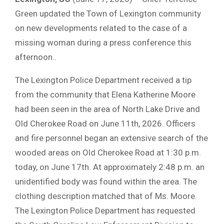
Green updated the Town of Lexington community
on new developments related to the case of a
missing woman during a press conference this
afternoon..
The Lexington Police Department received a tip
from the community that Elena Katherine Moore
had been seen in the area of North Lake Drive and
Old Cherokee Road on June 11th, 2026. Officers
and fire personnel began an extensive search of the
wooded areas on Old Cherokee Road at 1:30 p.m.
today, on June 17th. At approximately 2:48 p.m. an
unidentified body was found within the area. The
clothing description matched that of Ms. Moore.
The Lexington Police Department has requested