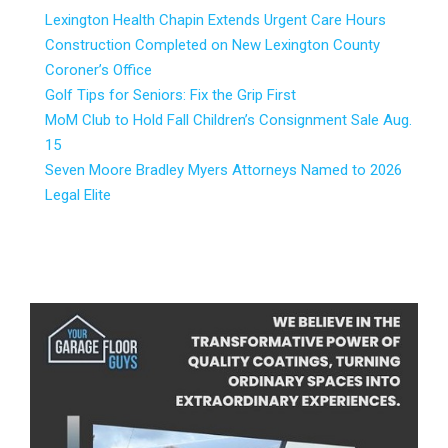
Lexington Health Chapin Extends Urgent Care Hours
Construction Completed on New Lexington County
Coroner’s Office
Golf Tips for Seniors: Fix the Grip First
MoM Club to Hold Fall Children’s Consignment Sale Aug.
15
Seven Moore Bradley Myers Attorneys Named to 2026
Legal Elite