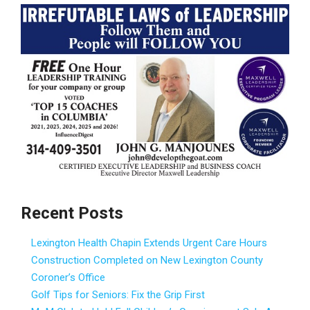
Recent Posts
Lexington Health Chapin Extends Urgent Care Hours
Construction Completed on New Lexington County
Coroner’s Office
Golf Tips for Seniors: Fix the Grip First