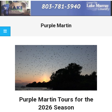
Primary
Navigation
Menu
Purple Martin
Purple Martin Tours for the
2026 Season