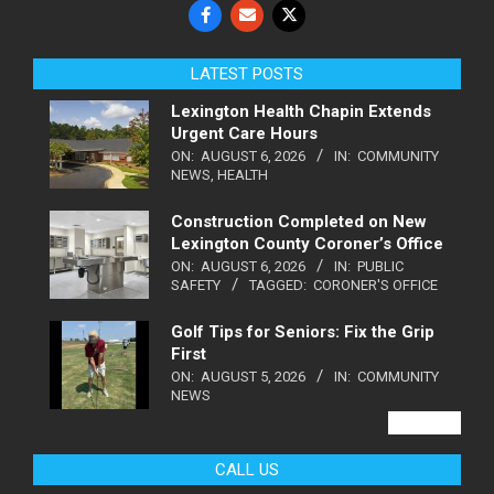
LATEST POSTS
Lexington Health Chapin Extends
Urgent Care Hours
ON:
AUGUST 6, 2026
IN:
COMMUNITY
NEWS
,
HEALTH
Construction Completed on New
Lexington County Coroner’s Office
ON:
AUGUST 6, 2026
IN:
PUBLIC
SAFETY
TAGGED:
CORONER'S OFFICE
Golf Tips for Seniors: Fix the Grip
First
ON:
AUGUST 5, 2026
IN:
COMMUNITY
NEWS
VIEW ALL
CALL US