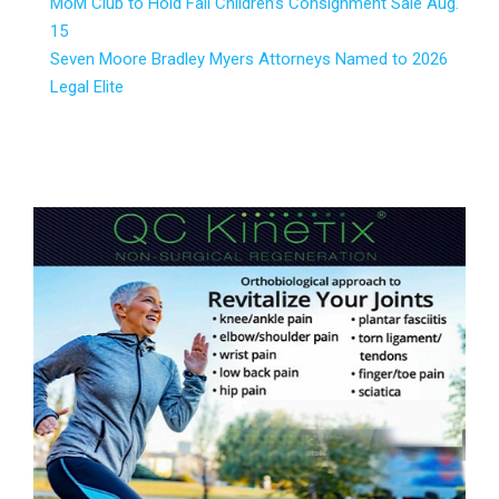
MoM Club to Hold Fall Children’s Consignment Sale Aug.
15
Seven Moore Bradley Myers Attorneys Named to 2026
Legal Elite