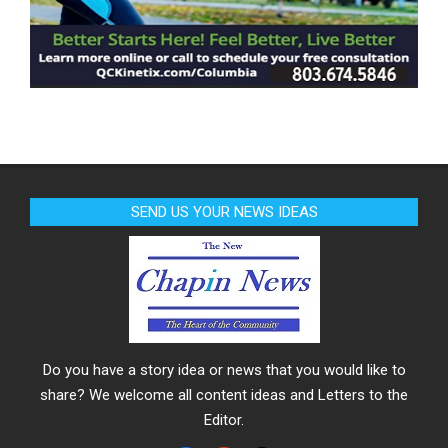
SEND US YOUR NEWS IDEAS
Do you have a story idea or news that you would like to
share? We welcome all content ideas and Letters to the
Editor.