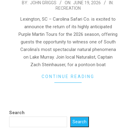
2026-
BY:
JOHN GRIGGS
ON:
JUNE 19, 2026
IN:
RECREATION
06-
19
Lexington, SC – Carolina Safari Co. is excited to
announce the return of its highly anticipated
Purple Martin Tours for the 2026 season, offering
guests the opportunity to witness one of South
Carolina’s most spectacular natural phenomena
on Lake Murray. Join local Naturalist, Captain
Zach Steinhauser, for a pontoon boat
CONTINUE READING
Search
Search