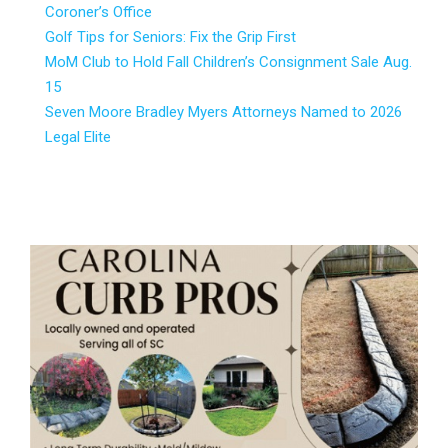
Coroner’s Office
Golf Tips for Seniors: Fix the Grip First
MoM Club to Hold Fall Children’s Consignment Sale Aug.
15
Seven Moore Bradley Myers Attorneys Named to 2026
Legal Elite