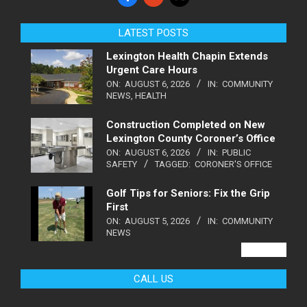
LATEST POSTS
Lexington Health Chapin Extends
Urgent Care Hours
ON:
AUGUST 6, 2026
IN:
COMMUNITY
NEWS
,
HEALTH
Construction Completed on New
Lexington County Coroner’s Office
ON:
AUGUST 6, 2026
IN:
PUBLIC
SAFETY
TAGGED:
CORONER'S OFFICE
Golf Tips for Seniors: Fix the Grip
First
ON:
AUGUST 5, 2026
IN:
COMMUNITY
NEWS
VIEW ALL
CALL US