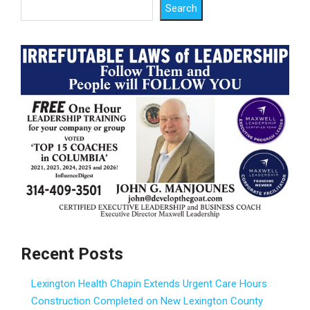
Search
Recent Posts
Lexington Health Chapin Extends Urgent Care Hours
Construction Completed on New Lexington County