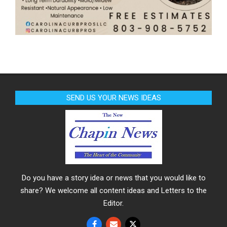
SEND US YOUR NEWS IDEAS
Do you have a story idea or news that you would like to
share? We welcome all content ideas and Letters to the
Editor.