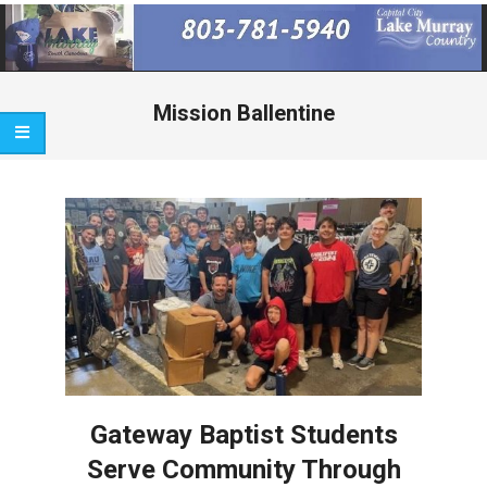
Primary
Navigation
Menu
Mission Ballentine
Gateway Baptist Students
Serve Community Through