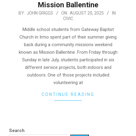
Mission Ballentine
2025-
BY:
JOHN GRIGGS
ON:
AUGUST 20, 2025
IN:
CIVIC
08-
20
Middle school students from Gateway Baptist
Church in Irmo spent part of their summer giving
back during a community missions weekend
known as Mission Ballentine. From Friday through
Sunday in late July, students participated in six
different service projects, both indoors and
outdoors. One of those projects included
volunteering at
CONTINUE READING
Search