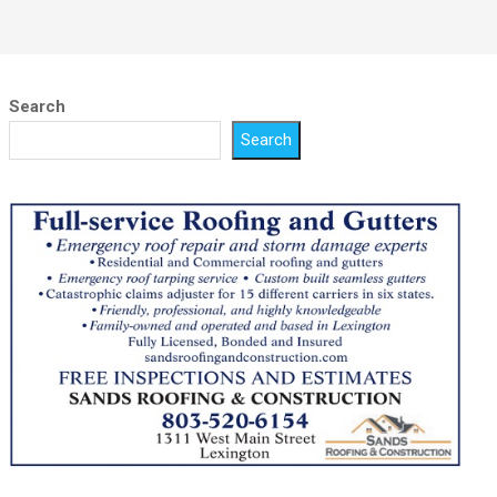
Search
Search