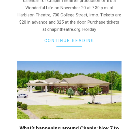
calendar for Chapin Theatre’s production of It’s a
Wonderful Life on November 20 at 7:30 p.m. at
Harbison Theatre, 700 College Street, Irmo. Tickets are
$20 in advance and $25 at the door. Purchase tickets
at chapintheatre.org. Holiday
CONTINUE READING
What’s happening around Chapin: Nov 7 to