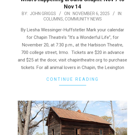
Nov 14
2025-
BY:
JOHN GRIGGS
ON:
NOVEMBER 6, 2025
IN:
COLUMNS
,
COMMUNITY NEWS
11-
06
By Liesha Wessinger-Huffstetler Mark your calendar
for Chapin Theatre’s “It’s a Wonderful Life”, for
November 20, at 7:30 p.m., at the Harbison Theatre,
700 college street, Irmo. Tickets are $20 in advance
and $25 at the door, visit chapintheatre.org to purchase
tickets. For all animal lovers in Chapin, the Lexington
CONTINUE READING