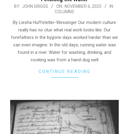
2025-
BY:
JOHN GRIGGS
ON:
NOVEMBER 6, 2025
IN:
COLUMNS
11-
06
By Liesha Huffstetler-Wessinger Our modern culture
really has no clue what real work looks like. Our
forefathers in the bygone days worked harder than we
can even imagine. In the old days, running water was
found in a river. Water for washing, drinking, and
cooking was from a hand-dug well
CONTINUE READING