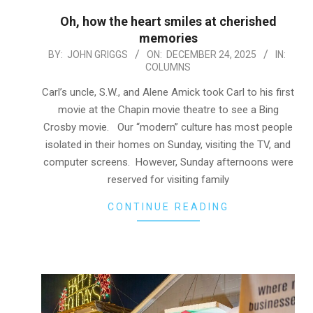
Oh, how the heart smiles at cherished
memories
2025-
BY:
JOHN GRIGGS
ON:
DECEMBER 24, 2025
IN:
COLUMNS
12-
24
Carl’s uncle, S.W., and Alene Amick took Carl to his first
movie at the Chapin movie theatre to see a Bing
Crosby movie. Our “modern” culture has most people
isolated in their homes on Sunday, visiting the TV, and
computer screens. However, Sunday afternoons were
reserved for visiting family
CONTINUE READING