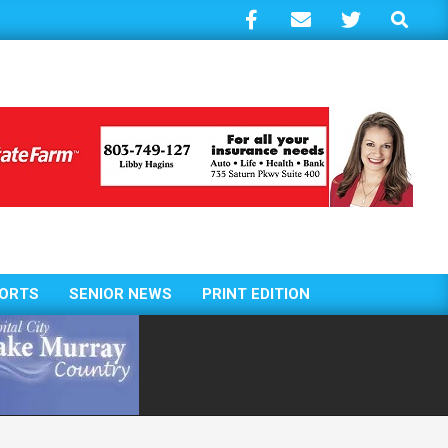
Search
ORTS
SENIOR NEWS
PRINT EDITION