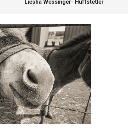
Liesha Wessinger- Huffstetler