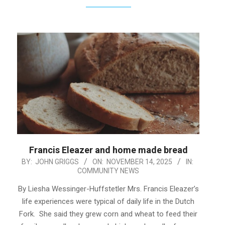
Francis Eleazer and home made bread
2025-
BY:
JOHN GRIGGS
ON:
NOVEMBER 14, 2025
IN:
COMMUNITY NEWS
11-
14
By Liesha Wessinger-Huffstetler Mrs. Francis Eleazer’s
life experiences were typical of daily life in the Dutch
Fork. She said they grew corn and wheat to feed their