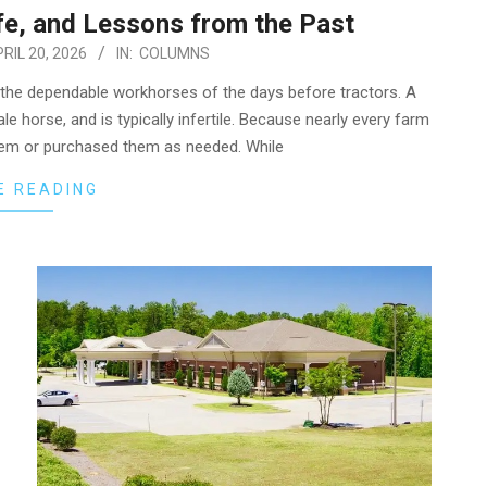
fe, and Lessons from the Past
RIL 20, 2026
IN:
COLUMNS
—the dependable workhorses of the days before tractors. A
e horse, and is typically infertile. Because nearly every farm
 them or purchased them as needed. While
E READING