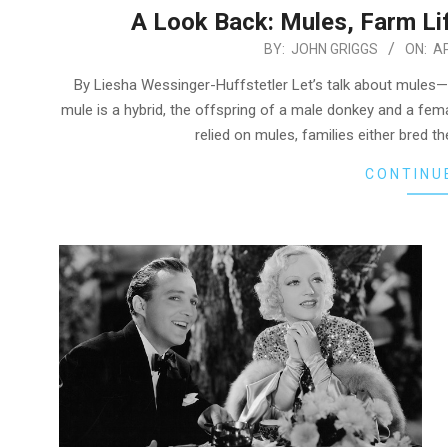
A Look Back: Mules, Farm Li
2026-
BY:
JOHN GRIGGS
ON:
AP
04-
By Liesha Wessinger-Huffstetler Let’s talk about mules
20
mule is a hybrid, the offspring of a male donkey and a femal
relied on mules, families either bred
CONTINU