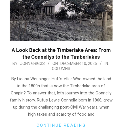
A Look Back at the Timberlake Area: From
the Connellys to the Timberlakes
2025-
BY:
JOHN GRIGGS
ON:
DECEMBER 10, 2025
IN:
COLUMNS
12-
10
By Liesha Wessinger-Huffstetler Who owned the land
in the 1800s that is now the Timberlake area of
Chapin? To answer that, let’s journey into the Connelly
family history. Rufus Lewie Connelly, born in 1868, grew
up during the challenging post-Civil War years, when
high taxes and scarcity of food and
CONTINUE READING