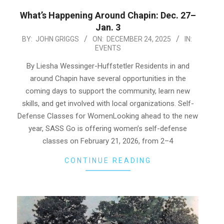
What’s Happening Around Chapin: Dec. 27–
Jan. 3
2025-
BY:
JOHN GRIGGS
ON:
DECEMBER 24, 2025
IN:
EVENTS
12-
24
By Liesha Wessinger-Huffstetler Residents in and
around Chapin have several opportunities in the
coming days to support the community, learn new
skills, and get involved with local organizations. Self-
Defense Classes for WomenLooking ahead to the new
year, SASS Go is offering women’s self-defense
classes on February 21, 2026, from 2–4
CONTINUE READING