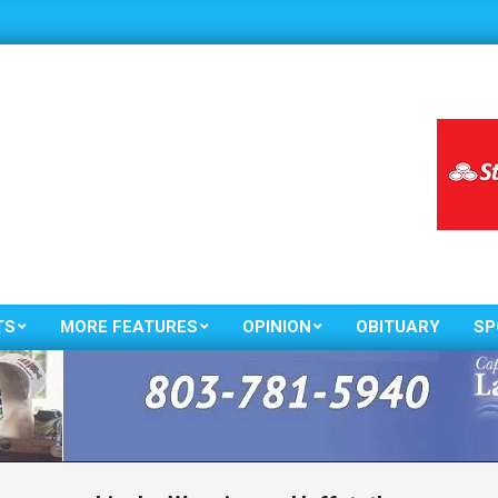
TS
MORE FEATURES
OPINION
OBITUARY
SP
Primary
Navigation
Menu