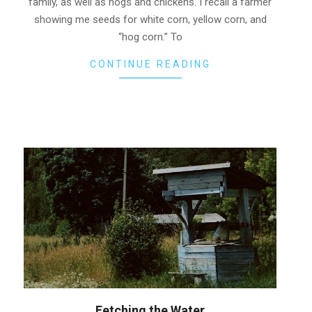
family, as well as hogs and chickens. I recall a farmer
showing me seeds for white corn, yellow corn, and
“hog corn.” To
CONTINUE READING
Fetching the Water