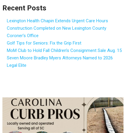
Recent Posts
Lexington Health Chapin Extends Urgent Care Hours
Construction Completed on New Lexington County
Coroner’s Office
Golf Tips for Seniors: Fix the Grip First
MoM Club to Hold Fall Children’s Consignment Sale Aug. 15
Seven Moore Bradley Myers Attorneys Named to 2026
Legal Elite