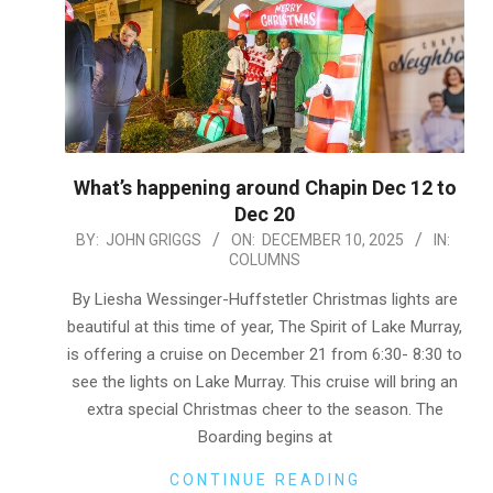
What’s happening around Chapin Dec 12 to
Dec 20
2025-
BY:
JOHN GRIGGS
ON:
DECEMBER 10, 2025
IN:
COLUMNS
12-
10
By Liesha Wessinger-Huffstetler Christmas lights are
beautiful at this time of year, The Spirit of Lake Murray,
is offering a cruise on December 21 from 6:30- 8:30 to
see the lights on Lake Murray. This cruise will bring an
extra special Christmas cheer to the season. The
Boarding begins at
CONTINUE READING