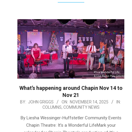
What’s happening around Chapin Nov 14 to
Nov 21
2025-
BY:
JOHN GRIGGS
ON:
NOVEMBER 14, 2025
IN:
COLUMNS
,
COMMUNITY NEWS
11-
14
By Liesha Wessinger-Huffstetler Community Events
Chapin Theatre: It’s a Wonderful LifeMark your