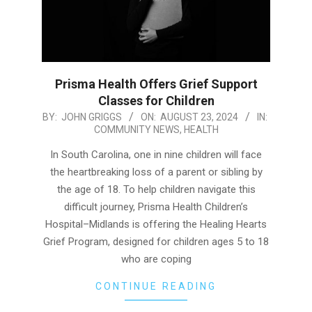
Prisma Health Offers Grief Support
Classes for Children
2024-
BY:
JOHN GRIGGS
ON:
AUGUST 23, 2024
IN:
COMMUNITY NEWS
,
HEALTH
08-
23
In South Carolina, one in nine children will face
the heartbreaking loss of a parent or sibling by
the age of 18. To help children navigate this
difficult journey, Prisma Health Children’s
Hospital–Midlands is offering the Healing Hearts
Grief Program, designed for children ages 5 to 18
who are coping
CONTINUE READING