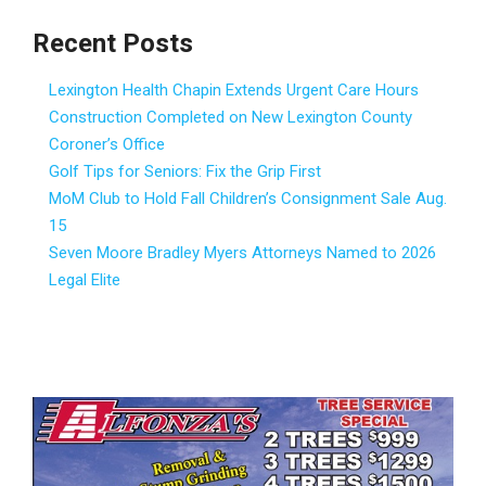
Recent Posts
Lexington Health Chapin Extends Urgent Care Hours
Construction Completed on New Lexington County
Coroner’s Office
Golf Tips for Seniors: Fix the Grip First
MoM Club to Hold Fall Children’s Consignment Sale Aug.
15
Seven Moore Bradley Myers Attorneys Named to 2026
Legal Elite