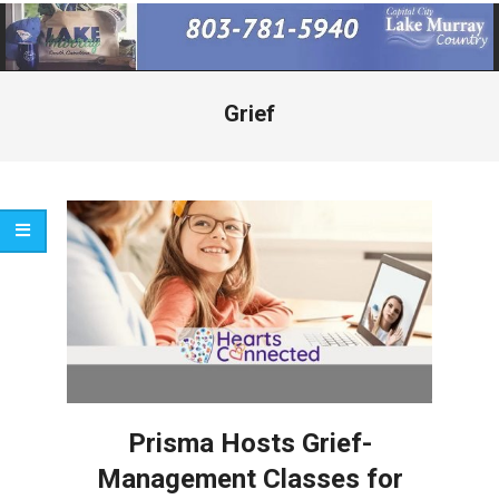
Primary
Navigation
Menu
Grief
Prisma Hosts Grief-
Management Classes for