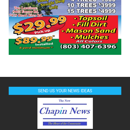
SEND US YOUR NEWS IDEAS