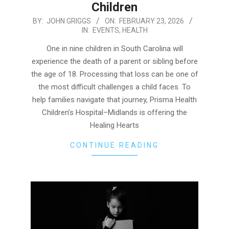
Children
2026-
BY:
JOHN GRIGGS
ON:
FEBRUARY 23, 2026
IN:
EVENTS
,
HEALTH
02-
23
One in nine children in South Carolina will
experience the death of a parent or sibling before
the age of 18. Processing that loss can be one of
the most difficult challenges a child faces. To
help families navigate that journey, Prisma Health
Children’s Hospital–Midlands is offering the
Healing Hearts
CONTINUE READING