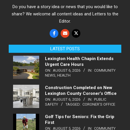
Do you have a story idea or news that you would like to
share? We welcome all content ideas and Letters to the
Editor.
LATEST POSTS
Lexington Health Chapin Extends
Urgent Care Hours
ON:
AUGUST 6, 2026
IN:
COMMUNITY
NEWS
,
HEALTH
Construction Completed on New
Lexington County Coroner’s Office
ON:
AUGUST 6, 2026
IN:
PUBLIC
SAFETY
TAGGED:
CORONER'S OFFICE
Golf Tips for Seniors: Fix the Grip
First
ON:
AUGUST 5, 2026
IN:
COMMUNITY