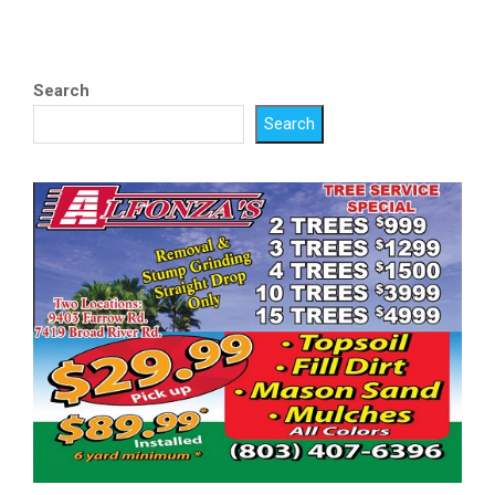
Search
Search