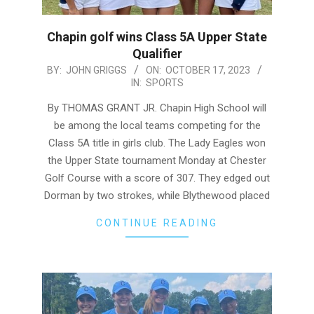
Chapin golf wins Class 5A Upper State
Qualifier
2023-
BY:
JOHN GRIGGS
ON:
OCTOBER 17, 2023
IN:
SPORTS
10-
17
By THOMAS GRANT JR. Chapin High School will
be among the local teams competing for the
Class 5A title in girls club. The Lady Eagles won
the Upper State tournament Monday at Chester
Golf Course with a score of 307. They edged out
Dorman by two strokes, while Blythewood placed
CONTINUE READING