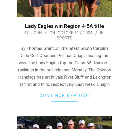
Lady Eagles win Region 4-5A title
2024-
BY:
JOHN
ON:
OCTOBER 17, 2024
IN:
SPORTS
10-
17
By Thomas Grant Jr. The latest South Carolina
Girls Golf Coaches Poll has Chapin leading the
way. The Lady Eagles top the Class 5A Division II
rankings in the poll released Monday. The Division
I rankings has archrivals River Bluff and Lexington
at first and third, respectively. Last week, Chapin
CONTINUE READING