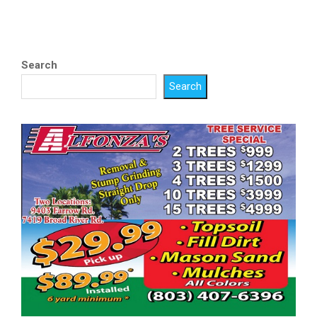
Search
Search