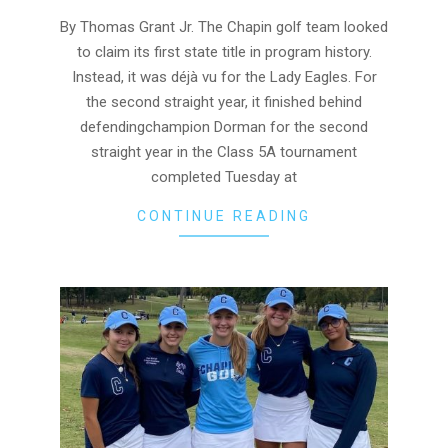
25
By Thomas Grant Jr. The Chapin golf team looked
to claim its first state title in program history.
Instead, it was déjà vu for the Lady Eagles. For
the second straight year, it finished behind
defendingchampion Dorman for the second
straight year in the Class 5A tournament
completed Tuesday at
CONTINUE READING