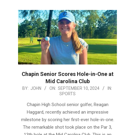
Chapin Senior Scores Hole-in-One at
Mid Carolina Club
2024-
BY:
JOHN
ON:
SEPTEMBER 10, 2024
IN:
SPORTS
09-
10
Chapin High School senior golfer, Reagan
Haggard, recently achieved an impressive
milestone by scoring her first-ever hole-in-one.
The remarkable shot took place on the Par 3,
13th hole at the Mid Carolina Club. This is an