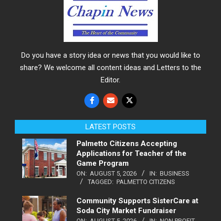
Do you have a story idea or news that you would like to
share? We welcome all content ideas and Letters to the
Editor.
LATEST POSTS
Palmetto Citizens Accepting
Applications for Teacher of the
Game Program
ON:
AUGUST 5, 2026
IN:
BUSINESS
TAGGED:
PALMETTO CITIZENS
Community Supports SisterCare at
Soda City Market Fundraiser
ON:
AUGUST 5, 2026
IN:
NON PROFIT