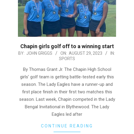
Chapin girls golf off to a winning start
2023-
BY:
JOHN GRIGGS
ON:
AUGUST 29, 2023
IN:
SPORTS
08-
29
By Thomas Grant Jr. The Chapin High School
girls’ golf team is getting battle-tested early this
season. The Lady Eagles have a runner-up and
first place finish in their first two matches this
season. Last week, Chapin competed in the Lady
Bengal Invitational in Blythewood. The Lady
Eagles led after
CONTINUE READING