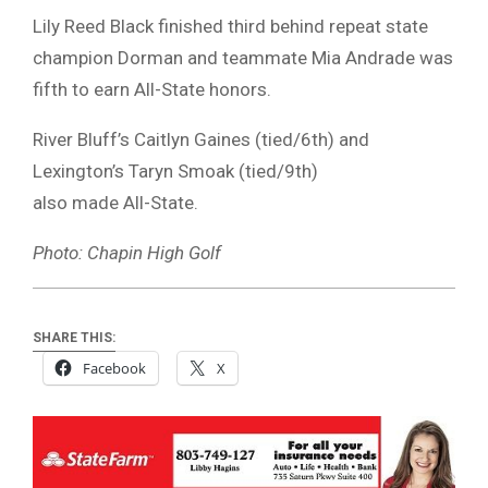
Lily Reed Black finished third behind repeat state
champion Dorman and teammate Mia Andrade was
fifth to earn All-State honors.
River Bluff’s Caitlyn Gaines (tied/6th) and
Lexington’s Taryn Smoak (tied/9th)
also made All-State.
Photo: Chapin High Golf
SHARE THIS:
Facebook
X