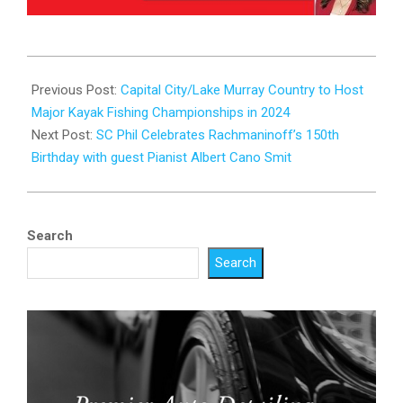
2023-
10-
Previous Post:
Capital City/Lake Murray Country to Host
25
Major Kayak Fishing Championships in 2024
Next Post:
SC Phil Celebrates Rachmaninoff’s 150th
Birthday with guest Pianist Albert Cano Smit
Search
Search