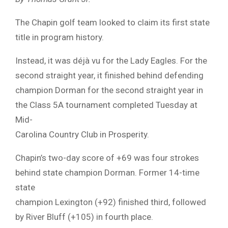
The Chapin golf team looked to claim its first state
title in program history.
Instead, it was déjà vu for the Lady Eagles. For the
second straight year, it finished behind defending
champion Dorman for the second straight year in
the Class 5A tournament completed Tuesday at
Mid-
Carolina Country Club in Prosperity.
Chapin’s two-day score of +69 was four strokes
behind state champion Dorman. Former 14-time
state
champion Lexington (+92) finished third, followed
by River Bluff (+105) in fourth place.