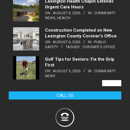
Lexington Health Chapin Extends
Urgent Care Hours
ON:
AUGUST 6, 2026
IN:
COMMUNITY
NEWS
,
HEALTH
Construction Completed on New
Lexington County Coroner’s Office
ON:
AUGUST 6, 2026
IN:
PUBLIC
SAFETY
TAGGED:
CORONER'S OFFICE
Golf Tips for Seniors: Fix the Grip
First
ON:
AUGUST 5, 2026
IN:
COMMUNITY
NEWS
VIEW ALL
CALL US