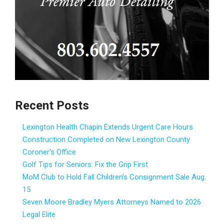
Recent Posts
Lexington Health Chapin Extends Urgent Care Hours
Construction Completed on New Lexington County
Coroner’s Office
Golf Tips for Seniors: Fix the Grip First
MoM Club to Hold Fall Children’s Consignment Sale Aug.
15
Seven Moore Bradley Myers Attorneys Named to 2026
Legal Elite