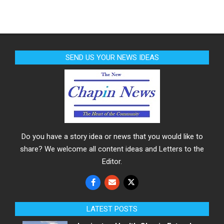
SEND US YOUR NEWS IDEAS
Do you have a story idea or news that you would like to
share? We welcome all content ideas and Letters to the
Editor.
LATEST POSTS