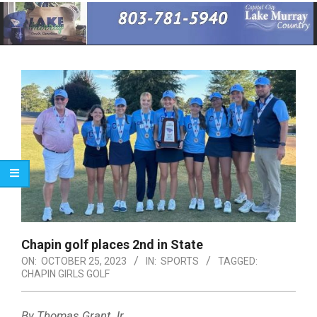
Primary
Navigation
Menu
Chapin golf places 2nd in State
ON:
OCTOBER 25, 2023
IN:
SPORTS
TAGGED:
CHAPIN GIRLS GOLF
By Thomas Grant Jr.