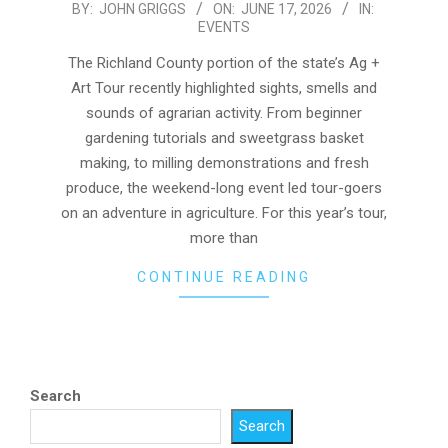
2026-
BY:
JOHN GRIGGS
ON:
JUNE 17, 2026
IN:
EVENTS
06-
17
The Richland County portion of the state’s Ag +
Art Tour recently highlighted sights, smells and
sounds of agrarian activity. From beginner
gardening tutorials and sweetgrass basket
making, to milling demonstrations and fresh
produce, the weekend-long event led tour-goers
on an adventure in agriculture. For this year’s tour,
more than
CONTINUE READING
Search
Search