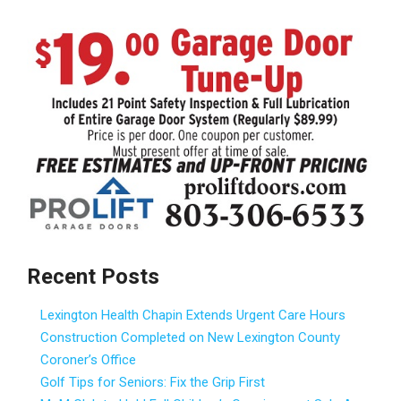
Recent Posts
Lexington Health Chapin Extends Urgent Care Hours
Construction Completed on New Lexington County
Coroner’s Office
Golf Tips for Seniors: Fix the Grip First