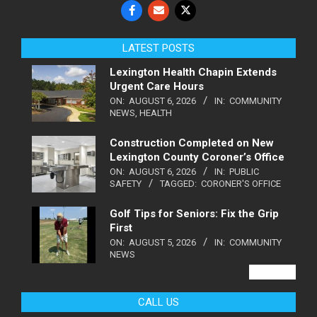
LATEST POSTS
Lexington Health Chapin Extends
Urgent Care Hours
ON:
AUGUST 6, 2026
IN:
COMMUNITY
NEWS
,
HEALTH
Construction Completed on New
Lexington County Coroner’s Office
ON:
AUGUST 6, 2026
IN:
PUBLIC
SAFETY
TAGGED:
CORONER'S OFFICE
Golf Tips for Seniors: Fix the Grip
First
ON:
AUGUST 5, 2026
IN:
COMMUNITY
NEWS
VIEW ALL
CALL US