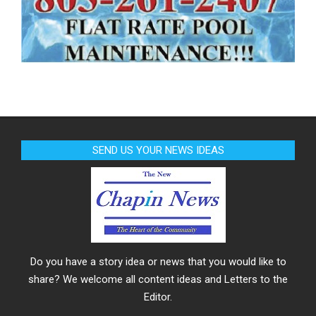
SEND US YOUR NEWS IDEAS
Do you have a story idea or news that you would like to
share? We welcome all content ideas and Letters to the
Editor.