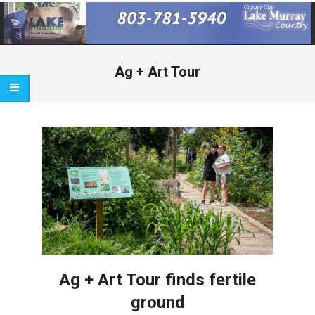
Primary
Navigation
Menu
Ag + Art Tour
Ag + Art Tour finds fertile
ground