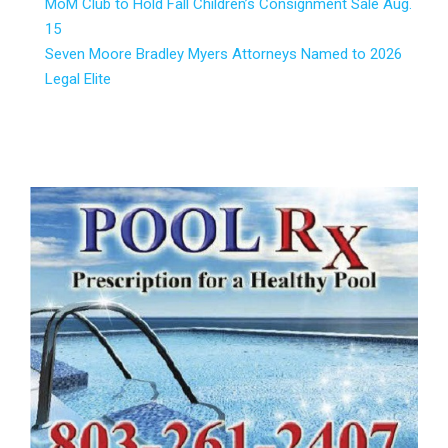
MoM Club to Hold Fall Children’s Consignment Sale Aug.
15
Seven Moore Bradley Myers Attorneys Named to 2026
Legal Elite