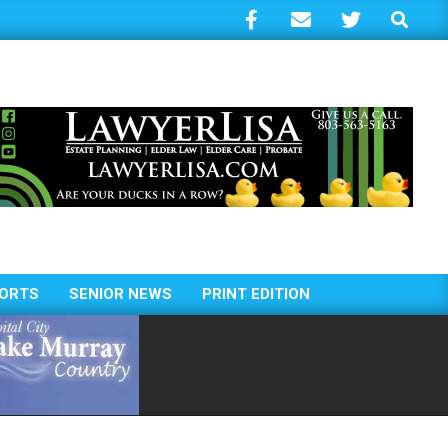
Search
ORTS
SENIOR NEWS
PRINT EDITION