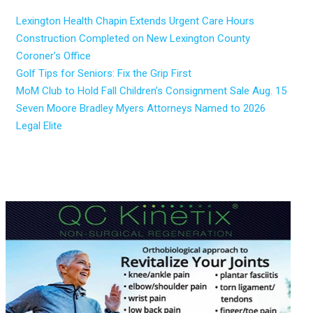
Lexington Health Chapin Extends Urgent Care Hours
Construction Completed on New Lexington County
Coroner’s Office
Golf Tips for Seniors: Fix the Grip First
MoM Club to Hold Fall Children’s Consignment Sale Aug. 15
Seven Moore Bradley Myers Attorneys Named to 2026
Legal Elite