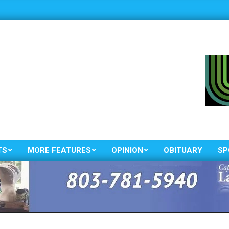
TS
MORE FEATURES
OPINION
OBITUARY
SP
Primary
Navigation
Menu