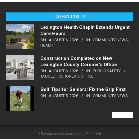
LATEST POSTS
Lexington Health Chapin Extends Urgent
Care Hours
ON:
AUGUST 6, 2026
IN:
COMMUNITY NEWS
,
HEALTH
Construction Completed on New
Lexington County Coroner’s Office
ON:
AUGUST 6, 2026
IN:
PUBLIC SAFETY
TAGGED:
CORONER'S OFFICE
Golf Tips for Seniors: Fix the Grip First
ON:
AUGUST 5, 2026
IN:
COMMUNITY NEWS
VIEW ALL
All rights reserved by Linc., Inc. 2026