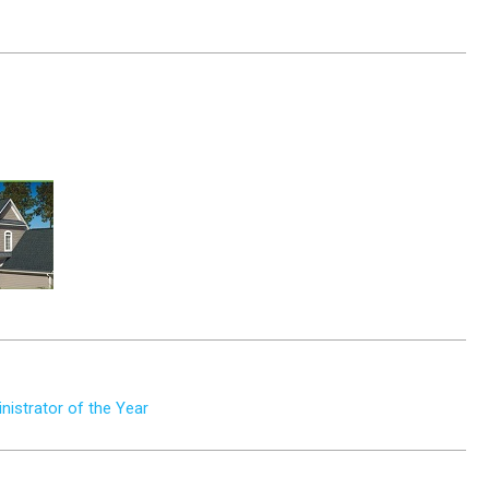
istrator of the Year