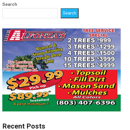
Search
Search
Recent Posts