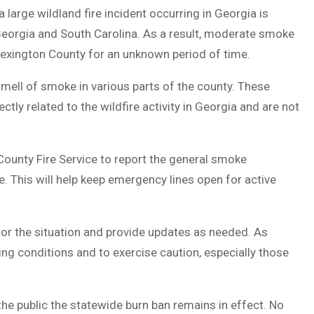
 large wildland fire incident occurring in Georgia is
Georgia and South Carolina. As a result, moderate smoke
Lexington County for an unknown period of time.
smell of smoke in various parts of the county. These
ctly related to the wildfire activity in Georgia and are not
County Fire Service to report the general smoke
. This will help keep emergency lines open for active
tor the situation and provide updates as needed. As
ng conditions and to exercise caution, especially those
the public the statewide burn ban remains in effect. No