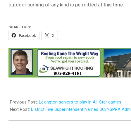
outdoor burning of any kind is permitted at this time.
SHARE THIS:
Facebook
X
2026-
04-
Previous Post:
Lexington seniors to play in All-Star games
23
Next Post:
District Five Superintendent Named SC/NSPRA Admin