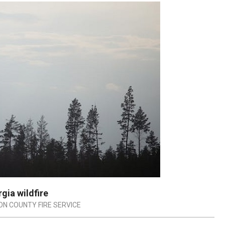
gia wildfire
ON COUNTY FIRE SERVICE