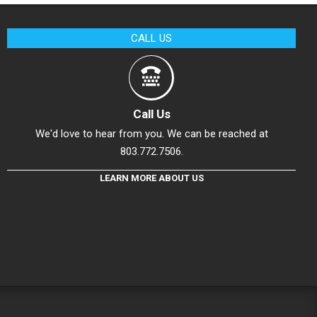
CALL US
Call Us
We'd love to hear from you. We can be reached at
803.772.7506.
LEARN MORE ABOUT US