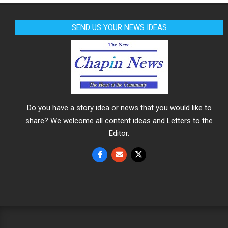
SEND US YOUR NEWS IDEAS
Do you have a story idea or news that you would like to
share? We welcome all content ideas and Letters to the
Editor.