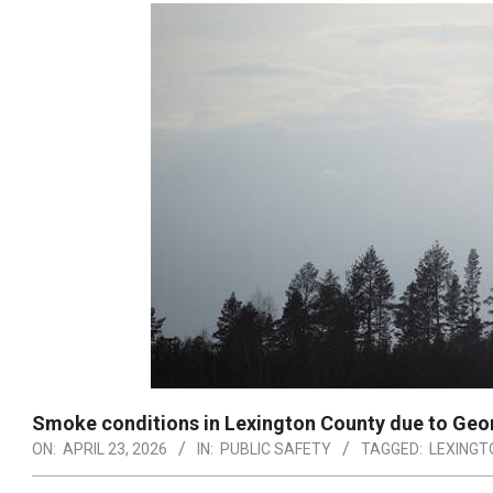
Smoke conditions in Lexington County due to Geor
ON:
APRIL 23, 2026
IN:
PUBLIC SAFETY
TAGGED:
LEXINGT