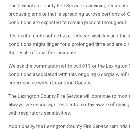
The Lexington County Fire Service is advising residents a
producing smoke that is spreading across portions of 
conditions are expected to remain present throughout 
Residents might notice haze, reduced visibility and the 
conditions might linger for a prolonged time and are dire
the result of local fire incidents.
We ask the community not to call 911 or the Lexington 
conditions associated with this ongoing Georgia wildfire
emergencies within Lexington County.
The Lexington County Fire Service will continue to moni
always, we encourage residents to stay aware of changi
with respiratory sensitivities.
Additionally, the Lexington County Fire Service reminds 