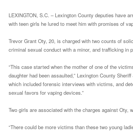
LEXINGTON, S.C. – Lexington County deputies have arre
with teen girls he lured to meet him with promises of va
Trevor Grant Oty, 20, is charged with two counts of soli
criminal sexual conduct with a minor, and trafficking in 
“This case started when the mother of one of the victi
daughter had been assaulted,” Lexington County Sheriff 
which included forensic interviews with victims, and d
sexual favors for vaping devices.”
Two girls are associated with the charges against Oty, 
“There could be more victims than these two young ladies