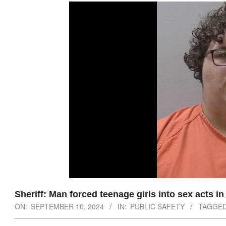
Sheriff: Man forced teenage girls into sex acts i
ON:
SEPTEMBER 10, 2024
IN:
PUBLIC SAFETY
TAGGED