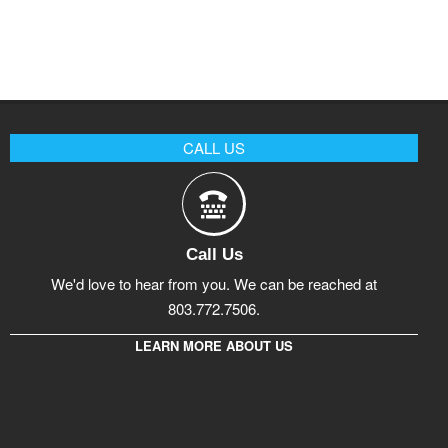
CALL US
Call Us
We'd love to hear from you. We can be reached at
803.772.7506.
LEARN MORE ABOUT US