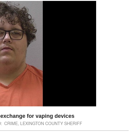
n exchange for vaping devices
:
CRIME
,
LEXINGTON COUNTY SHERIFF