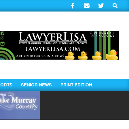
Search
PORTS
SENIOR NEWS
PRINT EDITION