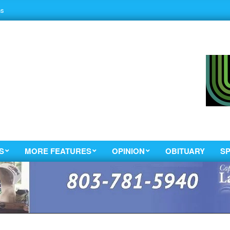
ns
S
MORE FEATURES
OPINION
OBITUARY
S
Primary
Navigation
Menu