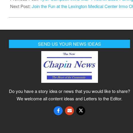
10
Next Post:
Join the Fun at the Lexington Medical Center Irmo Ok
SEND US YOUR NEWS IDEAS
Do you have a story idea or news that you would like to share?
We welcome all content ideas and Letters to the Editor.