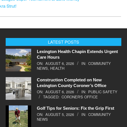
ra Strut!
LATEST POSTS
Lexington Health Chapin Extends Urgent
Care Hours
ON:
AUGUST 6, 2026
IN:
COMMUNITY
NEWS
,
HEALTH
Construction Completed on New
Lexington County Coroner’s Office
ON:
AUGUST 6, 2026
IN:
PUBLIC SAFETY
TAGGED:
CORONER'S OFFICE
Golf Tips for Seniors: Fix the Grip First
ON:
AUGUST 5, 2026
IN:
COMMUNITY
NEWS