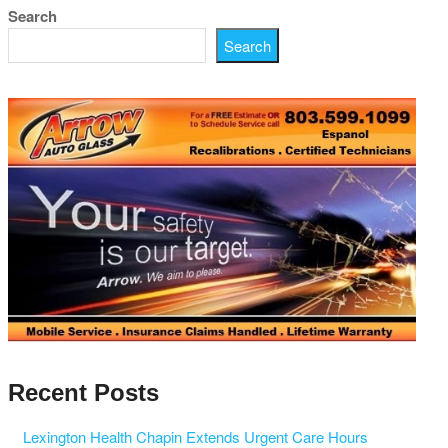
Search
Search
Recent Posts
Lexington Health Chapin Extends Urgent Care Hours