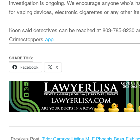
investigation is ongoing. We encourage anyone who’s ha
for vaping devices, electronic cigarettes or any other it
Koon said detectives can be reached at 803-785-8230 a
Crimestoppers
app
.
SHARE THIS:
Facebook
X
2024-
09-
Previous Post:
Tyler Campbell Wins MLF Phoenix Bass Fishin