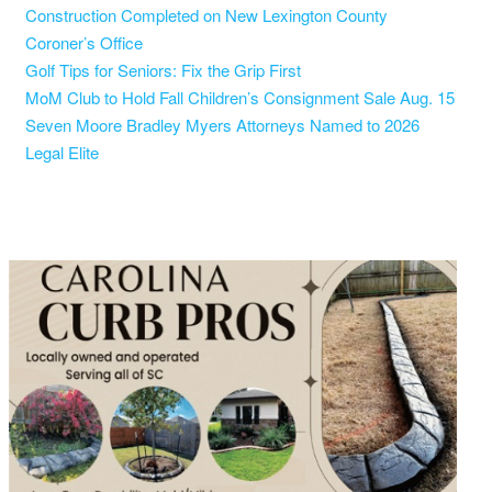
Construction Completed on New Lexington County
Coroner’s Office
Golf Tips for Seniors: Fix the Grip First
MoM Club to Hold Fall Children’s Consignment Sale Aug. 15
Seven Moore Bradley Myers Attorneys Named to 2026
Legal Elite