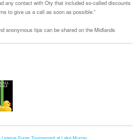
d any contact with Oty that included so-called discounts
ems to give us a call as soon as possible.”
nd anonymous tips can be shared on the Midlands
g League Super Tournament at Lake Murray