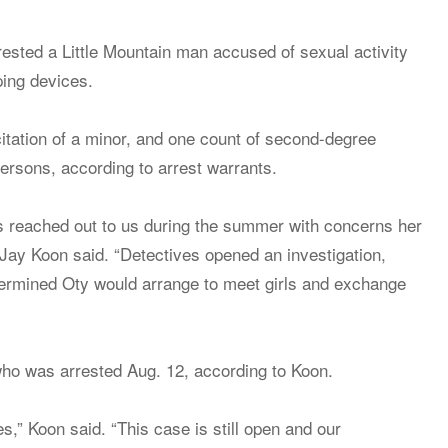
sted a Little Mountain man accused of sexual activity
ping devices.
citation of a minor, and one count of second-degree
persons, according to arrest warrants.
ms reached out to us during the summer with concerns her
Jay Koon said. “Detectives opened an investigation,
etermined Oty would arrange to meet girls and exchange
who was arrested Aug. 12, according to Koon.
,” Koon said. “This case is still open and our