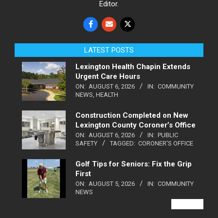
Editor.
LATEST POSTS
Lexington Health Chapin Extends
Urgent Care Hours
ON:
AUGUST 6, 2026
IN:
COMMUNITY
NEWS
,
HEALTH
Construction Completed on New
Lexington County Coroner’s Office
ON:
AUGUST 6, 2026
IN:
PUBLIC
SAFETY
TAGGED:
CORONER'S OFFICE
Golf Tips for Seniors: Fix the Grip
First
ON:
AUGUST 5, 2026
IN:
COMMUNITY
NEWS
VIEW ALL