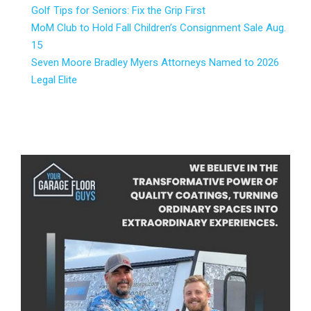
Golf Tips for Seniors: Fix the Grip First
MoM Club to Hold Fall Children’s Consignment Sale Aug.
15
Seven Moore Bradley Myers Attorneys Named to 2026
Legal Elite