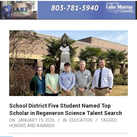
Primary
Navigation
Menu
School District Five Student Named Top
Scholar in Regeneron Science Talent Search
ON:
JANUARY 19, 2026
IN:
EDUCATION
TAGGED:
HONORS AND AWARDS