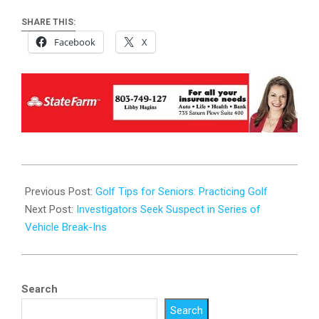
SHARE THIS:
Facebook
X
2026-
01-
Previous Post:
Golf Tips for Seniors: Practicing Golf
19
Next Post:
Investigators Seek Suspect in Series of
Vehicle Break-Ins
Search
Search