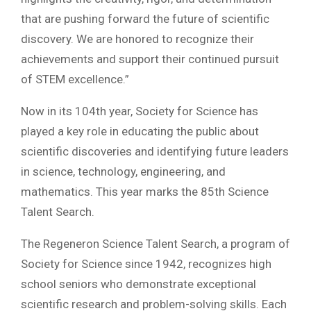
that are pushing forward the future of scientific
discovery. We are honored to recognize their
achievements and support their continued pursuit
of STEM excellence.”
Now in its 104th year, Society for Science has
played a key role in educating the public about
scientific discoveries and identifying future leaders
in science, technology, engineering, and
mathematics. This year marks the 85th Science
Talent Search.
The Regeneron Science Talent Search, a program of
Society for Science since 1942, recognizes high
school seniors who demonstrate exceptional
scientific research and problem-solving skills. Each