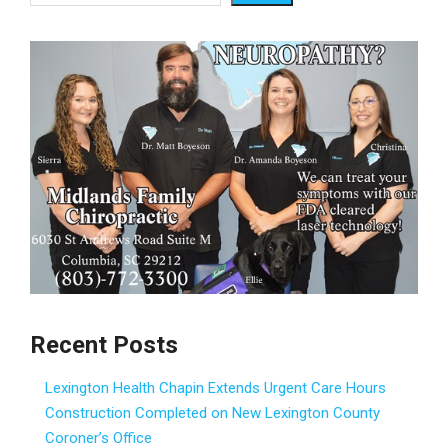
Recent Posts
Lexington Health Chapin Extends Urgent Care Hours
Construction Completed on New Lexington County
Coroner’s Office