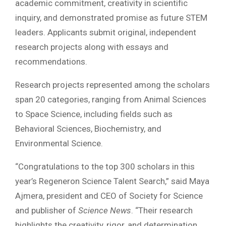
academic commitment, creativity in scientific
inquiry, and demonstrated promise as future STEM
leaders. Applicants submit original, independent
research projects along with essays and
recommendations.
Research projects represented among the scholars
span 20 categories, ranging from Animal Sciences
to Space Science, including fields such as
Behavioral Sciences, Biochemistry, and
Environmental Science.
“Congratulations to the top 300 scholars in this
year’s Regeneron Science Talent Search,” said Maya
Ajmera, president and CEO of Society for Science
and publisher of
Science News
. “Their research
highlights the creativity, rigor, and determination