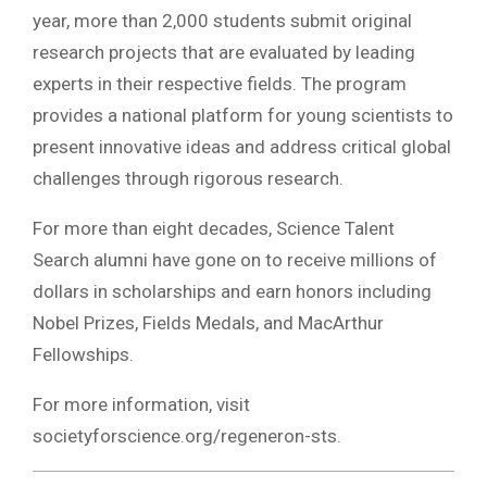
year, more than 2,000 students submit original
research projects that are evaluated by leading
experts in their respective fields. The program
provides a national platform for young scientists to
present innovative ideas and address critical global
challenges through rigorous research.
For more than eight decades, Science Talent
Search alumni have gone on to receive millions of
dollars in scholarships and earn honors including
Nobel Prizes, Fields Medals, and MacArthur
Fellowships.
For more information, visit
societyforscience.org/regeneron-sts.