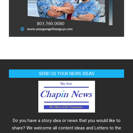
SEND US YOUR NEWS IDEAS
Do you have a story idea or news that you would like to
share? We welcome all content ideas and Letters to the