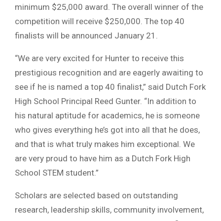
minimum $25,000 award. The overall winner of the
competition will receive $250,000. The top 40
finalists will be announced January 21.
“We are very excited for Hunter to receive this
prestigious recognition and are eagerly awaiting to
see if he is named a top 40 finalist,” said Dutch Fork
High School Principal Reed Gunter. “In addition to
his natural aptitude for academics, he is someone
who gives everything he’s got into all that he does,
and that is what truly makes him exceptional. We
are very proud to have him as a Dutch Fork High
School STEM student.”
Scholars are selected based on outstanding
research, leadership skills, community involvement,