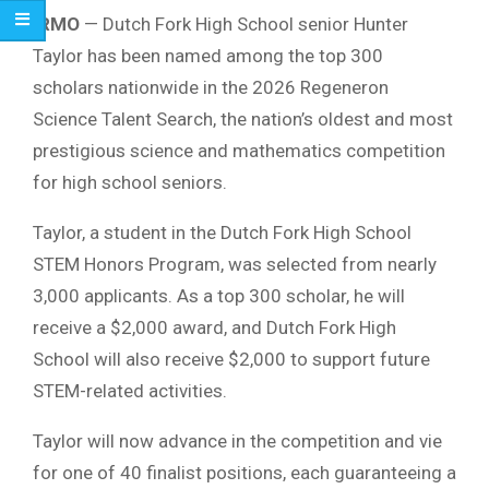
IRMO
— Dutch Fork High School senior Hunter
Taylor has been named among the top 300
scholars nationwide in the 2026 Regeneron
Science Talent Search, the nation’s oldest and most
prestigious science and mathematics competition
for high school seniors.
Taylor, a student in the Dutch Fork High School
STEM Honors Program, was selected from nearly
3,000 applicants. As a top 300 scholar, he will
receive a $2,000 award, and Dutch Fork High
School will also receive $2,000 to support future
STEM-related activities.
Taylor will now advance in the competition and vie
for one of 40 finalist positions, each guaranteeing a