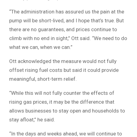
“The administration has assured us the pain at the
pump will be short-lived, and I hope that’s true. But
there are no guarantees, and prices continue to
climb with no end in sight,” Ott said. “We need to do
what we can, when we can.”
Ott acknowledged the measure would not fully
offset rising fuel costs but said it could provide
meaningful, short-term relief.
“While this will not fully counter the effects of
rising gas prices, it may be the difference that
allows businesses to stay open and households to
stay afloat,” he said.
“In the days and weeks ahead, we will continue to