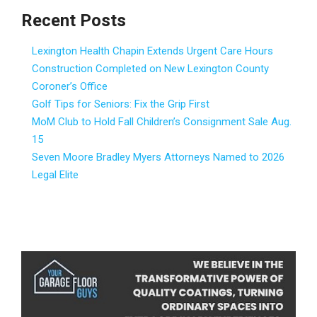
Recent Posts
Lexington Health Chapin Extends Urgent Care Hours
Construction Completed on New Lexington County
Coroner’s Office
Golf Tips for Seniors: Fix the Grip First
MoM Club to Hold Fall Children’s Consignment Sale Aug.
15
Seven Moore Bradley Myers Attorneys Named to 2026
Legal Elite