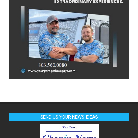
SEND US YOUR NEWS IDEAS