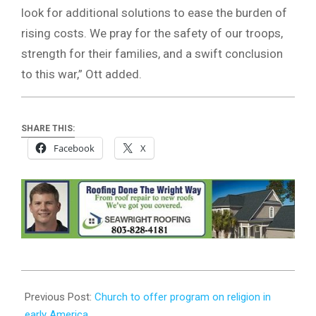
look for additional solutions to ease the burden of
rising costs. We pray for the safety of our troops,
strength for their families, and a swift conclusion
to this war,” Ott added.
SHARE THIS:
Facebook
X
2026-
04-
Previous Post:
Church to offer program on religion in
06
early America