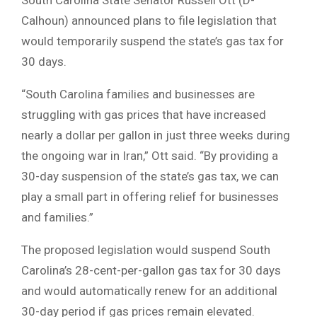
Calhoun) announced plans to file legislation that
would temporarily suspend the state’s gas tax for
30 days.
“South Carolina families and businesses are
struggling with gas prices that have increased
nearly a dollar per gallon in just three weeks during
the ongoing war in Iran,” Ott said. “By providing a
30-day suspension of the state’s gas tax, we can
play a small part in offering relief for businesses
and families.”
The proposed legislation would suspend South
Carolina’s 28-cent-per-gallon gas tax for 30 days
and would automatically renew for an additional
30-day period if gas prices remain elevated.