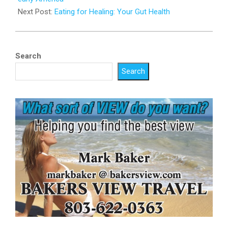
Next Post:
Eating for Healing: Your Gut Health
Search
Search