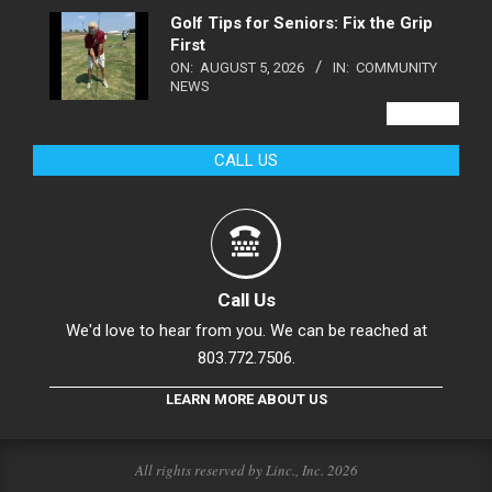
Golf Tips for Seniors: Fix the Grip
First
ON:
AUGUST 5, 2026
IN:
COMMUNITY
NEWS
VIEW ALL
CALL US
Call Us
We'd love to hear from you. We can be reached at
803.772.7506.
LEARN MORE ABOUT US
All rights reserved by Linc., Inc. 2026