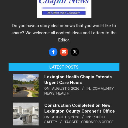
Do you have a story idea or news that you would like to
share? We welcome all content ideas and Letters to the
Editor.
LATEST POSTS
Lexington Health Chapin Extends
Urgent Care Hours
ON:
AUGUST 6, 2026
IN:
COMMUNITY
NEWS
,
HEALTH
Construction Completed on New
Lexington County Coroner’s Office
ON:
AUGUST 6, 2026
IN:
PUBLIC
SAFETY
TAGGED:
CORONER'S OFFICE