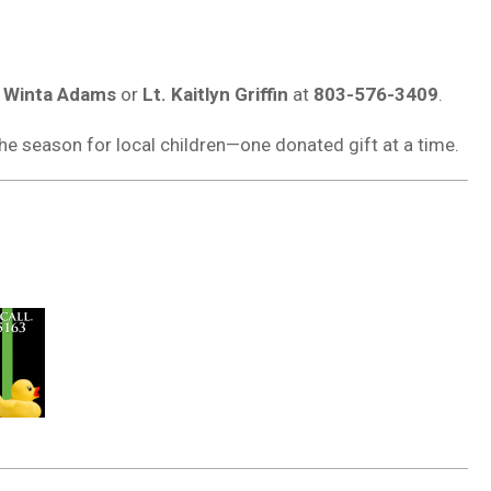
. Winta Adams
or
Lt. Kaitlyn Griffin
at
803-576-3409
.
he season for local children—one donated gift at a time.