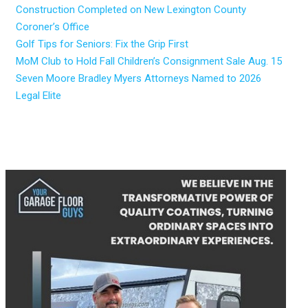
Construction Completed on New Lexington County
Coroner’s Office
Golf Tips for Seniors: Fix the Grip First
MoM Club to Hold Fall Children’s Consignment Sale Aug. 15
Seven Moore Bradley Myers Attorneys Named to 2026
Legal Elite