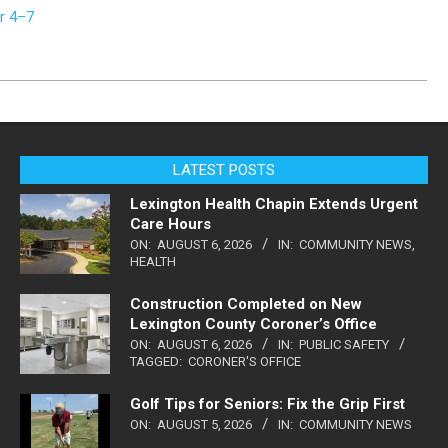
r 4–7
LATEST POSTS
Lexington Health Chapin Extends Urgent
Care Hours
ON:
AUGUST 6, 2026
IN:
COMMUNITY NEWS
,
HEALTH
Construction Completed on New
Lexington County Coroner’s Office
ON:
AUGUST 6, 2026
IN:
PUBLIC SAFETY
TAGGED:
CORONER'S OFFICE
Golf Tips for Seniors: Fix the Grip First
ON:
AUGUST 5, 2026
IN:
COMMUNITY NEWS