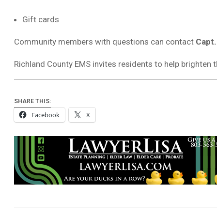
Gift cards
Community members with questions can contact
Capt
Richland County EMS invites residents to help brighten t
SHARE THIS:
Facebook
X
2025-