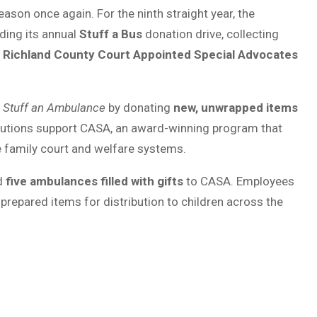
eason once again. For the ninth straight year, the
ding its annual
Stuff a Bus
donation drive, collecting
y
Richland County Court Appointed Special Advocates
p
Stuff an Ambulance
by donating
new, unwrapped items
butions support CASA, an award-winning program that
he family court and welfare systems.
ed
five ambulances filled with gifts
to CASA. Employees
repared items for distribution to children across the