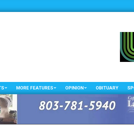
TS
MORE FEATURES
OPINION
OBITUARY
SP
Primary
Navigation
Menu