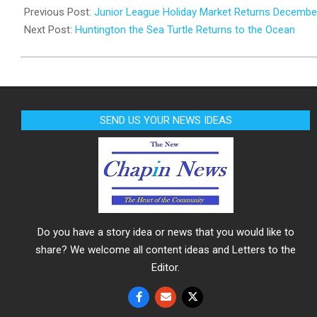
11-
Previous Post:
Junior League Holiday Market Returns Decembe
26
Next Post:
Huntington the Sea Turtle Returns to the Ocean
SEND US YOUR NEWS IDEAS
Do you have a story idea or news that you would like to
share? We welcome all content ideas and Letters to the
Editor.