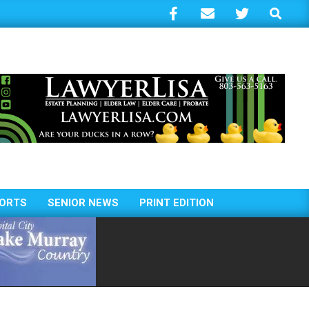
Search
ORTS
SENIOR NEWS
PRINT EDITION