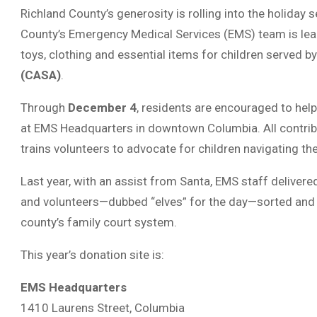
Richland County’s generosity is rolling into the holiday s
County’s Emergency Medical Services (EMS) team is lea
toys, clothing and essential items for children served b
(CASA)
.
Through
December 4
, residents are encouraged to hel
at EMS Headquarters in downtown Columbia. All contri
trains volunteers to advocate for children navigating t
Last year, with an assist from Santa, EMS staff deliver
and volunteers—dubbed “elves” for the day—sorted and p
county’s family court system.
This year’s donation site is:
EMS Headquarters
1410 Laurens Street, Columbia