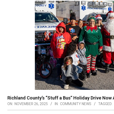
Richland County’s “Stuff a Bus” Holiday Drive Now
ON:
NOVEMBER 26, 2025
IN:
COMMUNITY NEWS
TAGGED: