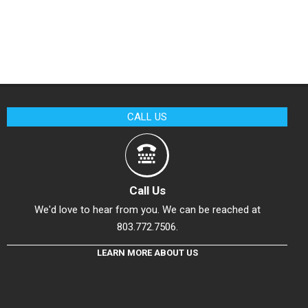
CALL US
Call Us
We'd love to hear from you. We can be reached at
803.772.7506.
LEARN MORE ABOUT US