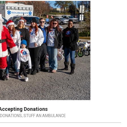
 Accepting Donations
DONATIONS
,
STUFF AN AMBULANCE