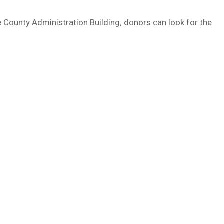
he County Administration Building; donors can look for the