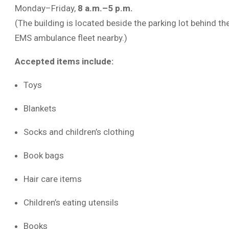
Monday–Friday,
8 a.m.–5 p.m.
(The building is located beside the parking lot behind t
EMS ambulance fleet nearby.)
Accepted items include:
Toys
Blankets
Socks and children’s clothing
Book bags
Hair care items
Children’s eating utensils
Books