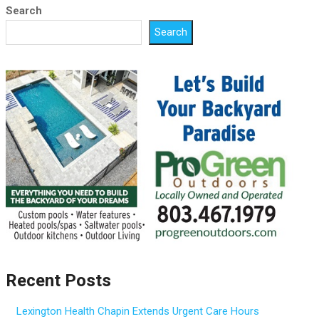
Search
Search
Recent Posts
Lexington Health Chapin Extends Urgent Care Hours