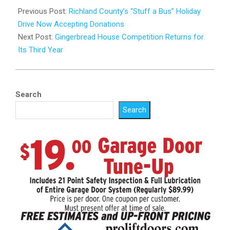
11-
Previous Post:
Richland County’s “Stuff a Bus” Holiday
26
Drive Now Accepting Donations
Next Post:
Gingerbread House Competition Returns for
Its Third Year
Search
Search