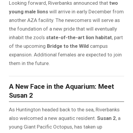
Looking forward, Riverbanks announced that
two
young male lions
will arrive in early December from
another AZA facility. The newcomers will serve as
the foundation of a new pride that will eventually
inhabit the zoo’s
state-of-the-art lion habitat
, part
of the upcoming
Bridge to the Wild
campus
expansion. Additional females are expected to join
them in the future.
A New Face in the Aquarium: Meet
Susan 2
As Huntington headed back to the sea, Riverbanks
also welcomed a new aquatic resident.
Susan 2
, a
young Giant Pacific Octopus, has taken up