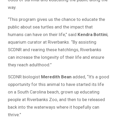
way.
“This program gives us the chance to educate the
public about sea turtles and the impact that
humans can have on their life,” said
Kendra Bottini
,
aquarium curator at Riverbanks. “By assisting
SCDNR and rearing these hatchlings, Riverbanks
can increase the longevity of their life and ensure
they reach adulthood.”
SCDNR biologist
Meredith Bean
added, “It’s a good
opportunity for this animal to have started its life
on a South Carolina beach, grown up educating
people at Riverbanks Zoo, and then to be released
back into the waterways where it hopefully can
thrive.”