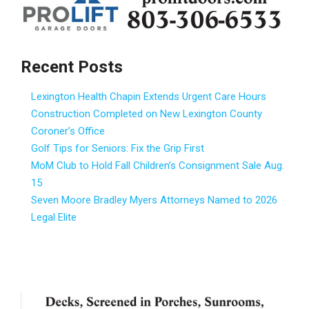
Recent Posts
Lexington Health Chapin Extends Urgent Care Hours
Construction Completed on New Lexington County
Coroner’s Office
Golf Tips for Seniors: Fix the Grip First
MoM Club to Hold Fall Children’s Consignment Sale Aug.
15
Seven Moore Bradley Myers Attorneys Named to 2026
Legal Elite