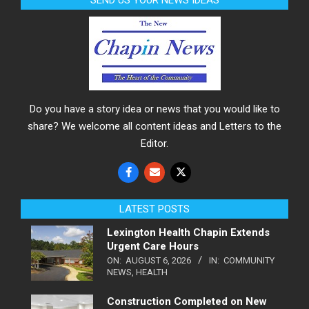
SEND US YOUR NEWS IDEAS
Do you have a story idea or news that you would like to
share? We welcome all content ideas and Letters to the
Editor.
LATEST POSTS
Lexington Health Chapin Extends
Urgent Care Hours
ON:
AUGUST 6, 2026
IN:
COMMUNITY
NEWS
,
HEALTH
Construction Completed on New