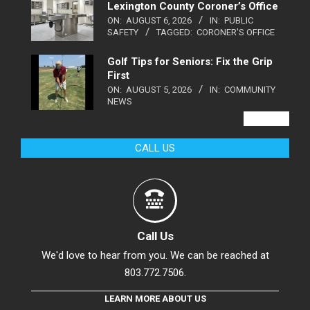
Lexington County Coroner’s Office
ON:
AUGUST 6, 2026
IN:
PUBLIC
SAFETY
TAGGED:
CORONER'S OFFICE
Golf Tips for Seniors: Fix the Grip
First
ON:
AUGUST 5, 2026
IN:
COMMUNITY
NEWS
VIEW ALL
CALL US
Call Us
We'd love to hear from you. We can be reached at
803.772.7506.
LEARN MORE ABOUT US