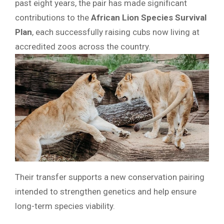
past eight years, the pair has made significant
contributions to the
African Lion Species Survival
Plan
, each successfully raising cubs now living at
accredited zoos across the country.
Their transfer supports a new conservation pairing
intended to strengthen genetics and help ensure
long-term species viability.