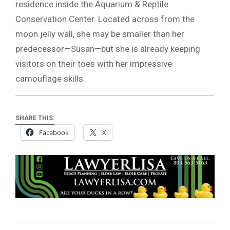
residence inside the Aquarium & Reptile
Conservation Center. Located across from the
moon jelly wall, she may be smaller than her
predecessor—Susan—but she is already keeping
visitors on their toes with her impressive
camouflage skills.
SHARE THIS:
Facebook
X
2025-