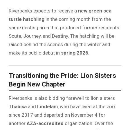
Riverbanks expects to receive a
new green sea
turtle hatchling
in the coming month from the
same nesting area that produced former residents
Scute, Journey, and Destiny. The hatchling will be
raised behind the scenes during the winter and
make its public debut in
spring 2026
.
Transitioning the Pride: Lion Sisters
Begin New Chapter
Riverbanks is also bidding farewell to lion sisters
Thabisa
and
Lindelani
, who have lived at the zoo
since 2017 and departed on November 4 for
another
AZA-accredited
organization. Over the