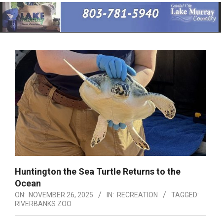
Primary
Navigation
Menu
Huntington the Sea Turtle Returns to the
Ocean
ON:
NOVEMBER 26, 2025
IN:
RECREATION
TAGGED:
RIVERBANKS ZOO