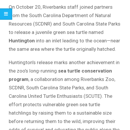
On October 20, Riverbanks staff joined partners
from the South Carolina Department of Natural
Resources (SCDNR) and South Carolina State Parks
to release a juvenile green sea turtle named
Huntington
into an inlet leading to the ocean—near
the same area where the turtle originally hatched.
Huntington’s release marks another achievement in
the zoo’s long-running
sea turtle conservation
program
, a collaboration among Riverbanks Zoo,
SCDNR, South Carolina State Parks, and South
Carolina United Turtle Enthusiasts (SCUTE). The
effort protects vulnerable green sea turtle
hatchlings by raising them to a sustainable size
before returning them to the wild, improving their
odds of survival and educating the public along the