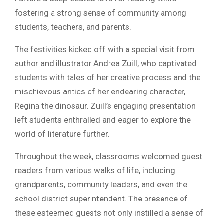
fostering a strong sense of community among
students, teachers, and parents.
The festivities kicked off with a special visit from
author and illustrator Andrea Zuill, who captivated
students with tales of her creative process and the
mischievous antics of her endearing character,
Regina the dinosaur. Zuill’s engaging presentation
left students enthralled and eager to explore the
world of literature further.
Throughout the week, classrooms welcomed guest
readers from various walks of life, including
grandparents, community leaders, and even the
school district superintendent. The presence of
these esteemed guests not only instilled a sense of