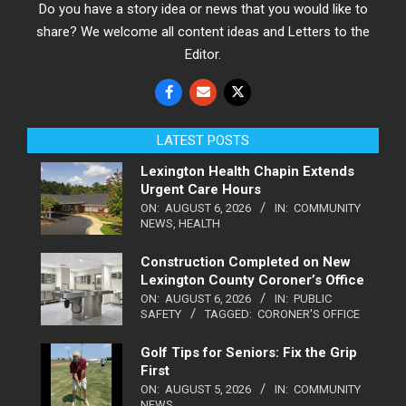
Do you have a story idea or news that you would like to
share? We welcome all content ideas and Letters to the
Editor.
LATEST POSTS
Lexington Health Chapin Extends
Urgent Care Hours
ON:
AUGUST 6, 2026
IN:
COMMUNITY
NEWS
,
HEALTH
Construction Completed on New
Lexington County Coroner’s Office
ON:
AUGUST 6, 2026
IN:
PUBLIC
SAFETY
TAGGED:
CORONER'S OFFICE
Golf Tips for Seniors: Fix the Grip
First
ON:
AUGUST 5, 2026
IN:
COMMUNITY
NEWS