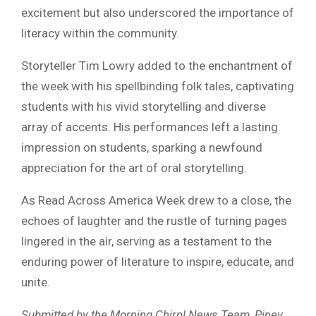
excitement but also underscored the importance of
literacy within the community.
Storyteller Tim Lowry added to the enchantment of
the week with his spellbinding folk tales, captivating
students with his vivid storytelling and diverse
array of accents. His performances left a lasting
impression on students, sparking a newfound
appreciation for the art of oral storytelling.
As Read Across America Week drew to a close, the
echoes of laughter and the rustle of turning pages
lingered in the air, serving as a testament to the
enduring power of literature to inspire, educate, and
unite.
Submitted by the Morning Chirp! News Team, Piney