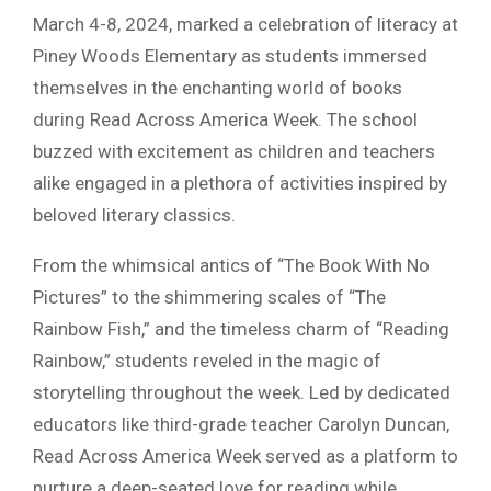
March 4-8, 2024, marked a celebration of literacy at
Piney Woods Elementary as students immersed
themselves in the enchanting world of books
during Read Across America Week. The school
buzzed with excitement as children and teachers
alike engaged in a plethora of activities inspired by
beloved literary classics.
From the whimsical antics of “The Book With No
Pictures” to the shimmering scales of “The
Rainbow Fish,” and the timeless charm of “Reading
Rainbow,” students reveled in the magic of
storytelling throughout the week. Led by dedicated
educators like third-grade teacher Carolyn Duncan,
Read Across America Week served as a platform to
nurture a deep-seated love for reading while