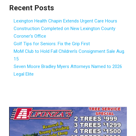
Recent Posts
Lexington Health Chapin Extends Urgent Care Hours
Construction Completed on New Lexington County
Coroner’s Office
Golf Tips for Seniors: Fix the Grip First
MoM Club to Hold Fall Children’s Consignment Sale Aug.
15
Seven Moore Bradley Myers Attorneys Named to 2026
Legal Elite