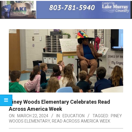
Primary
Navigation
Menu
Piney Woods Elementary Celebrates Read
Across America Week
ON:
MARCH 22, 2024
IN:
EDUCATION
TAGGED:
PINEY
WOODS ELEMENTARY
,
READ ACROSS AMERICA WEEK