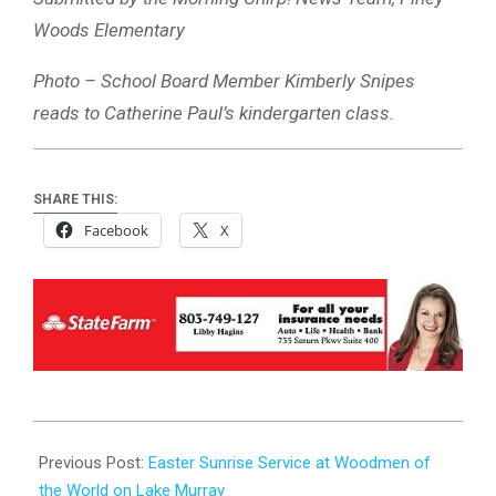
Woods Elementary
Photo – School Board Member Kimberly Snipes
reads to Catherine Paul’s kindergarten class.
SHARE THIS:
Facebook
X
2024-
03-
Previous Post:
Easter Sunrise Service at Woodmen of
22
the World on Lake Murray