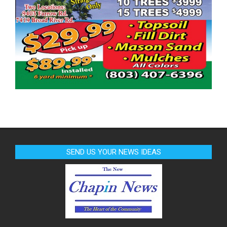
SEND US YOUR NEWS IDEAS