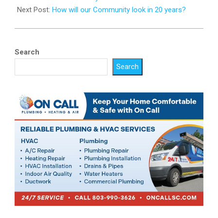
Next Post:
How will our Community look in 20 years?
Search
Search