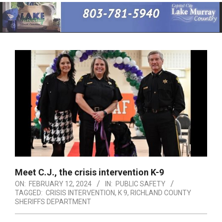
Primary
Navigation
Menu
Meet C.J., the crisis intervention K-9
ON:
FEBRUARY 12, 2024
IN:
PUBLIC SAFETY
TAGGED:
CRISIS INTERVENTION
,
K 9
,
RICHLAND COUNTY
SHERIFFS DEPARTMENT