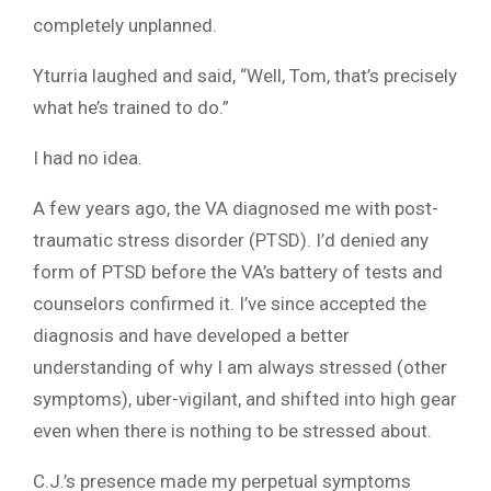
completely unplanned.
Yturria laughed and said, “Well, Tom, that’s precisely
what he’s trained to do.”
I had no idea.
A few years ago, the VA diagnosed me with post-
traumatic stress disorder (PTSD). I’d denied any
form of PTSD before the VA’s battery of tests and
counselors confirmed it. I’ve since accepted the
diagnosis and have developed a better
understanding of why I am always stressed (other
symptoms), uber-vigilant, and shifted into high gear
even when there is nothing to be stressed about.
C.J.’s presence made my perpetual symptoms