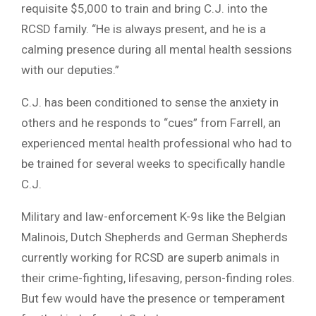
requisite $5,000 to train and bring C.J. into the
RCSD family. “He is always present, and he is a
calming presence during all mental health sessions
with our deputies.”
C.J. has been conditioned to sense the anxiety in
others and he responds to “cues” from Farrell, an
experienced mental health professional who had to
be trained for several weeks to specifically handle
C.J.
Military and law-enforcement K-9s like the Belgian
Malinois, Dutch Shepherds and German Shepherds
currently working for RCSD are superb animals in
their crime-fighting, lifesaving, person-finding roles.
But few would have the presence or temperament