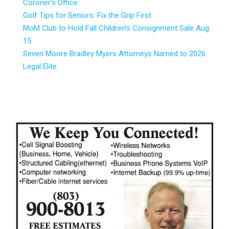
Coroner’s Office
Golf Tips for Seniors: Fix the Grip First
MoM Club to Hold Fall Children’s Consignment Sale Aug.
15
Seven Moore Bradley Myers Attorneys Named to 2026
Legal Elite