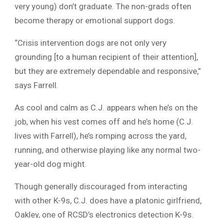
very young) don’t graduate. The non-grads often
become therapy or emotional support dogs.
“Crisis intervention dogs are not only very
grounding [to a human recipient of their attention],
but they are extremely dependable and responsive,”
says Farrell.
As cool and calm as C.J. appears when he’s on the
job, when his vest comes off and he’s home (C.J.
lives with Farrell), he’s romping across the yard,
running, and otherwise playing like any normal two-
year-old dog might.
Though generally discouraged from interacting
with other K-9s, C.J. does have a platonic girlfriend,
Oakley, one of RCSD’s electronics detection K-9s.