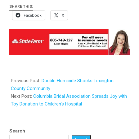
SHARE THIS:
Facebook
X
2024-
02-
Previous Post:
Double Homicide Shocks Lexington
12
County Community
Next Post:
Columbia Bridal Association Spreads Joy with
Toy Donation to Children’s Hospital
Search