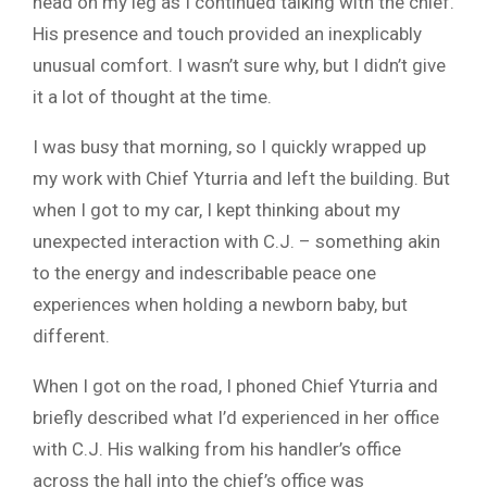
head on my leg as I continued talking with the chief.
His presence and touch provided an inexplicably
unusual comfort. I wasn’t sure why, but I didn’t give
it a lot of thought at the time.
I was busy that morning, so I quickly wrapped up
my work with Chief Yturria and left the building. But
when I got to my car, I kept thinking about my
unexpected interaction with C.J. – something akin
to the energy and indescribable peace one
experiences when holding a newborn baby, but
different.
When I got on the road, I phoned Chief Yturria and
briefly described what I’d experienced in her office
with C.J. His walking from his handler’s office
across the hall into the chief’s office was