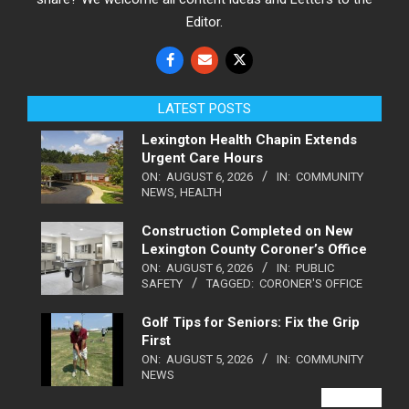
Editor.
LATEST POSTS
Lexington Health Chapin Extends
Urgent Care Hours
ON:
AUGUST 6, 2026
IN:
COMMUNITY
NEWS
,
HEALTH
Construction Completed on New
Lexington County Coroner’s Office
ON:
AUGUST 6, 2026
IN:
PUBLIC
SAFETY
TAGGED:
CORONER'S OFFICE
Golf Tips for Seniors: Fix the Grip
First
ON:
AUGUST 5, 2026
IN:
COMMUNITY
NEWS
VIEW ALL