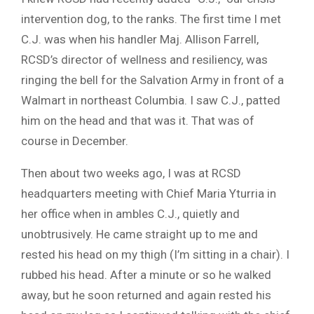
intervention dog, to the ranks. The first time I met
C.J. was when his handler Maj. Allison Farrell,
RCSD’s director of wellness and resiliency, was
ringing the bell for the Salvation Army in front of a
Walmart in northeast Columbia. I saw C.J., patted
him on the head and that was it. That was of
course in December.
Then about two weeks ago, I was at RCSD
headquarters meeting with Chief Maria Yturria in
her office when in ambles C.J., quietly and
unobtrusively. He came straight up to me and
rested his head on my thigh (I’m sitting in a chair). I
rubbed his head. After a minute or so he walked
away, but he soon returned and again rested his