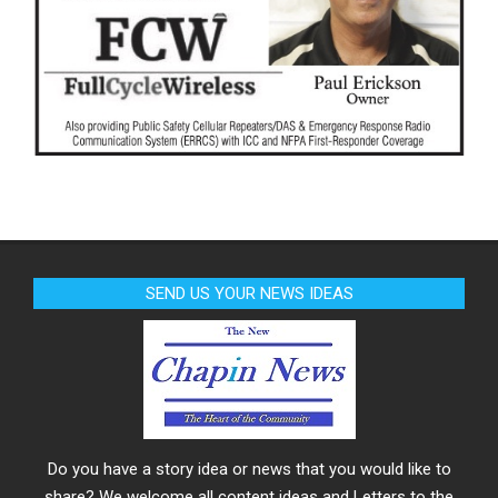
SEND US YOUR NEWS IDEAS
Do you have a story idea or news that you would like to
share? We welcome all content ideas and Letters to the