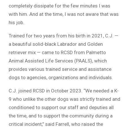
completely dissipate for the few minutes I was
with him. And at the time, I was not aware that was
his job.
Trained for two years from his birth in 2021, C.J. —
a beautiful solid-black Labrador and Golden
retriever mix — came to RCSD from Palmetto
Animal Assisted Life Services (PAALS), which
provides various trained service and assistance
dogs to agencies, organizations and individuals.
C.J. joined RCSD in October 2023. “We needed a K-
9 who unlike the other dogs was strictly trained and
conditioned to support our staff and deputies all
the time, and to support the community during a
critical incident,” said Farrell, who raised the