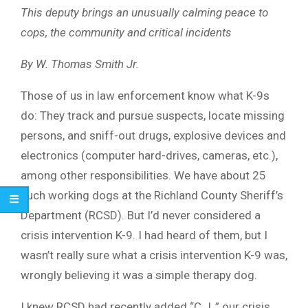
This deputy brings an unusually calming peace to
cops, the community and critical incidents
By W. Thomas Smith Jr.
Those of us in law enforcement know what K-9s
do: They track and pursue suspects, locate missing
persons, and sniff-out drugs, explosive devices and
electronics (computer hard-drives, cameras, etc.),
among other responsibilities. We have about 25
such working dogs at the Richland County Sheriff’s
Department (RCSD). But I’d never considered a
crisis intervention K-9. I had heard of them, but I
wasn’t really sure what a crisis intervention K-9 was,
wrongly believing it was a simple therapy dog.
I knew RCSD had recently added “C.J.,” our crisis