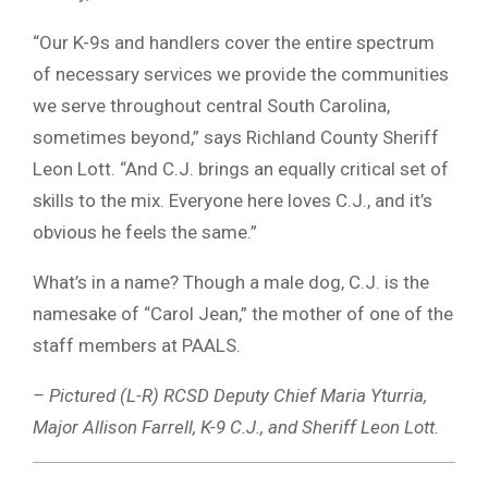
“Our K-9s and handlers cover the entire spectrum
of necessary services we provide the communities
we serve throughout central South Carolina,
sometimes beyond,” says Richland County Sheriff
Leon Lott. “And C.J. brings an equally critical set of
skills to the mix. Everyone here loves C.J., and it’s
obvious he feels the same.”
What’s in a name? Though a male dog, C.J. is the
namesake of “Carol Jean,” the mother of one of the
staff members at PAALS.
– Pictured (L-R) RCSD Deputy Chief Maria Yturria,
Major Allison Farrell, K-9 C.J., and Sheriff Leon Lott.