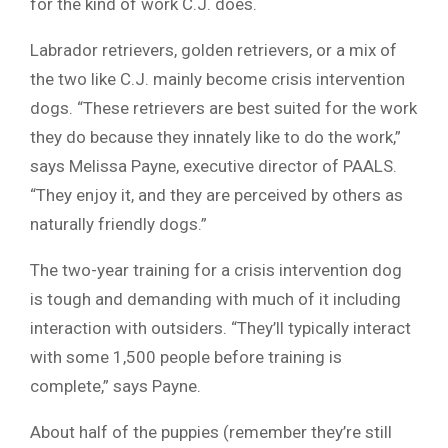
for the kind of work C.J. does.
Labrador retrievers, golden retrievers, or a mix of
the two like C.J. mainly become crisis intervention
dogs. “These retrievers are best suited for the work
they do because they innately like to do the work,”
says Melissa Payne, executive director of PAALS.
“They enjoy it, and they are perceived by others as
naturally friendly dogs.”
The two-year training for a crisis intervention dog
is tough and demanding with much of it including
interaction with outsiders. “They’ll typically interact
with some 1,500 people before training is
complete,” says Payne.
About half of the puppies (remember they’re still