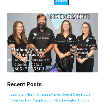
Search
Recent Posts
Lexington Health Chapin Extends Urgent Care Hours
Construction Completed on New Lexington County