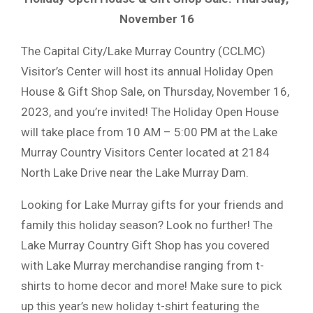
November 16
The Capital City/Lake Murray Country (CCLMC)
Visitor’s Center will host its annual Holiday Open
House & Gift Shop Sale, on Thursday, November 16,
2023, and you’re invited! The Holiday Open House
will take place from 10 AM – 5:00 PM at the Lake
Murray Country Visitors Center located at 2184
North Lake Drive near the Lake Murray Dam.
Looking for Lake Murray gifts for your friends and
family this holiday season? Look no further! The
Lake Murray Country Gift Shop has you covered
with Lake Murray merchandise ranging from t-
shirts to home decor and more! Make sure to pick
up this year’s new holiday t-shirt featuring the