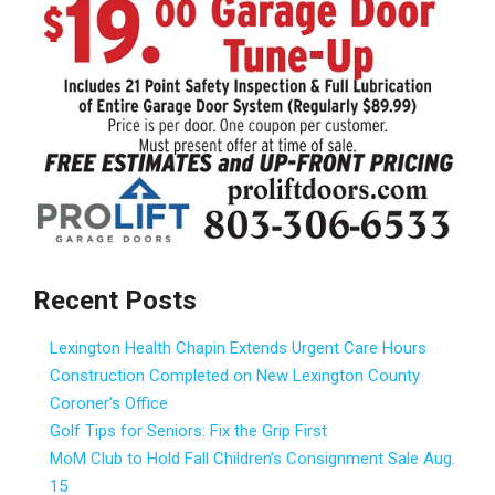
Recent Posts
Lexington Health Chapin Extends Urgent Care Hours
Construction Completed on New Lexington County
Coroner’s Office
Golf Tips for Seniors: Fix the Grip First
MoM Club to Hold Fall Children’s Consignment Sale Aug.
15