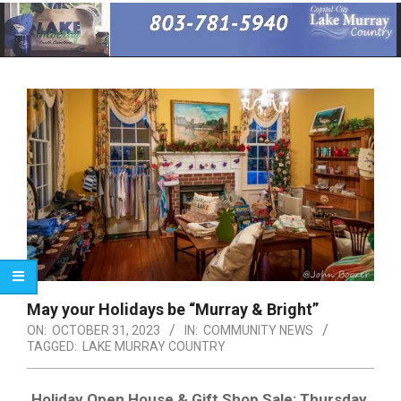
Primary
Navigation
Menu
May your Holidays be “Murray & Bright”
ON:
OCTOBER 31, 2023
IN:
COMMUNITY NEWS
TAGGED:
LAKE MURRAY COUNTRY
Holiday Open House & Gift Shop Sale: Thursday,