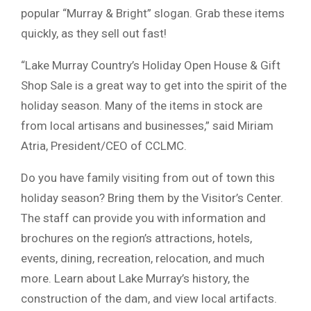
popular “Murray & Bright” slogan. Grab these items
quickly, as they sell out fast!
“Lake Murray Country’s Holiday Open House & Gift
Shop Sale is a great way to get into the spirit of the
holiday season. Many of the items in stock are
from local artisans and businesses,” said Miriam
Atria, President/CEO of CCLMC.
Do you have family visiting from out of town this
holiday season? Bring them by the Visitor’s Center.
The staff can provide you with information and
brochures on the region’s attractions, hotels,
events, dining, recreation, relocation, and much
more. Learn about Lake Murray’s history, the
construction of the dam, and view local artifacts.