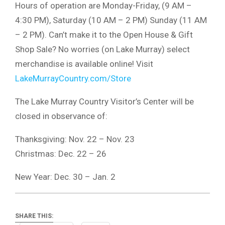
Hours of operation are Monday-Friday, (9 AM –
4:30 PM), Saturday (10 AM – 2 PM) Sunday (11 AM
– 2 PM). Can’t make it to the Open House & Gift
Shop Sale? No worries (on Lake Murray) select
merchandise is available online! Visit
LakeMurrayCountry.com/Store
The Lake Murray Country Visitor’s Center will be
closed in observance of:
Thanksgiving: Nov. 22 – Nov. 23
Christmas: Dec. 22 – 26
New Year: Dec. 30 – Jan. 2
SHARE THIS: