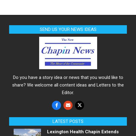
SEND US YOUR NEWS IDEAS
Do you have a story idea or news that you would like to
share? We welcome all content ideas and Letters to the
Editor.
LATEST POSTS
Lexington Health Chapin Extends