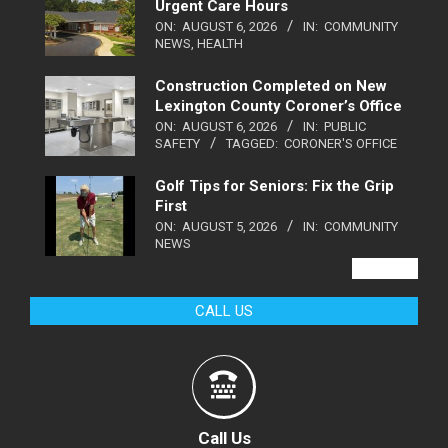
Urgent Care Hours
ON:
AUGUST 6, 2026
IN:
COMMUNITY
NEWS
,
HEALTH
Construction Completed on New
Lexington County Coroner’s Office
ON:
AUGUST 6, 2026
IN:
PUBLIC
SAFETY
TAGGED:
CORONER'S OFFICE
Golf Tips for Seniors: Fix the Grip
First
ON:
AUGUST 5, 2026
IN:
COMMUNITY
NEWS
VIEW ALL
CALL US
Call Us