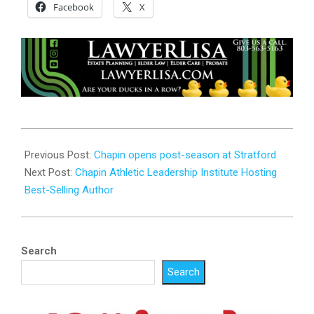
Facebook
X
2023-
10-
Previous Post:
Chapin opens post-season at Stratford
31
Next Post:
Chapin Athletic Leadership Institute Hosting
Best-Selling Author
Search
Search