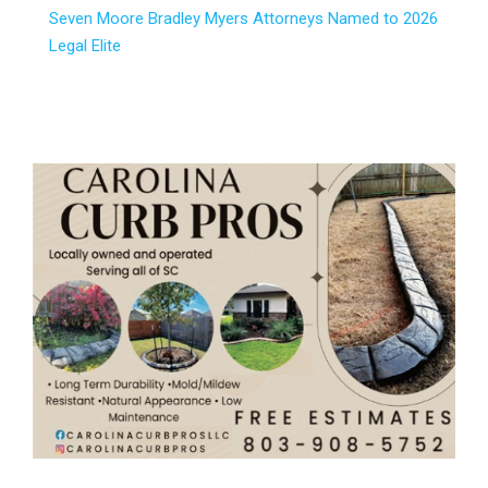
Seven Moore Bradley Myers Attorneys Named to 2026
Legal Elite