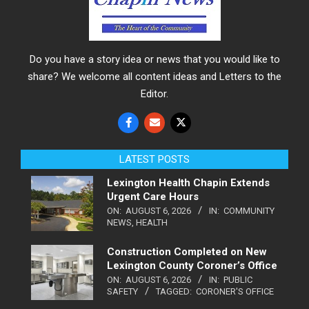
Do you have a story idea or news that you would like to
share? We welcome all content ideas and Letters to the
Editor.
LATEST POSTS
Lexington Health Chapin Extends
Urgent Care Hours
ON:
AUGUST 6, 2026
IN:
COMMUNITY
NEWS
,
HEALTH
Construction Completed on New
Lexington County Coroner’s Office
ON:
AUGUST 6, 2026
IN:
PUBLIC
SAFETY
TAGGED:
CORONER'S OFFICE