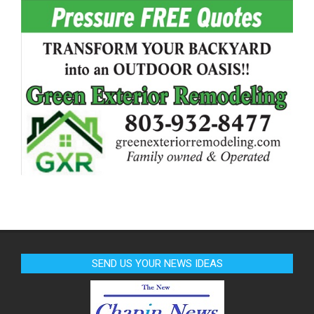
SEND US YOUR NEWS IDEAS