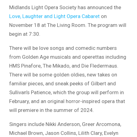
Midlands Light Opera Society has announced the
Love, Laughter and Light Opera Cabaret
on
November 18 at The Living Room. The program will
begin at 7:30.
There will be love songs and comedic numbers
from Golden Age musicals and operettas including
HMS Pinafore, The Mikado, and Die Fledermaus.
There will be some golden oldies, new takes on
familiar pieces, and sneak peeks of Gilbert and
Sullivan’s Patience, which the group will perform in
February, and an original horror-inspired opera that
will premiere in the summer of 2024.
Singers include Nikki Anderson, Greer Arcomona,
Michael Brown, Jason Collins, Lilith Clary, Evelyn