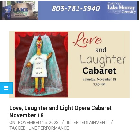
Primary
Navigation
Menu
Love, Laughter and Light Opera Cabaret
November 18
ON:
NOVEMBER 15, 2023
IN:
ENTERTAINMENT
TAGGED:
LIVE PERFORMANCE