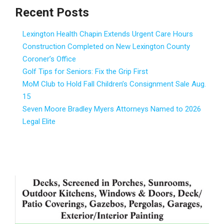
Recent Posts
Lexington Health Chapin Extends Urgent Care Hours
Construction Completed on New Lexington County
Coroner’s Office
Golf Tips for Seniors: Fix the Grip First
MoM Club to Hold Fall Children’s Consignment Sale Aug.
15
Seven Moore Bradley Myers Attorneys Named to 2026
Legal Elite