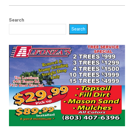
Search
Search