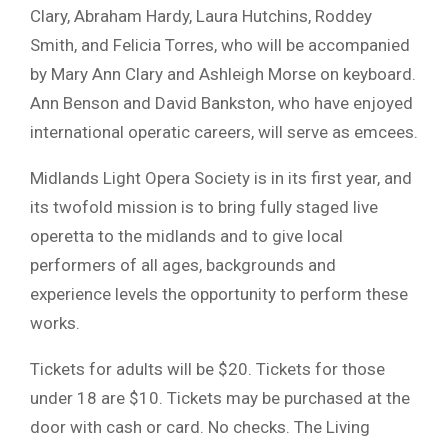
Clary, Abraham Hardy, Laura Hutchins, Roddey
Smith, and Felicia Torres, who will be accompanied
by Mary Ann Clary and Ashleigh Morse on keyboard.
Ann Benson and David Bankston, who have enjoyed
international operatic careers, will serve as emcees.
Midlands Light Opera Society is in its first year, and
its twofold mission is to bring fully staged live
operetta to the midlands and to give local
performers of all ages, backgrounds and
experience levels the opportunity to perform these
works.
Tickets for adults will be $20. Tickets for those
under 18 are $10. Tickets may be purchased at the
door with cash or card. No checks. The Living