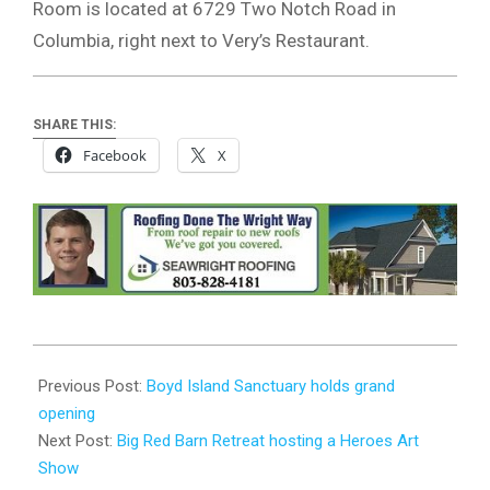
Room is located at 6729 Two Notch Road in
Columbia, right next to Very’s Restaurant.
SHARE THIS:
Facebook
X
2023-
11-
Previous Post:
Boyd Island Sanctuary holds grand
15
opening
Next Post:
Big Red Barn Retreat hosting a Heroes Art
Show