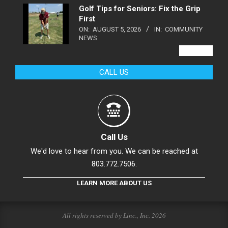
Golf Tips for Seniors: Fix the Grip
First
ON:
AUGUST 5, 2026
IN:
COMMUNITY
NEWS
VIEW ALL
CALL US
Call Us
We'd love to hear from you. We can be reached at
803.772.7506.
LEARN MORE ABOUT US
All rights reserved by Linc., Inc. 2026