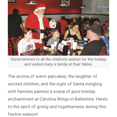
Santa listened to all the children’s wishes for the holiday
and visited many a family at their tables.
The aroma of warm pancakes, the laughter of
excited children, and the sight of Santa mingling
with families painted a scene of pure holiday
enchantment at Carolina Wings in Ballentine. Here’s
to the spirit of giving and togetherness during this
festive season!