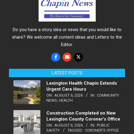
Do you have a story idea or news that you would like to
share? We welcome all content ideas and Letters to the
Editor.
LATEST POSTS
Lexington Health Chapin Extends
Urgent Care Hours
ON:
AUGUST 6, 2026
IN:
COMMUNITY
NEWS
,
HEALTH
Construction Completed on New
Lexington County Coroner’s Office
ON:
AUGUST 6, 2026
IN:
PUBLIC
SAFETY
TAGGED:
CORONER'S OFFICE