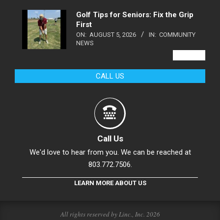
Golf Tips for Seniors: Fix the Grip
First
ON:
AUGUST 5, 2026
IN:
COMMUNITY
NEWS
VIEW ALL
CALL US
Call Us
We'd love to hear from you. We can be reached at
803.772.7506.
LEARN MORE ABOUT US
All rights reserved by Linc., Inc. 2026