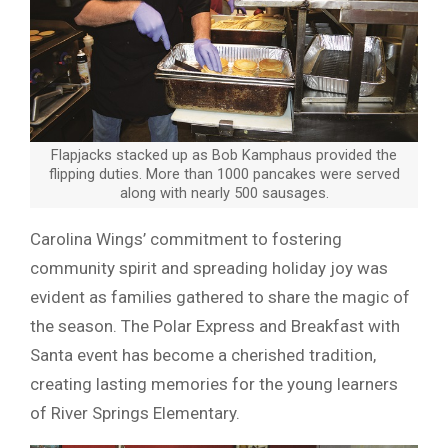
Flapjacks stacked up as Bob Kamphaus provided the
flipping duties. More than 1000 pancakes were served
along with nearly 500 sausages.
Carolina Wings’ commitment to fostering
community spirit and spreading holiday joy was
evident as families gathered to share the magic of
the season. The Polar Express and Breakfast with
Santa event has become a cherished tradition,
creating lasting memories for the young learners
of River Springs Elementary.