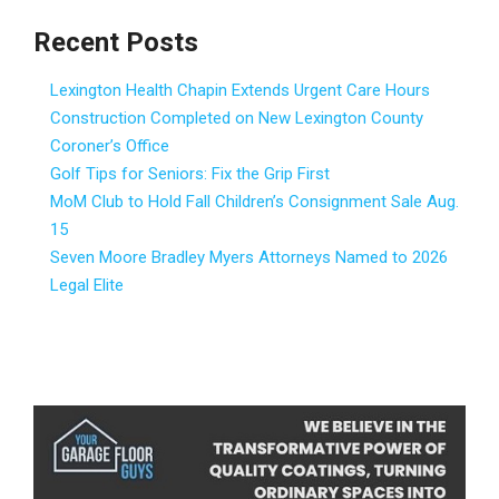
Recent Posts
Lexington Health Chapin Extends Urgent Care Hours
Construction Completed on New Lexington County
Coroner’s Office
Golf Tips for Seniors: Fix the Grip First
MoM Club to Hold Fall Children’s Consignment Sale Aug.
15
Seven Moore Bradley Myers Attorneys Named to 2026
Legal Elite