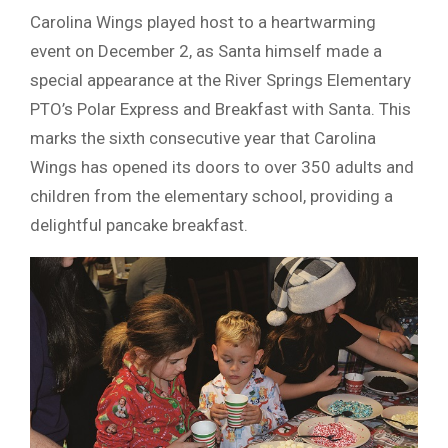
Carolina Wings played host to a heartwarming
event on December 2, as Santa himself made a
special appearance at the River Springs Elementary
PTO’s Polar Express and Breakfast with Santa. This
marks the sixth consecutive year that Carolina
Wings has opened its doors to over 350 adults and
children from the elementary school, providing a
delightful pancake breakfast.