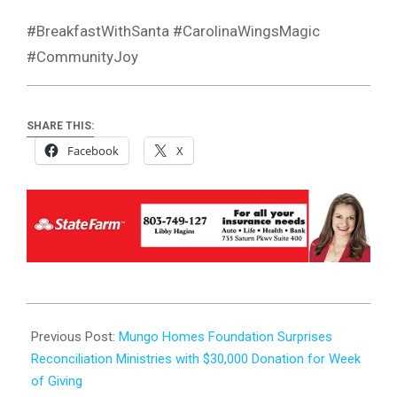
#BreakfastWithSanta #CarolinaWingsMagic
#CommunityJoy
SHARE THIS:
Facebook
X
2023-
12-
Previous Post:
Mungo Homes Foundation Surprises
06
Reconciliation Ministries with $30,000 Donation for Week
of Giving