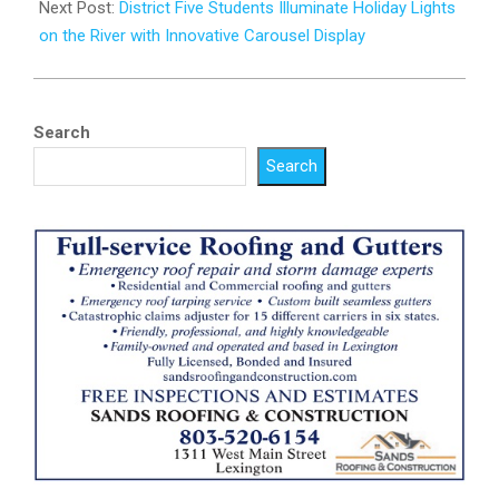
Next Post:
District Five Students Illuminate Holiday Lights
on the River with Innovative Carousel Display
Search
Search