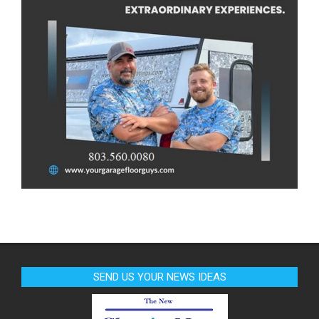
SEND US YOUR NEWS IDEAS