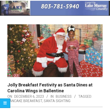
Primary
Navigation
Menu
Jolly Breakfast Festivity as Santa Dines at
Carolina Wings in Ballentine
ON:
DECEMBER 6, 2023
IN:
BUSINESS
TAGGED:
PANCAKE BREAKFAST
,
SANTA SIGHTING