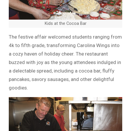
Kids at the Cocoa Bar
The festive affair welcomed students ranging from
4k to fifth grade, transforming Carolina Wings into
a cozy haven of holiday cheer. The restaurant
buzzed with joy as the young attendees indulged in
a delectable spread, including a cocoa bar, fluffy
pancakes, savory sausages, and other delightful
goodies.