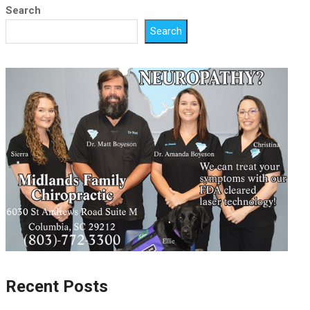
Search
Search
Recent Posts