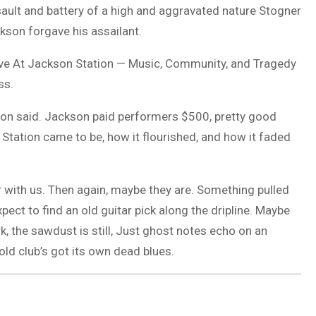
assault and battery of a high and aggravated nature Stogner
ckson forgave his assailant.
Live At Jackson Station — Music, Community, and Tragedy
ss.
ison said. Jackson paid performers $500, pretty good
Station came to be, how it flourished, and how it faded
r with us. Then again, maybe they are. Something pulled
pect to find an old guitar pick along the dripline. Maybe
dark, the sawdust is still, Just ghost notes echo on an
 old club’s got its own dead blues.