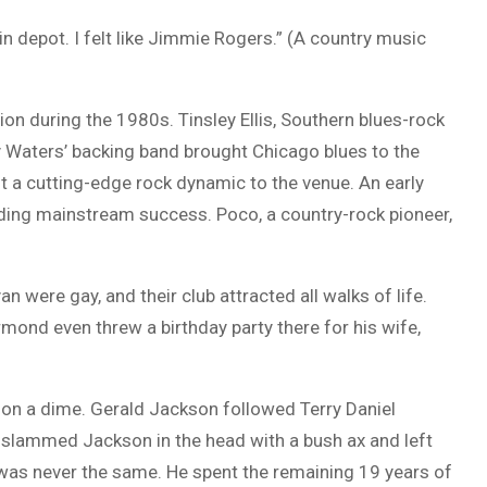
in depot. I felt like Jimmie Rogers.” (A country music
on during the 1980s. Tinsley Ellis, Southern blues-rock
 Waters’ backing band brought Chicago blues to the
t a cutting-edge rock dynamic to the venue. An early
inding mainstream success. Poco, a country-rock pioneer,
 were gay, and their club attracted all walks of life.
rmond even threw a birthday party there for his wife,
 on a dime. Gerald Jackson followed Terry Daniel
er slammed Jackson in the head with a bush ax and left
 was never the same. He spent the remaining 19 years of