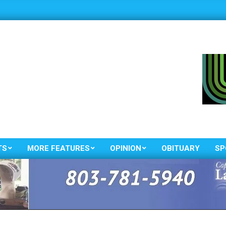
TS
MORE FEATURES
OPINION
OBITUARY
SP
Primary
Navigation
Menu