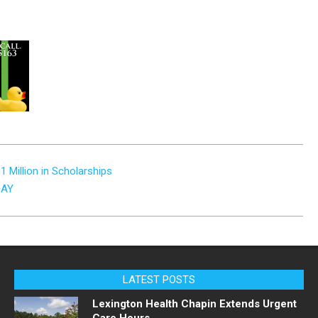
1 Million in Scholarships
DAY
LATEST POSTS
Lexington Health Chapin Extends Urgent
Care Hours