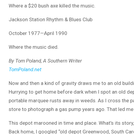
Where a $20 bush axe killed the music.
Jackson Station Rhythm & Blues Club
October 1977—April 1990
Where the music died.
By Tom Poland, A Southern Writer
TomPoland.net
Now and then a kind of gravity draws me to an old buil
Hurrying to get home before dark when I spot an old dep
portable marquee rusts away in weeds. As I cross the par
store to photograph a gas pump years ago. That led me t
This depot marooned in time and place. What’s its story, 
Back home, I googled “old depot Greenwood, South Caroli