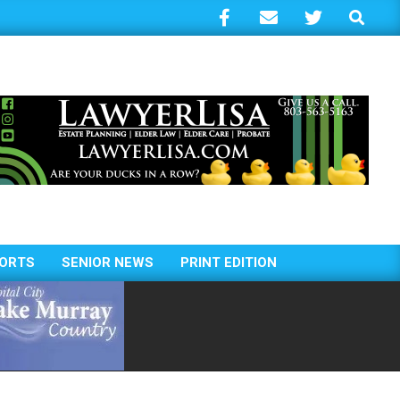
Search
ORTS
SENIOR NEWS
PRINT EDITION