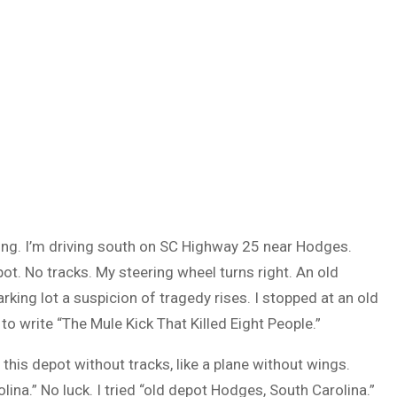
ding. I’m driving south on SC Highway 25 near Hodges.
ot. No tracks. My steering wheel turns right. An old
king lot a suspicion of tragedy rises. I stopped at an old
o write “The Mule Kick That Killed Eight People.”
this depot without tracks, like a plane without wings.
na.” No luck. I tried “old depot Hodges, South Carolina.”