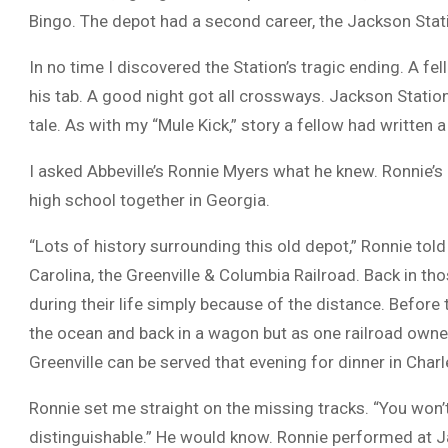
Bingo. The depot had a second career, the Jackson Stat
In no time I discovered the Station’s tragic ending. A f
his tab. A good night got all crossways. Jackson Stati
tale. As with my “Mule Kick,” story a fellow had written a
I asked Abbeville’s Ronnie Myers what he knew. Ronnie’s
high school together in Georgia.
“Lots of history surrounding this old depot,” Ronnie told m
Carolina, the Greenville & Columbia Railroad. Back in th
during their life simply because of the distance. Before 
the ocean and back in a wagon but as one railroad owner
Greenville can be served that evening for dinner in Charl
Ronnie set me straight on the missing tracks. “You won’t
distinguishable.” He would know. Ronnie performed at J