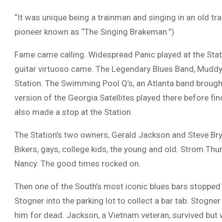
“It was unique being a trainman and singing in an old tra
pioneer known as “The Singing Brakeman.”)
Fame came calling. Widespread Panic played at the Stati
guitar virtuoso came. The Legendary Blues Band, Muddy
Station. The Swimming Pool Q’s, an Atlanta band brough
version of the Georgia Satellites played there before f
also made a stop at the Station.
The Station’s two owners, Gerald Jackson and Steve Bryan
Bikers, gays, college kids, the young and old. Strom Thu
Nancy. The good times rocked on.
Then one of the South’s most iconic blues bars stopped
Stogner into the parking lot to collect a bar tab. Stogn
him for dead. Jackson, a Vietnam veteran, survived but