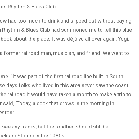
ion Rhythm & Blues Club.
ellow had too much to drink and slipped out without paying
on Rhythm & Blues Club had summoned me to tell this blue
 book about the place. It was déjà vu all over again, Yogi.
 a former railroad man, musician, and friend. We went to
e. “It was part of the first railroad line built in South
ose days folks who lived in this area never saw the coast
the railroad it would have taken a month to make a trip to
 said, ‘Today, a cock that crows in the morning in
eston.’
 see any tracks, but the roadbed should still be
ackson Station in the 1980s.