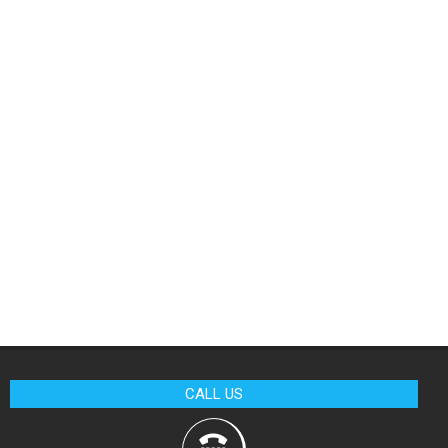
CALL US