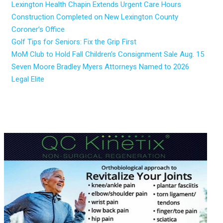
Lexington Health Chapin Extends Urgent Care Hours
Construction Completed on New Lexington County
Coroner’s Office
Golf Tips for Seniors: Fix the Grip First
MoM Club to Hold Fall Children’s Consignment Sale Aug. 15
Seven Moore Bradley Myers Attorneys Named to 2026
Legal Elite