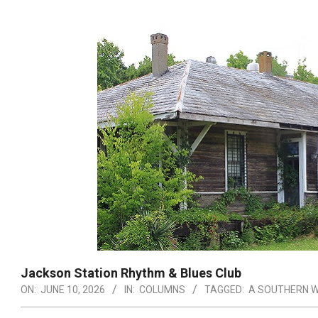
Jackson Station Rhythm & Blues Club
ON:
JUNE 10, 2026
IN:
COLUMNS
TAGGED:
A SOUTHERN W