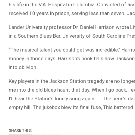
his life in the V.A. Hospital in Columbia. Convicted of 
received 10 years in prison, serving less than seven. Ja
Lander University professor Dr. Daniel Harrison wrote 
in a Southern Blues Bar, University of South Carolina Pre
“The musical talent you could get was incredible,” Harr
money in those days. Harrison’s book tells how Jackson 
into oblivion.
Key players in the Jackson Station tragedy are no longe
me into the old blues haunt that day. When I go back, I ex
I’ll hear the Station’s lonely song again . . . The neon’s 
empty hill. The jukebox blew its final fuse, This battered
SHARE THIS: