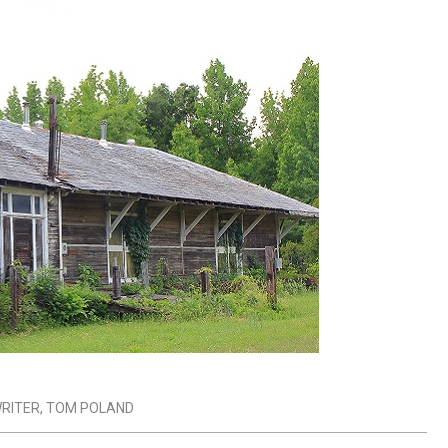
RITER
,
TOM POLAND