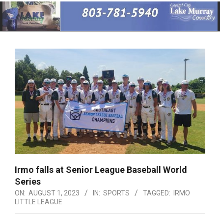
Primary
Navigation
Menu
Irmo falls at Senior League Baseball World
Series
ON:
AUGUST 1, 2023
IN:
SPORTS
TAGGED:
IRMO
LITTLE LEAGUE