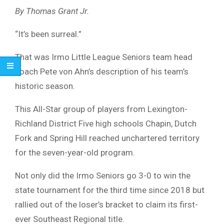
By Thomas Grant Jr.
“It’s been surreal.”
That was Irmo Little League Seniors team head
coach Pete von Ahn’s description of his team’s
historic season.
This All-Star group of players from Lexington-
Richland District Five high schools Chapin, Dutch
Fork and Spring Hill reached unchartered territory
for the seven-year-old program.
Not only did the Irmo Seniors go 3-0 to win the
state tournament for the third time since 2018 but
rallied out of the loser’s bracket to claim its first-
ever Southeast Regional title.