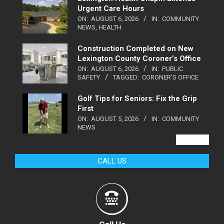
Urgent Care Hours
ON:
AUGUST 6, 2026
IN:
COMMUNITY
NEWS
,
HEALTH
Construction Completed on New
Lexington County Coroner’s Office
ON:
AUGUST 6, 2026
IN:
PUBLIC
SAFETY
TAGGED:
CORONER'S OFFICE
Golf Tips for Seniors: Fix the Grip
First
ON:
AUGUST 5, 2026
IN:
COMMUNITY
NEWS
VIEW ALL
CALL US