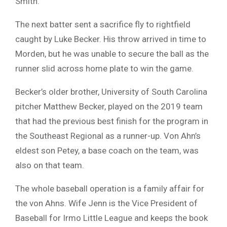
Smith.
The next batter sent a sacrifice fly to rightfield
caught by Luke Becker. His throw arrived in time to
Morden, but he was unable to secure the ball as the
runner slid across home plate to win the game.
Becker’s older brother, University of South Carolina
pitcher Matthew Becker, played on the 2019 team
that had the previous best finish for the program in
the Southeast Regional as a runner-up. Von Ahn’s
eldest son Petey, a base coach on the team, was
also on that team.
The whole baseball operation is a family affair for
the von Ahns. Wife Jenn is the Vice President of
Baseball for Irmo Little League and keeps the book