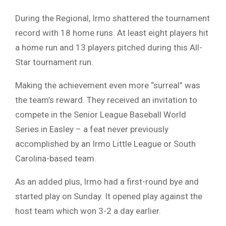
During the Regional, Irmo shattered the tournament
record with 18 home runs. At least eight players hit
a home run and 13 players pitched during this All-
Star tournament run.
Making the achievement even more “surreal” was
the team’s reward. They received an invitation to
compete in the Senior League Baseball World
Series in Easley – a feat never previously
accomplished by an Irmo Little League or South
Carolina-based team.
As an added plus, Irmo had a first-round bye and
started play on Sunday. It opened play against the
host team which won 3-2 a day earlier.