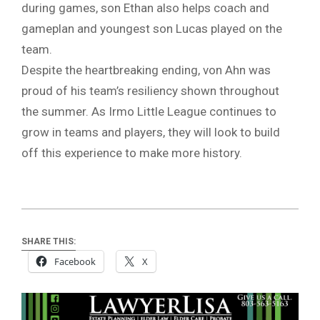
during games, son Ethan also helps coach and
gameplan and youngest son Lucas played on the
team.
Despite the heartbreaking ending, von Ahn was
proud of his team’s resiliency shown throughout
the summer. As Irmo Little League continues to
grow in teams and players, they will look to build
off this experience to make more history.
SHARE THIS:
Facebook
X