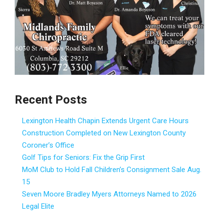
Recent Posts
Lexington Health Chapin Extends Urgent Care Hours
Construction Completed on New Lexington County
Coroner’s Office
Golf Tips for Seniors: Fix the Grip First
MoM Club to Hold Fall Children’s Consignment Sale Aug.
15
Seven Moore Bradley Myers Attorneys Named to 2026
Legal Elite