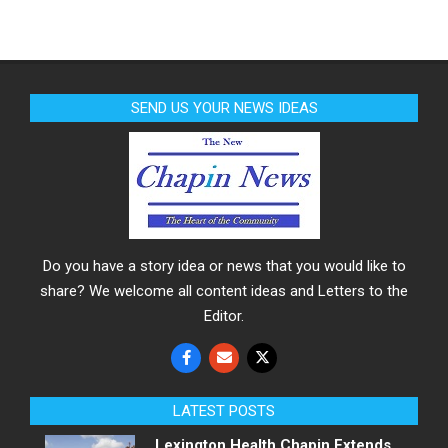
SEND US YOUR NEWS IDEAS
Do you have a story idea or news that you would like to
share? We welcome all content ideas and Letters to the
Editor.
LATEST POSTS
Lexington Health Chapin Extends