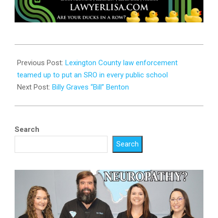
2023-
08-
Previous Post:
Lexington County law enforcement
01
teamed up to put an SRO in every public school
Next Post:
Billy Graves “Bill” Benton
Search
Search