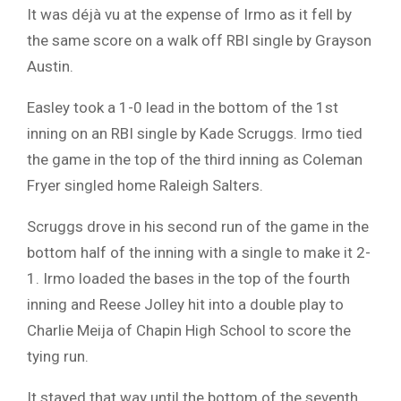
It was déjà vu at the expense of Irmo as it fell by
the same score on a walk off RBI single by Grayson
Austin.
Easley took a 1-0 lead in the bottom of the 1st
inning on an RBI single by Kade Scruggs. Irmo tied
the game in the top of the third inning as Coleman
Fryer singled home Raleigh Salters.
Scruggs drove in his second run of the game in the
bottom half of the inning with a single to make it 2-
1. Irmo loaded the bases in the top of the fourth
inning and Reese Jolley hit into a double play to
Charlie Meija of Chapin High School to score the
tying run.
It stayed that way until the bottom of the seventh