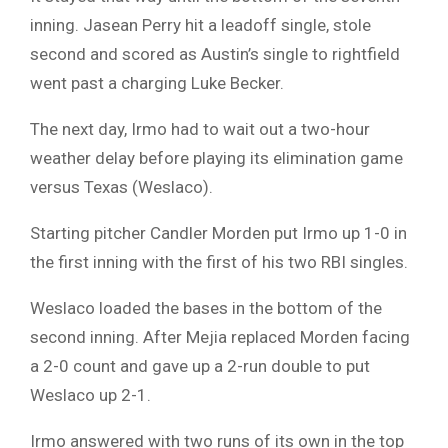
inning. Jasean Perry hit a leadoff single, stole
second and scored as Austin’s single to rightfield
went past a charging Luke Becker.
The next day, Irmo had to wait out a two-hour
weather delay before playing its elimination game
versus Texas (Weslaco).
Starting pitcher Candler Morden put Irmo up 1-0 in
the first inning with the first of his two RBI singles.
Weslaco loaded the bases in the bottom of the
second inning. After Mejia replaced Morden facing
a 2-0 count and gave up a 2-run double to put
Weslaco up 2-1.
Irmo answered with two runs of its own in the top