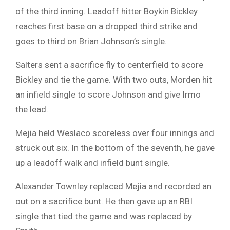
of the third inning. Leadoff hitter Boykin Bickley
reaches first base on a dropped third strike and
goes to third on Brian Johnson’s single.
Salters sent a sacrifice fly to centerfield to score
Bickley and tie the game. With two outs, Morden hit
an infield single to score Johnson and give Irmo
the lead.
Mejia held Weslaco scoreless over four innings and
struck out six. In the bottom of the seventh, he gave
up a leadoff walk and infield bunt single.
Alexander Townley replaced Mejia and recorded an
out on a sacrifice bunt. He then gave up an RBI
single that tied the game and was replaced by