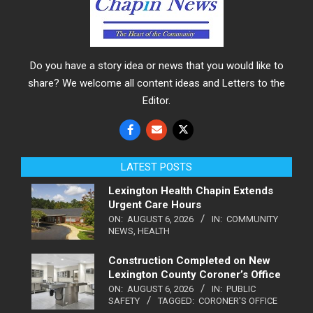
Do you have a story idea or news that you would like to
share? We welcome all content ideas and Letters to the
Editor.
LATEST POSTS
Lexington Health Chapin Extends
Urgent Care Hours
ON:
AUGUST 6, 2026
IN:
COMMUNITY
NEWS
,
HEALTH
Construction Completed on New
Lexington County Coroner’s Office
ON:
AUGUST 6, 2026
IN:
PUBLIC
SAFETY
TAGGED:
CORONER'S OFFICE