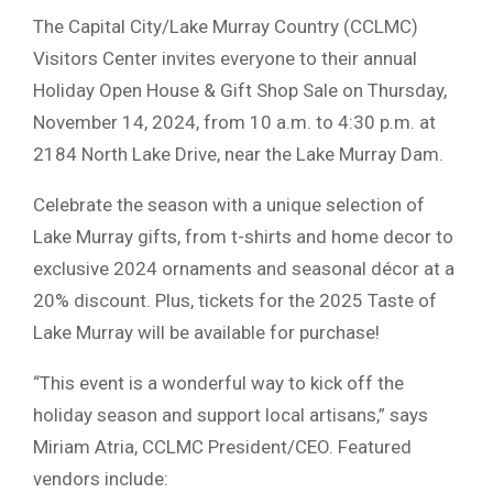
The Capital City/Lake Murray Country (CCLMC)
Visitors Center invites everyone to their annual
Holiday Open House & Gift Shop Sale on Thursday,
November 14, 2024, from 10 a.m. to 4:30 p.m. at
2184 North Lake Drive, near the Lake Murray Dam.
Celebrate the season with a unique selection of
Lake Murray gifts, from t-shirts and home decor to
exclusive 2024 ornaments and seasonal décor at a
20% discount. Plus, tickets for the 2025 Taste of
Lake Murray will be available for purchase!
“This event is a wonderful way to kick off the
holiday season and support local artisans,” says
Miriam Atria, CCLMC President/CEO. Featured
vendors include: