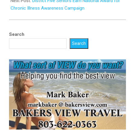
Next Post:
District Five Seniors Earn National Award for
Chronic Illness Awareness Campaign
Search
Search