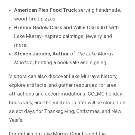
American Pies Food Truck
serving handmade,
wood-fired pizzas.
Brenda Gadow Clark and Willie Clark Art
with
Lake Murray-inspired paintings, jewelry, and
more.
Steven Jacobs, Author
of
The Lake Murray
Murders
, hosting a book sale and signing.
Visitors can also discover Lake Murray’s history,
explore artifacts, and gather resources for area
attractions and accommodations. CCLMC holiday
hours vary, and the Visitors Center will be closed on
select days for Thanksgiving, Christmas, and New
Year’s.
For details on Lake Murray Country and the