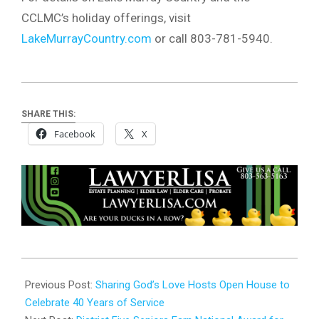
CCLMC’s holiday offerings, visit
LakeMurrayCountry.com
or call 803-781-5940.
SHARE THIS:
Facebook
X
2024-
11-
Previous Post:
Sharing God’s Love Hosts Open House to
01
Celebrate 40 Years of Service