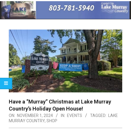
Primary
Navigation
Menu
Have a “Murray” Christmas at Lake Murray
Country’s Holiday Open House!
ON:
NOVEMBER 1, 2024
IN:
EVENTS
TAGGED:
LAKE
MURRAY COUNTRY
,
SHOP