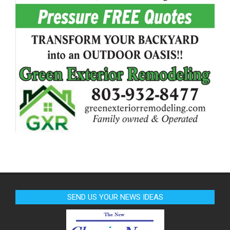
SEND US YOUR NEWS IDEAS