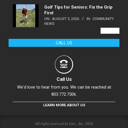
Golf Tips for Seniors: Fix the Grip
First
ON:
AUGUST 5, 2026
IN:
COMMUNITY
NEWS
VIEW ALL
CALL US
Call Us
We'd love to hear from you. We can be reached at
803.772.7506.
LEARN MORE ABOUT US
All rights reserved by Linc., Inc. 2026