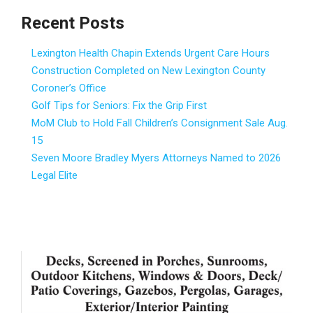
Recent Posts
Lexington Health Chapin Extends Urgent Care Hours
Construction Completed on New Lexington County
Coroner’s Office
Golf Tips for Seniors: Fix the Grip First
MoM Club to Hold Fall Children’s Consignment Sale Aug.
15
Seven Moore Bradley Myers Attorneys Named to 2026
Legal Elite