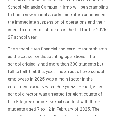
School Midlands Campus in Irmo will be scrambling
to find a new school as administrators announced
the immediate suspension of operations and their
intent to not enroll students in the fall for the 2026-
27 school year.
The school cites financial and enrollment problems
as the cause for discounting operations. The
school originally had more than 300 students but
fell to half that this year. The arrest of two school
employees in 2025 was a main factor in the
enrollment exodus when Sulaymaan Benoit, after
school director, was arrested for eight counts of
third-degree criminal sexual conduct with three
students aged 7 to 12 in February of 2025. The