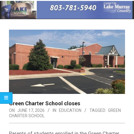
Primary
Navigation
Menu
Green Charter School closes
ON:
JUNE 17, 2026
IN:
EDUCATION
TAGGED:
GREEN
CHARTER SCHOOL
Parents of students enrolled in the Green Charter