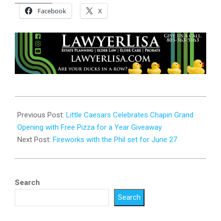
Facebook
X
2026-
06-
Previous Post:
Little Caesars Celebrates Chapin Grand
17
Opening with Free Pizza for a Year Giveaway
Next Post:
Fireworks with the Phil set for June 27
Search
Search