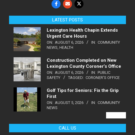
LATEST POSTS
Lexington Health Chapin Extends
Urgent Care Hours
ON:
AUGUST 6, 2026
IN:
COMMUNITY
NEWS
,
HEALTH
Construction Completed on New
Lexington County Coroner’s Office
ON:
AUGUST 6, 2026
IN:
PUBLIC
SAFETY
TAGGED:
CORONER'S OFFICE
Golf Tips for Seniors: Fix the Grip
First
ON:
AUGUST 5, 2026
IN:
COMMUNITY
NEWS
VIEW ALL
CALL US