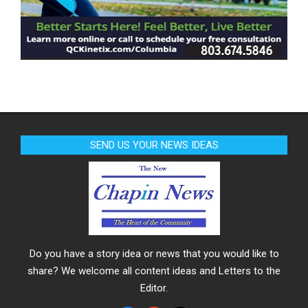
SEND US YOUR NEWS IDEAS
Do you have a story idea or news that you would like to
share? We welcome all content ideas and Letters to the
Editor.