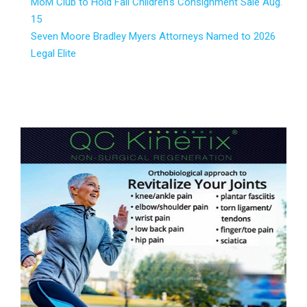
MoM Club to Hold Fall Children’s Consignment Sale Aug.
15
Seven Moore Bradley Myers Attorneys Named to 2026
Legal Elite