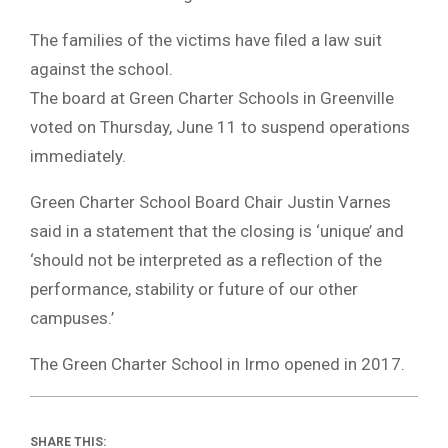
The families of the victims have filed a law suit
against the school.
The board at Green Charter Schools in Greenville
voted on Thursday, June 11 to suspend operations
immediately.
Green Charter School Board Chair Justin Varnes
said in a statement that the closing is ‘unique’ and
‘should not be interpreted as a reflection of the
performance, stability or future of our other
campuses.’
The Green Charter School in Irmo opened in 2017.
SHARE THIS: