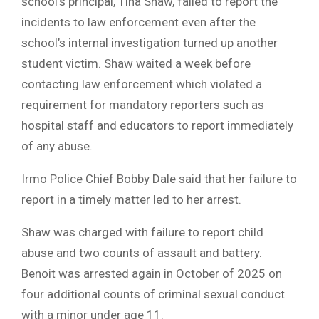
school’s principal, Tina Shaw, failed to report the
incidents to law enforcement even after the
school’s internal investigation turned up another
student victim. Shaw waited a week before
contacting law enforcement which violated a
requirement for mandatory reporters such as
hospital staff and educators to report immediately
of any abuse.
Irmo Police Chief Bobby Dale said that her failure to
report in a timely matter led to her arrest.
Shaw was charged with failure to report child
abuse and two counts of assault and battery.
Benoit was arrested again in October of 2025 on
four additional counts of criminal sexual conduct
with a minor under age 11.