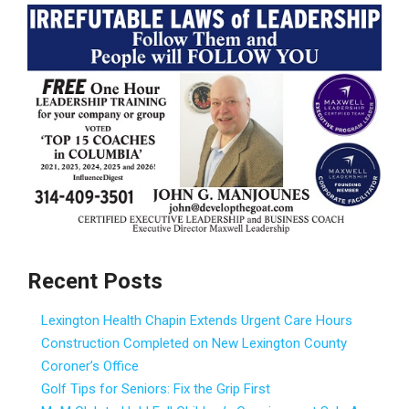
Recent Posts
Lexington Health Chapin Extends Urgent Care Hours
Construction Completed on New Lexington County
Coroner’s Office
Golf Tips for Seniors: Fix the Grip First