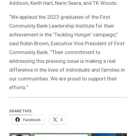
Addison, Keith Hart, Narin Seera, and TK Woods.
“We applaud the 2023 graduates of the First
Community Bank Leadership Institute for their
achievement in the ‘Tackling Hunger’ campaign,”
said Robin Brown, Executive Vice President of First
Community Bank. “Their commitment to
addressing this pressing issue is making a real
difference in the lives of individuals and families in
our communities. We are proud to support their
efforts.”
SHARE THIS:
Facebook
X