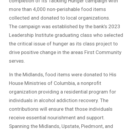
completion of its Tackling Hunger campaign with
more than 4,000 non-perishable food items
collected and donated to local organizations.
The campaign was established by the bank’s 2023
Leadership Institute graduating class who selected
the critical issue of hunger as its class project to
drive positive change in the areas First Community
serves.
In the Midlands, food items were donated to His
House Ministries of Columbia, a nonprofit
organization providing a residential program for
individuals in alcohol addiction recovery. The
contributions will ensure that those individuals
receive essential nourishment and support.
Spanning the Midlands, Upstate, Piedmont, and