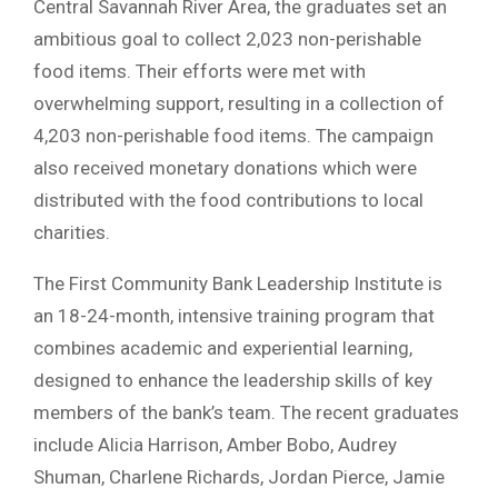
Central Savannah River Area, the graduates set an
ambitious goal to collect 2,023 non-perishable
food items. Their efforts were met with
overwhelming support, resulting in a collection of
4,203 non-perishable food items. The campaign
also received monetary donations which were
distributed with the food contributions to local
charities.
The First Community Bank Leadership Institute is
an 18-24-month, intensive training program that
combines academic and experiential learning,
designed to enhance the leadership skills of key
members of the bank’s team. The recent graduates
include Alicia Harrison, Amber Bobo, Audrey
Shuman, Charlene Richards, Jordan Pierce, Jamie