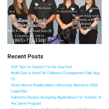
Recent Posts
Golf Tips for Seniors: Fix the Grip First
MoM Club to Hold Fall Children’s Consignment Sale Aug.
15
Seven Moore Bradley Myers Attorneys Named to 2026
Legal Elite
Palmetto Citizens Accepting Applications for Teacher of
the Game Program