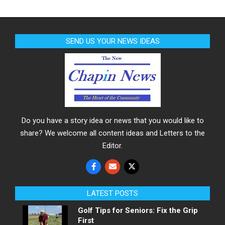
SEND US YOUR NEWS IDEAS
Do you have a story idea or news that you would like to
share? We welcome all content ideas and Letters to the
Editor.
LATEST POSTS
Golf Tips for Seniors: Fix the Grip
First