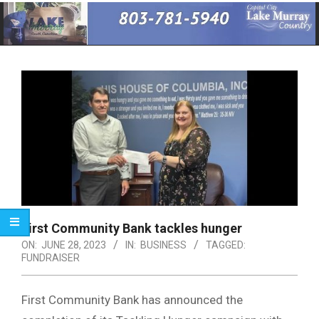
Primary
Navigation
Menu
First Community Bank tackles hunger
ON:
JUNE 28, 2023
IN:
BUSINESS
TAGGED:
FUNDRAISER
First Community Bank has announced the