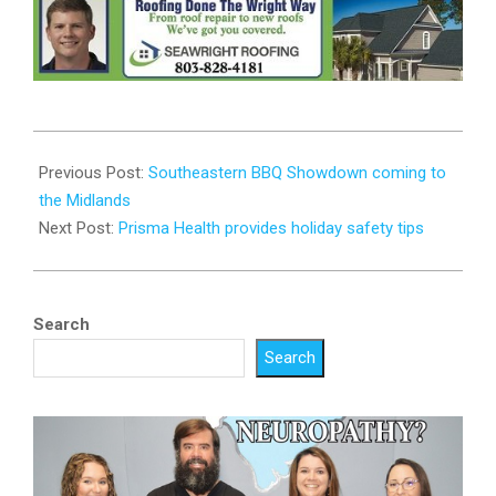
2023-
06-
Previous Post:
Southeastern BBQ Showdown coming to
28
the Midlands
Next Post:
Prisma Health provides holiday safety tips
Search
Search