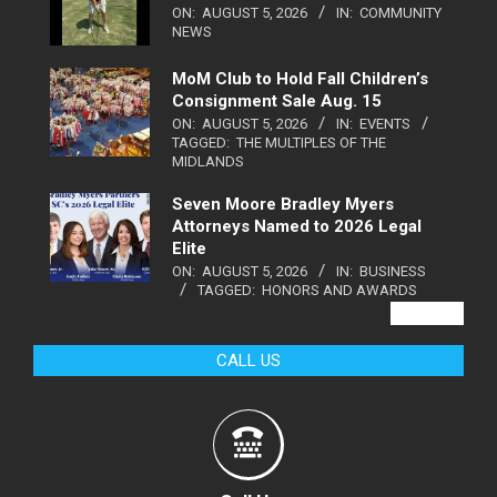
ON:
AUGUST 5, 2026
IN:
COMMUNITY
NEWS
MoM Club to Hold Fall Children’s
Consignment Sale Aug. 15
ON:
AUGUST 5, 2026
IN:
EVENTS
TAGGED:
THE MULTIPLES OF THE
MIDLANDS
Seven Moore Bradley Myers
Attorneys Named to 2026 Legal
Elite
ON:
AUGUST 5, 2026
IN:
BUSINESS
TAGGED:
HONORS AND AWARDS
VIEW ALL
CALL US