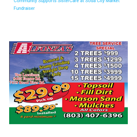
Community Supports SisterCare at Soda City Market
Fundraiser