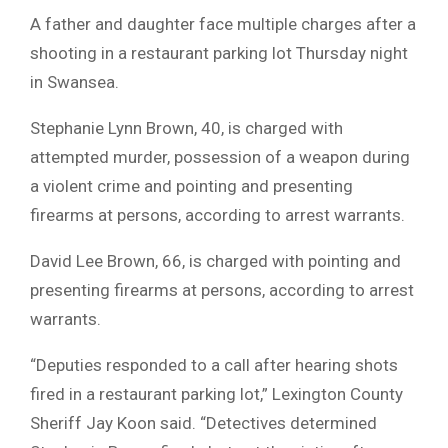
A father and daughter face multiple charges after a
shooting in a restaurant parking lot Thursday night
in Swansea.
Stephanie Lynn Brown, 40, is charged with
attempted murder, possession of a weapon during
a violent crime and pointing and presenting
firearms at persons, according to arrest warrants.
David Lee Brown, 66, is charged with pointing and
presenting firearms at persons, according to arrest
warrants.
“Deputies responded to a call after hearing shots
fired in a restaurant parking lot,” Lexington County
Sheriff Jay Koon said. “Detectives determined