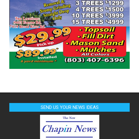
SEND US YOUR NEWS IDEAS