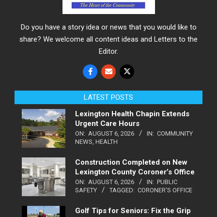
Do you have a story idea or news that you would like to
share? We welcome all content ideas and Letters to the
Editor.
LATEST POSTS
Lexington Health Chapin Extends
Urgent Care Hours
ON:
AUGUST 6, 2026
IN:
COMMUNITY
NEWS
,
HEALTH
Construction Completed on New
Lexington County Coroner’s Office
ON:
AUGUST 6, 2026
IN:
PUBLIC
SAFETY
TAGGED:
CORONER'S OFFICE
Golf Tips for Seniors: Fix the Grip