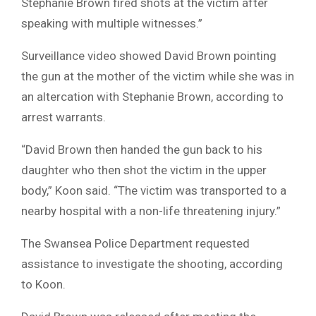
Stephanie Brown fired shots at the victim after
speaking with multiple witnesses.”
Surveillance video showed David Brown pointing
the gun at the mother of the victim while she was in
an altercation with Stephanie Brown, according to
arrest warrants.
“David Brown then handed the gun back to his
daughter who then shot the victim in the upper
body,” Koon said. “The victim was transported to a
nearby hospital with a non-life threatening injury.”
The Swansea Police Department requested
assistance to investigate the shooting, according
to Koon.