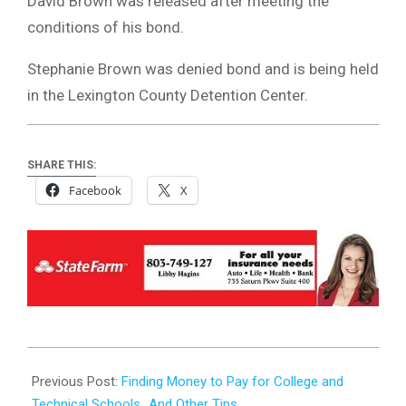
David Brown was released after meeting the
conditions of his bond.
Stephanie Brown was denied bond and is being held
in the Lexington County Detention Center.
SHARE THIS:
Facebook
X
2023-
07-
Previous Post:
Finding Money to Pay for College and
31
Technical Schools…And Other Tips