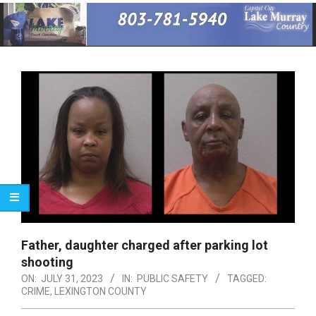
Primary
Navigation
Menu
Father, daughter charged after parking lot
shooting
ON:
JULY 31, 2023
IN:
PUBLIC SAFETY
TAGGED:
CRIME
,
LEXINGTON COUNTY