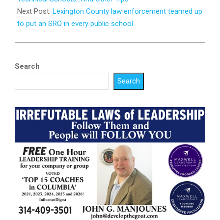
Next Post:
Lexington County law enforcement teamed up
to put an SRO in every public school
Search
Search