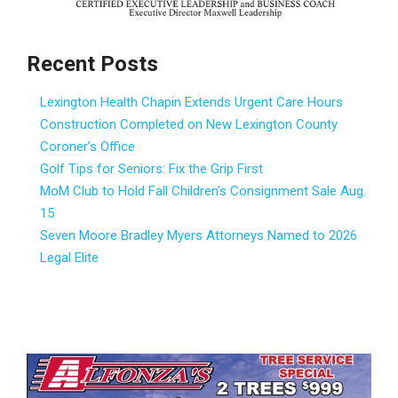
Recent Posts
Lexington Health Chapin Extends Urgent Care Hours
Construction Completed on New Lexington County
Coroner’s Office
Golf Tips for Seniors: Fix the Grip First
MoM Club to Hold Fall Children’s Consignment Sale Aug.
15
Seven Moore Bradley Myers Attorneys Named to 2026
Legal Elite