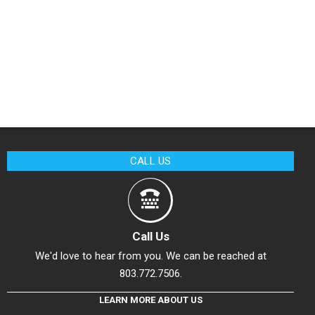
CALL US
Call Us
We'd love to hear from you. We can be reached at
803.772.7506.
LEARN MORE ABOUT US