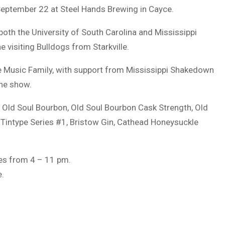
 September 22 at Steel Hands Brewing in Cayce.
 both the University of South Carolina and Mississippi
 visiting Bulldogs from Starkville.
The Music Family, with support from Mississippi Shakedown
the show.
e Old Soul Bourbon, Old Soul Bourbon Cask Strength, Old
 Tintype Series #1, Bristow Gin, Cathead Honeysuckle
ges from 4 – 11 pm.
e.