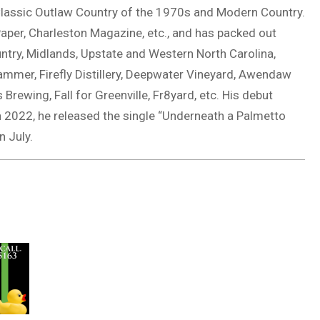
 Classic Outlaw Country of the 1970s and Modern Country.
 Paper, Charleston Magazine, etc., and has packed out
ntry, Midlands, Upstate and Western North Carolina,
ammer, Firefly Distillery, Deepwater Vineyard, Awendaw
rewing, Fall for Greenville, Fr8yard, etc. His debut
 2022, he released the single “Underneath a Palmetto
n July.