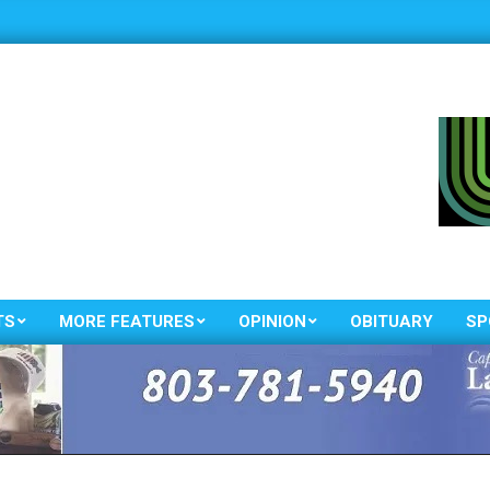
TS
MORE FEATURES
OPINION
OBITUARY
SP
Primary
Navigation
Menu