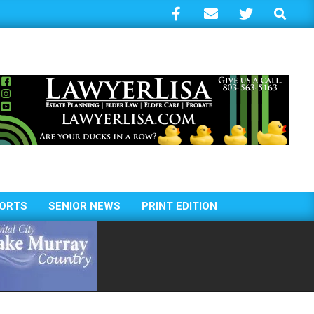
Search
ORTS
SENIOR NEWS
PRINT EDITION