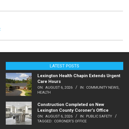
t
LATEST POSTS
Lexington Health Chapin Extends Urgent
Care Hours
ON:
AUGUST 6, 2026
IN:
COMMUNITY NEWS
,
HEALTH
Construction Completed on New
Lexington County Coroner’s Office
ON:
AUGUST 6, 2026
IN:
PUBLIC SAFETY
TAGGED:
CORONER'S OFFICE