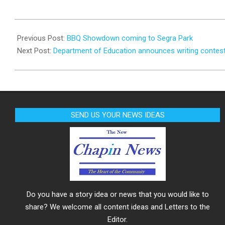
2023-
09-
Previous Post:
BBQ Showdown coming to Segra Park
20
Next Post:
Department of Education announces writing contes
SEND US YOUR NEWS IDEAS
Do you have a story idea or news that you would like to
share? We welcome all content ideas and Letters to the
Editor.