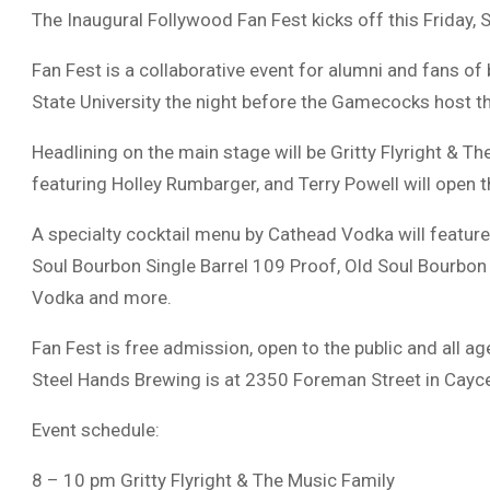
The Inaugural Follywood Fan Fest kicks off this Friday,
Fan Fest is a collaborative event for alumni and fans of
State University the night before the Gamecocks host the
Headlining on the main stage will be Gritty Flyright & 
featuring Holley Rumbarger, and Terry Powell will open 
A specialty cocktail menu by Cathead Vodka will featur
Soul Bourbon Single Barrel 109 Proof, Old Soul Bourbon
Vodka and more.
Fan Fest is free admission, open to the public and all a
Steel Hands Brewing is at 2350 Foreman Street in Cayc
Event schedule:
8 – 10 pm Gritty Flyright & The Music Family