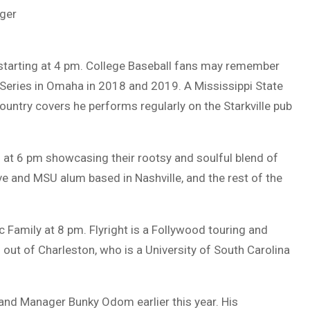
ger
t starting at 4 pm. College Baseball fans may remember
 Series in Omaha in 2018 and 2019. A Mississippi State
country covers he performs regularly on the Starkville pub
at 6 pm showcasing their rootsy and soulful blend of
ve and MSU alum based in Nashville, and the rest of the
c Family at 8 pm. Flyright is a Follywood touring and
out of Charleston, who is a University of South Carolina
and Manager Bunky Odom earlier this year. His