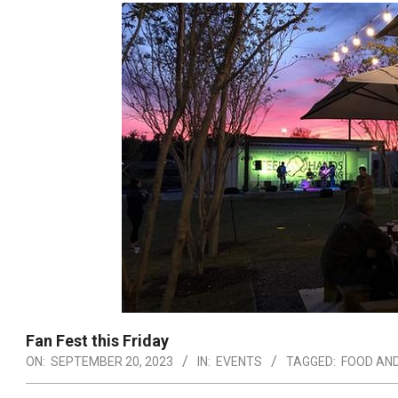
Fan Fest this Friday
ON:
SEPTEMBER 20, 2023
IN:
EVENTS
TAGGED:
FOOD AND