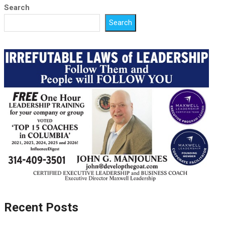
Search
Search
Recent Posts