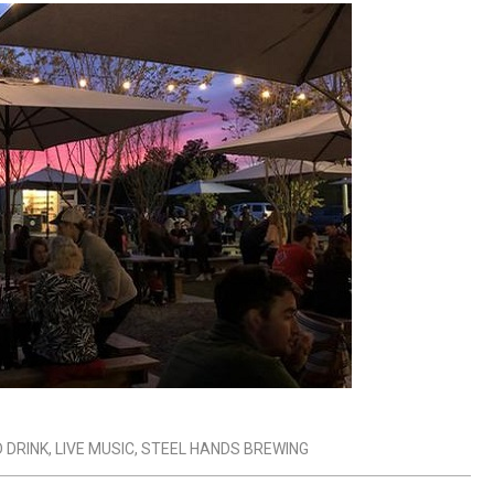
 DRINK
,
LIVE MUSIC
,
STEEL HANDS BREWING