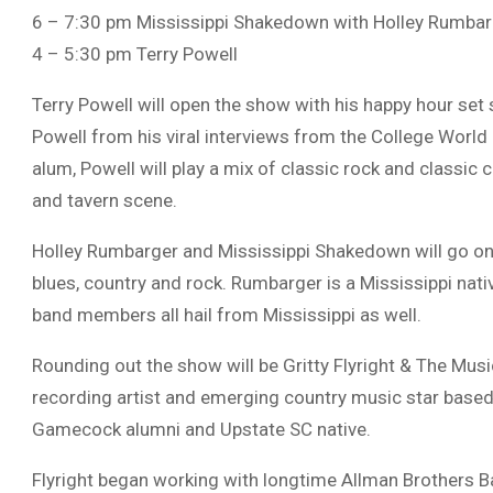
6 – 7:30 pm Mississippi Shakedown with Holley Rumbar
4 – 5:30 pm Terry Powell
Terry Powell will open the show with his happy hour se
Powell from his viral interviews from the College World
alum, Powell will play a mix of classic rock and classic 
and tavern scene.
Holley Rumbarger and Mississippi Shakedown will go on 
blues, country and rock. Rumbarger is a Mississippi nati
band members all hail from Mississippi as well.
Rounding out the show will be Gritty Flyright & The Musi
recording artist and emerging country music star based 
Gamecock alumni and Upstate SC native.
Flyright began working with longtime Allman Brothers B