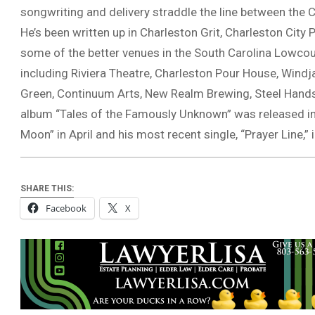
songwriting and delivery straddle the line between the
He’s been written up in Charleston Grit, Charleston City
some of the better venues in the South Carolina Lowcou
including Riviera Theatre, Charleston Pour House, Windj
Green, Continuum Arts, New Realm Brewing, Steel Hands B
album “Tales of the Famously Unknown” was released in
Moon” in April and his most recent single, “Prayer Line,” i
SHARE THIS:
Facebook
X