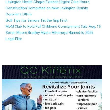
Lexington Health Chapin Extends Urgent Care Hours
Construction Completed on New Lexington County
Coroner’s Office
Golf Tips for Seniors: Fix the Grip First
MoM Club to Hold Fall Children’s Consignment Sale Aug. 15
Seven Moore Bradley Myers Attorneys Named to 2026
Legal Elite