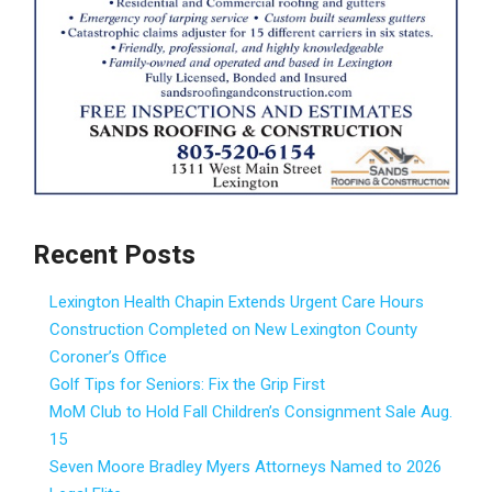
Recent Posts
Lexington Health Chapin Extends Urgent Care Hours
Construction Completed on New Lexington County
Coroner’s Office
Golf Tips for Seniors: Fix the Grip First
MoM Club to Hold Fall Children’s Consignment Sale Aug.
15
Seven Moore Bradley Myers Attorneys Named to 2026