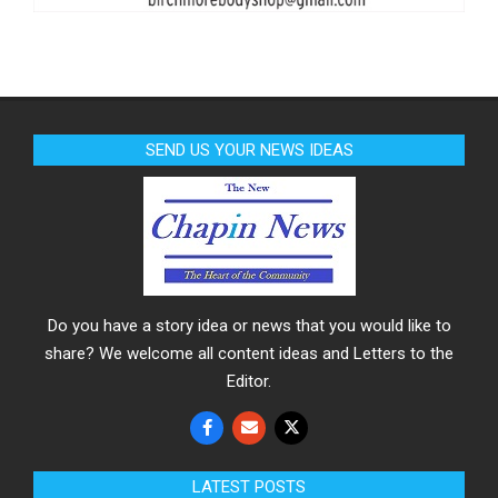
SEND US YOUR NEWS IDEAS
Do you have a story idea or news that you would like to
share? We welcome all content ideas and Letters to the
Editor.
LATEST POSTS