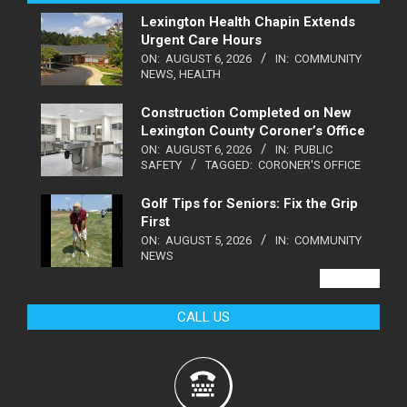
Lexington Health Chapin Extends
Urgent Care Hours
ON:
AUGUST 6, 2026
IN:
COMMUNITY
NEWS
,
HEALTH
Construction Completed on New
Lexington County Coroner’s Office
ON:
AUGUST 6, 2026
IN:
PUBLIC
SAFETY
TAGGED:
CORONER'S OFFICE
Golf Tips for Seniors: Fix the Grip
First
ON:
AUGUST 5, 2026
IN:
COMMUNITY
NEWS
VIEW ALL
CALL US