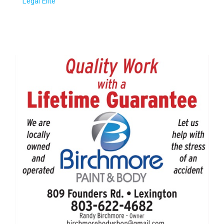
Legal Elite