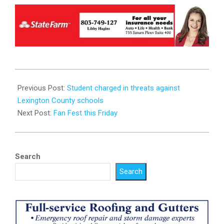
2023-
09-
Previous Post:
Student charged in threats against
20
Lexington County schools
Next Post:
Fan Fest this Friday
Search
Search