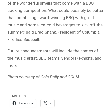
of the wonderful smells that come with a BBQ
cooking competition. What could possibly be better
than combining award-winning BBQ with great
music and some ice-cold beverages to kick off the
summer,” said Brad Shank, President of Columbia
Fireflies Baseball.
Future announcements will include the names of
the music artist, BBQ teams, vendors/exhibits, and
more.
Photo courtesy of Cola Daily and CCLM
SHARE THIS:
Facebook
X