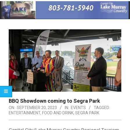
Primary
Navigation
Menu
BBQ Showdown coming to Segra Park
ON:
SEPTEMBER 20, 2023
IN:
EVENTS
TAGGED:
ENTERTAINMENT
,
FOOD AND DRINK
,
SEGRA PARK
Capital City/Lake Murray Country Regional Tourism