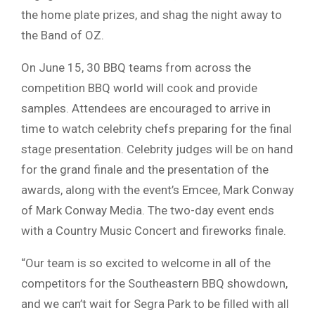
the home plate prizes, and shag the night away to
the Band of OZ.
On June 15, 30 BBQ teams from across the
competition BBQ world will cook and provide
samples. Attendees are encouraged to arrive in
time to watch celebrity chefs preparing for the final
stage presentation. Celebrity judges will be on hand
for the grand finale and the presentation of the
awards, along with the event’s Emcee, Mark Conway
of Mark Conway Media. The two-day event ends
with a Country Music Concert and fireworks finale.
“Our team is so excited to welcome in all of the
competitors for the Southeastern BBQ showdown,
and we can’t wait for Segra Park to be filled with all