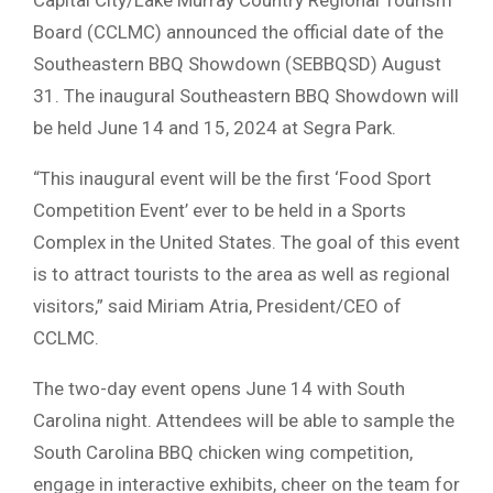
Board (CCLMC) announced the official date of the
Southeastern BBQ Showdown (SEBBQSD) August
31. The inaugural Southeastern BBQ Showdown will
be held June 14 and 15, 2024 at Segra Park.
“This inaugural event will be the first ‘Food Sport
Competition Event’ ever to be held in a Sports
Complex in the United States. The goal of this event
is to attract tourists to the area as well as regional
visitors,” said Miriam Atria, President/CEO of
CCLMC.
The two-day event opens June 14 with South
Carolina night. Attendees will be able to sample the
South Carolina BBQ chicken wing competition,
engage in interactive exhibits, cheer on the team for