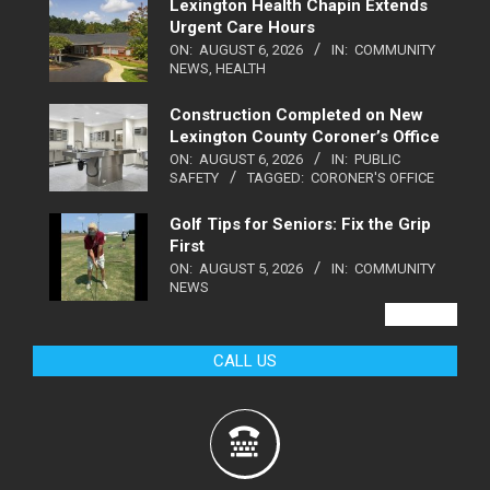
Lexington Health Chapin Extends
Urgent Care Hours
ON:
AUGUST 6, 2026
IN:
COMMUNITY
NEWS
,
HEALTH
Construction Completed on New
Lexington County Coroner’s Office
ON:
AUGUST 6, 2026
IN:
PUBLIC
SAFETY
TAGGED:
CORONER'S OFFICE
Golf Tips for Seniors: Fix the Grip
First
ON:
AUGUST 5, 2026
IN:
COMMUNITY
NEWS
VIEW ALL
CALL US