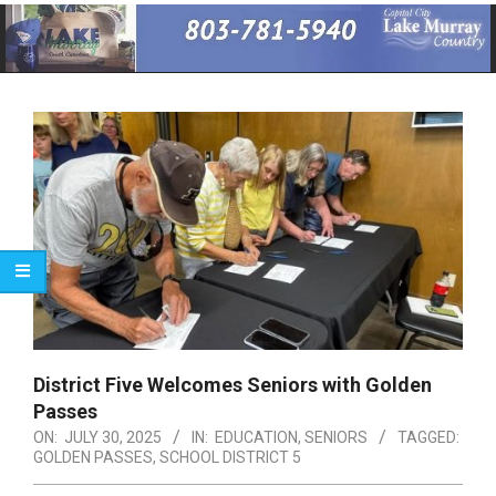
Primary
Navigation
Menu
District Five Welcomes Seniors with Golden
Passes
ON:
JULY 30, 2025
IN:
EDUCATION
,
SENIORS
TAGGED:
GOLDEN PASSES
,
SCHOOL DISTRICT 5