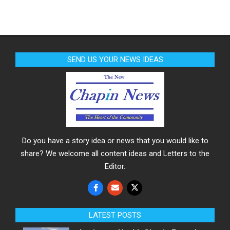
SEND US YOUR NEWS IDEAS
Do you have a story idea or news that you would like to
share? We welcome all content ideas and Letters to the
Editor.
LATEST POSTS