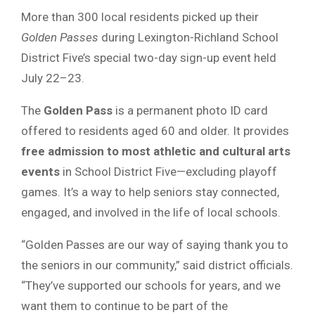
More than 300 local residents picked up their
Golden Passes
during Lexington-Richland School
District Five’s special two-day sign-up event held
July 22–23.
The
Golden Pass
is a permanent photo ID card
offered to residents aged 60 and older. It provides
free admission to most athletic and cultural arts
events
in School District Five—excluding playoff
games. It’s a way to help seniors stay connected,
engaged, and involved in the life of local schools.
“Golden Passes are our way of saying thank you to
the seniors in our community,” said district officials.
“They’ve supported our schools for years, and we
want them to continue to be part of the