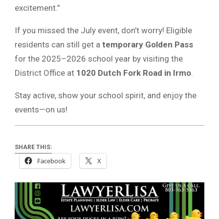
excitement.”
If you missed the July event, don’t worry! Eligible
residents can still get a
temporary Golden Pass
for the 2025–2026 school year by visiting the
District Office at
1020 Dutch Fork Road in Irmo
.
Stay active, show your school spirit, and enjoy the
events—on us!
SHARE THIS:
Facebook
X