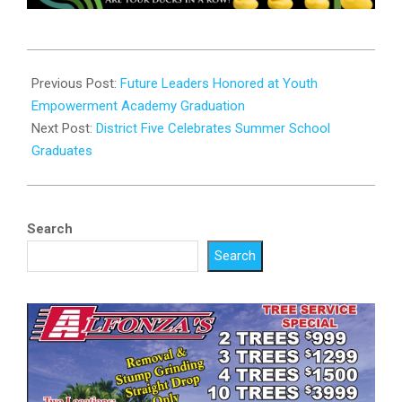
2025-
07-
Previous Post:
Future Leaders Honored at Youth
30
Empowerment Academy Graduation
Next Post:
District Five Celebrates Summer School
Graduates
Search
Search