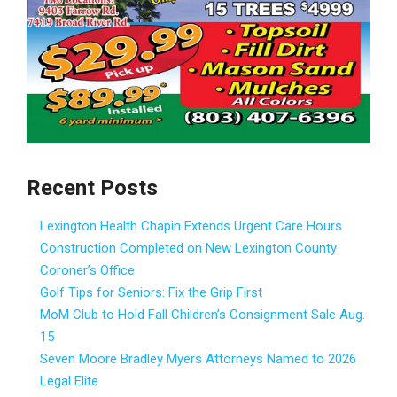
Recent Posts
Lexington Health Chapin Extends Urgent Care Hours
Construction Completed on New Lexington County
Coroner’s Office
Golf Tips for Seniors: Fix the Grip First
MoM Club to Hold Fall Children’s Consignment Sale Aug.
15
Seven Moore Bradley Myers Attorneys Named to 2026
Legal Elite