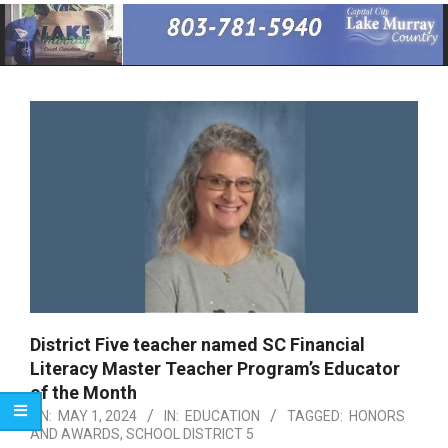
Primary
Navigation
Menu
District Five teacher named SC Financial
Literacy Master Teacher Program’s Educator
of the Month
ON:
MAY 1, 2024
IN:
EDUCATION
TAGGED:
HONORS
AND AWARDS
,
SCHOOL DISTRICT 5