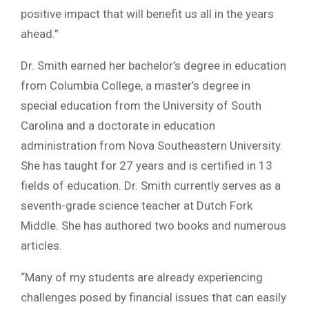
positive impact that will benefit us all in the years
ahead.”
Dr. Smith earned her bachelor’s degree in education
from Columbia College, a master’s degree in
special education from the University of South
Carolina and a doctorate in education
administration from Nova Southeastern University.
She has taught for 27 years and is certified in 13
fields of education. Dr. Smith currently serves as a
seventh-grade science teacher at Dutch Fork
Middle. She has authored two books and numerous
articles.
“Many of my students are already experiencing
challenges posed by financial issues that can easily