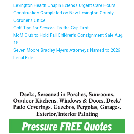
Lexington Health Chapin Extends Urgent Care Hours
Construction Completed on New Lexington County
Coroner’s Office
Golf Tips for Seniors: Fix the Grip First
MoM Club to Hold Fall Children’s Consignment Sale Aug.
15
Seven Moore Bradley Myers Attorneys Named to 2026
Legal Elite