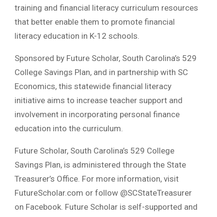
training and financial literacy curriculum resources
that better enable them to promote financial
literacy education in K-12 schools.
Sponsored by Future Scholar, South Carolina’s 529
College Savings Plan, and in partnership with SC
Economics, this statewide financial literacy
initiative aims to increase teacher support and
involvement in incorporating personal finance
education into the curriculum.
Future Scholar, South Carolina’s 529 College
Savings Plan, is administered through the State
Treasurer’s Office. For more information, visit
FutureScholar.com or follow @SCStateTreasurer
on Facebook. Future Scholar is self-supported and