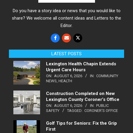
Do you have a story idea or news that you would like to
share? We welcome all content ideas and Letters to the
Editor.
LATEST POSTS
Lexington Health Chapin Extends
Urgent Care Hours
ON:
AUGUST 6, 2026
IN:
COMMUNITY
NEWS
,
HEALTH
Construction Completed on New
Lexington County Coroner’s Office
ON:
AUGUST 6, 2026
IN:
PUBLIC
SAFETY
TAGGED:
CORONER'S OFFICE
Golf Tips for Seniors: Fix the Grip
First