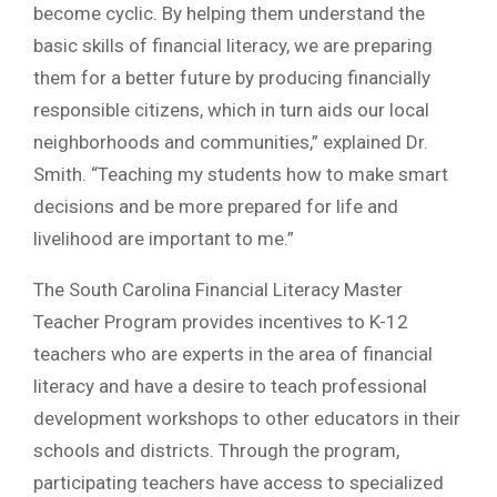
become cyclic. By helping them understand the
basic skills of financial literacy, we are preparing
them for a better future by producing financially
responsible citizens, which in turn aids our local
neighborhoods and communities,” explained Dr.
Smith. “Teaching my students how to make smart
decisions and be more prepared for life and
livelihood are important to me.”
The South Carolina Financial Literacy Master
Teacher Program provides incentives to K-12
teachers who are experts in the area of financial
literacy and have a desire to teach professional
development workshops to other educators in their
schools and districts. Through the program,
participating teachers have access to specialized