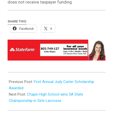
does not receive taxpayer funding.
SHARE THIS:
Facebook
X
2024-
05-
Previous Post:
First Annual Judy Carter Scholarship
01
Awarded
Next Post:
Chapin High School wins 5A State
Championship in Girls Lacrosse