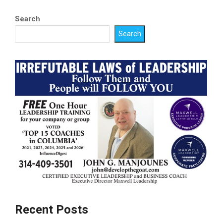
Search
Search
Recent Posts