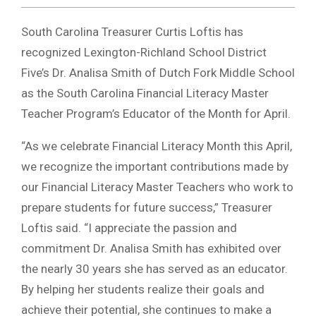
South Carolina Treasurer Curtis Loftis has
recognized Lexington-Richland School District
Five’s Dr. Analisa Smith of Dutch Fork Middle School
as the South Carolina Financial Literacy Master
Teacher Program’s Educator of the Month for April.
“As we celebrate Financial Literacy Month this April,
we recognize the important contributions made by
our Financial Literacy Master Teachers who work to
prepare students for future success,” Treasurer
Loftis said. “I appreciate the passion and
commitment Dr. Analisa Smith has exhibited over
the nearly 30 years she has served as an educator.
By helping her students realize their goals and
achieve their potential, she continues to make a