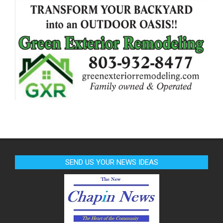
SEND US YOUR NEWS IDEAS