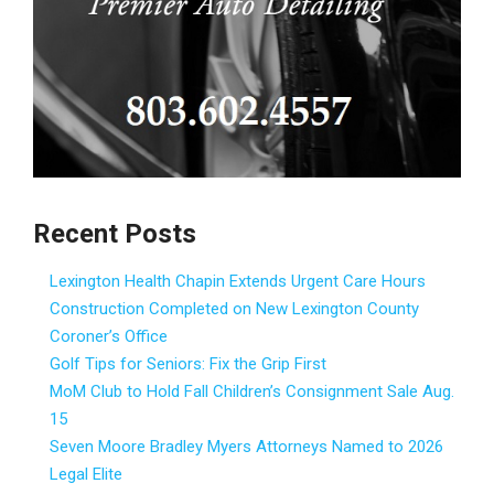
Recent Posts
Lexington Health Chapin Extends Urgent Care Hours
Construction Completed on New Lexington County
Coroner’s Office
Golf Tips for Seniors: Fix the Grip First
MoM Club to Hold Fall Children’s Consignment Sale Aug.
15
Seven Moore Bradley Myers Attorneys Named to 2026
Legal Elite