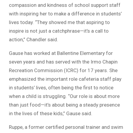
compassion and kindness of school support staff
with inspiring her to make a difference in students’
lives today. “They showed me that aspiring to
inspire is not just a catchphrase—it’s a call to
action,” Chandler said.
Gause has worked at Ballentine Elementary for
seven years and has served with the Irmo Chapin
Recreation Commission (ICRC) for 17 years. She
emphasized the important role cafeteria staff play
in students’ lives, often being the first to notice
when a child is struggling. “Our role is about more
than just food—it’s about being a steady presence
in the lives of these kids,” Gause said.
Ruppe, a former certified personal trainer and swim