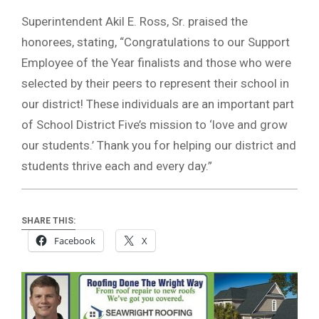
Superintendent Akil E. Ross, Sr. praised the
honorees, stating, “Congratulations to our Support
Employee of the Year finalists and those who were
selected by their peers to represent their school in
our district! These individuals are an important part
of School District Five’s mission to ‘love and grow
our students.’ Thank you for helping our district and
students thrive each and every day.”
SHARE THIS:
Facebook
X