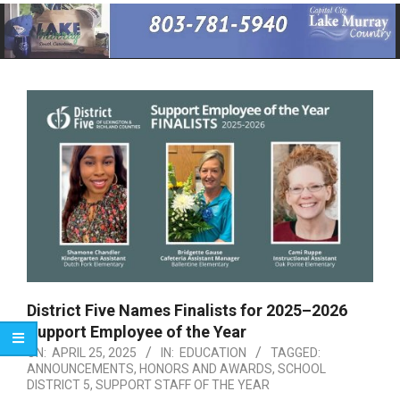
Primary
Navigation
Menu
District Five Names Finalists for 2025–2026
Support Employee of the Year
ON:
APRIL 25, 2025
IN:
EDUCATION
TAGGED:
ANNOUNCEMENTS
,
HONORS AND AWARDS
,
SCHOOL
DISTRICT 5
,
SUPPORT STAFF OF THE YEAR