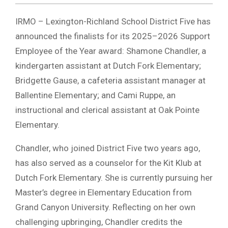
IRMO – Lexington-Richland School District Five has
announced the finalists for its 2025–2026 Support
Employee of the Year award: Shamone Chandler, a
kindergarten assistant at Dutch Fork Elementary;
Bridgette Gause, a cafeteria assistant manager at
Ballentine Elementary; and Cami Ruppe, an
instructional and clerical assistant at Oak Pointe
Elementary.
Chandler, who joined District Five two years ago,
has also served as a counselor for the Kit Klub at
Dutch Fork Elementary. She is currently pursuing her
Master’s degree in Elementary Education from
Grand Canyon University. Reflecting on her own
challenging upbringing, Chandler credits the