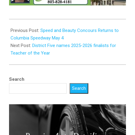
2025-
04-
Previous Post:
Speed and Beauty Concours Returns to
25
Columbia Speedway May 4
Next Post:
District Five names 2025-2026 finalists for
Teacher of the Year
Search
Search