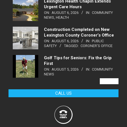
Lexington Health Chapin Extends
Urgent Care Hours
ON:
AUGUST 6, 2026
IN:
COMMUNITY
NEWS
,
HEALTH
Construction Completed on New
Lexington County Coroner’s Office
ON:
AUGUST 6, 2026
IN:
PUBLIC
SAFETY
TAGGED:
CORONER'S OFFICE
Golf Tips for Seniors: Fix the Grip
First
ON:
AUGUST 5, 2026
IN:
COMMUNITY
NEWS
VIEW ALL
CALL US