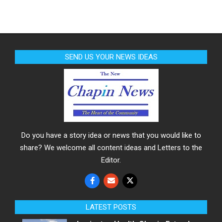
SEND US YOUR NEWS IDEAS
Do you have a story idea or news that you would like to
share? We welcome all content ideas and Letters to the
Editor.
LATEST POSTS