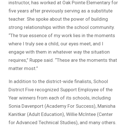
instructor, has worked at Oak Pointe Elementary for
five years after previously serving as a substitute
teacher. She spoke about the power of building
strong relationships within the school community.
“The true essence of my work lies in the moments
where I truly see a child, our eyes meet, and I
engage with them in whatever way the situation
requires,” Ruppe said. “These are the moments that
matter most.”
In addition to the district-wide finalists, School
District Five recognized Support Employee of the
Year winners from each of its schools, including
Sonia Davenport (Academy For Success), Manisha
Kanitkar (Adult Education), Willie McIntee (Center
for Advanced Technical Studies), and many others.